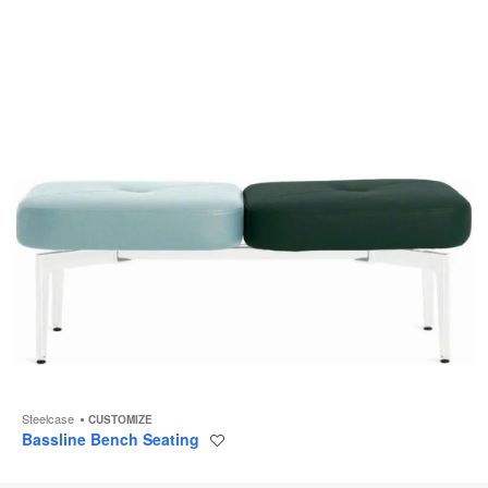
to
Steelcase
CUSTOMIZE
Bassline Bench Seating
Save
to
project