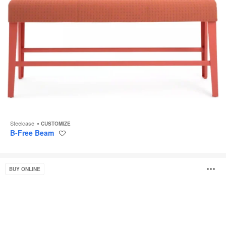
Steelcase
CUSTOMIZE
B-Free Beam
Save
to
project
Bassline
O
BUY ONLINE
Bench
Seating
i