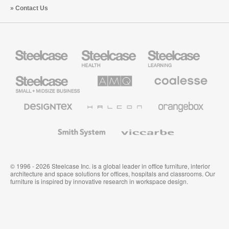
Contact Us
Steelcase
Steelcase
Steelcase
Health
Education
Furniture
Furniture
Steelcase
AMQ
Coalesse
Small
Solutions
Premium
Business
Office
Furniture
Designtex
Halcon
Orangebox
Textiles
and
Wallcoverings
Smith
Viccarbe
System
© 1996 - 2026 Steelcase Inc. is a global leader in office furniture, interior
architecture and space solutions for offices, hospitals and classrooms. Our
furniture is inspired by innovative research in workspace design.