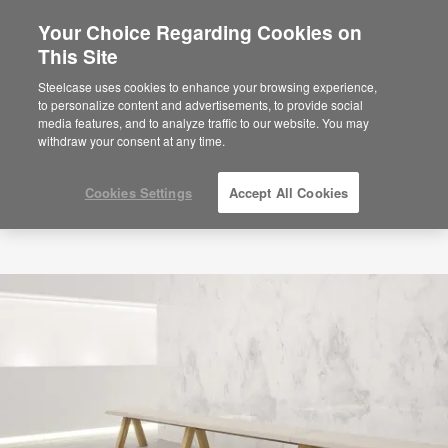
Your Choice Regarding Cookies on
This Site
Steelcase uses cookies to enhance your browsing experience,
to personalize content and advertisements, to provide social
media features, and to analyze traffic to our website. You may
withdraw your consent at any time.
Cookies Settings
Accept All Cookies