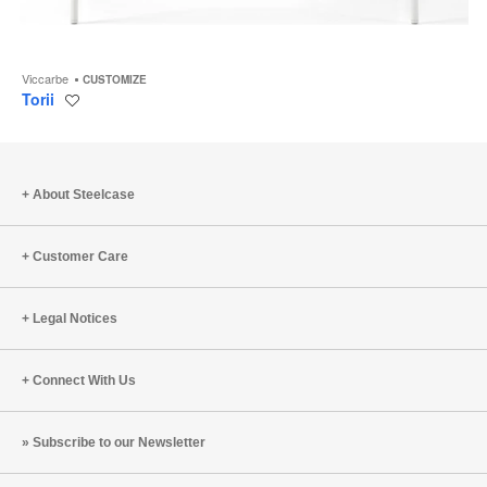
Viccarbe
CUSTOMIZE
Torii
Save
to
project
About Steelcase
Customer Care
Legal Notices
Connect With Us
Subscribe to our Newsletter