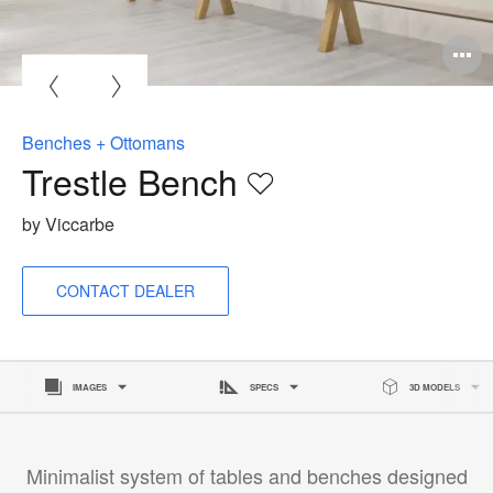
O
i
to
Benches + Ottomans
Trestle Bench
Save
to
by Viccarbe
project
CONTACT DEALER
IMAGES
SPECS
3D MODELS
Minimalist system of tables and benches designed