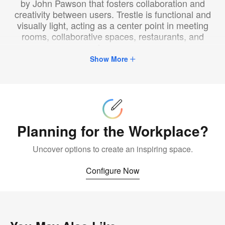
by John Pawson that fosters collaboration and
creativity between users. Trestle is functional and
visually light, acting as a center point in meeting
rooms, collaborative spaces, restaurants, and
homes.
Show More
Configure
Now
Planning for the Workplace?
Uncover options to create an inspiring space.
Configure Now