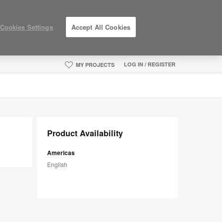
Cookies Settings
Accept All Cookies
LOG IN / REGISTER
MY PROJECTS
Product Availability
Americas
English