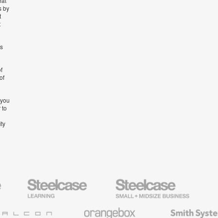
hat
s by
t
t
’s
f
of
 you
 to
ity
Steelcase
Steelcase
AMQ
Education
Small
Solutio
Furniture
Business
Orangebox
Smith
System