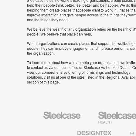
Steelcase helps the world’s leading organizations, create places t
help their people think better, feel better and be happier. We do thi
helping them create places that people want to work in. Places tha
improve interaction and give people access to the things they wan
and the things they need.
We believe the wealth of any organization relies on the health of it
people. We believe that place can help.
When organizations can create places that support the wellbeing o
people, they can improve engagement and increase performance 
the organization.
To learn more about how we can help your organization, we invite
to contact us via our local office or Steelcase Authorized Dealer. Or
view our comprehensive offering of furnishings and technology
solutions, visit us at one of the sites listed in the Regional Availabil
section of this page.
Steelcase
Steelcase
Health
Furniture
Designtex
Halcon
Textiles