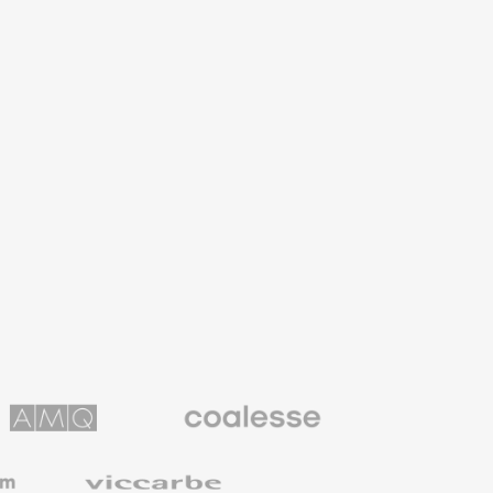
Coalesse
ns
Premium
Office
Furniture
Viccarbe