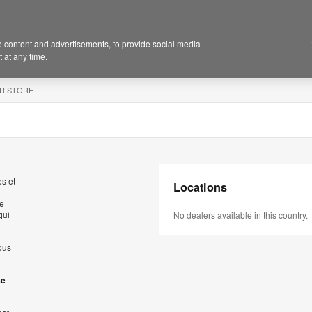
 content and advertisements, to provide social media
 at any time.
R STORE
s et
Locations
de
qui
No dealers available in this country.
ous
se