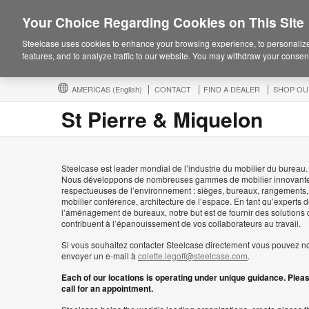
Your Choice Regarding Cookies on This Site
Steelcase uses cookies to enhance your browsing experience, to personalize
features, and to analyze traffic to our website. You may withdraw your consent
AMERICAS
(English)
CONTACT
FIND A DEALER
SHOP OU
St Pierre & Miquelon
Steelcase est leader mondial de l’industrie du mobilier du bureau.
Nous développons de nombreuses gammes de mobilier innovante
respectueuses de l’environnement : sièges, bureaux, rangements,
mobilier conférence, architecture de l’espace. En tant qu’experts 
l’aménagement de bureaux, notre but est de fournir des solutions 
contribuent à l’épanouissement de vos collaborateurs au travail.
Si vous souhaitez contacter Steelcase directement vous pouvez n
envoyer un e-mail à
colette.legoff@steelcase.com
.
Each of our locations is operating under unique guidance. Plea
call for an appointment.