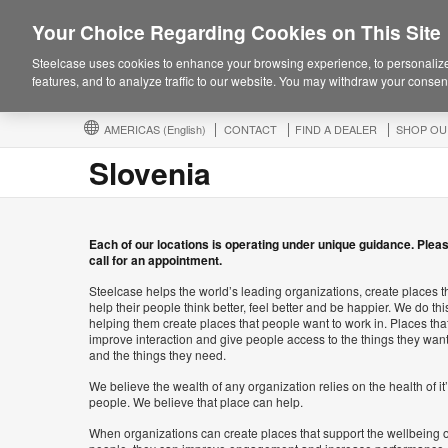
Your Choice Regarding Cookies on This Site
Steelcase uses cookies to enhance your browsing experience, to personalize
features, and to analyze traffic to our website. You may withdraw your consent
AMERICAS
(English)
CONTACT
FIND A DEALER
SHOP OU
Slovenia
Each of our locations is operating under unique guidance. Plea
call for an appointment.
Steelcase helps the world’s leading organizations, create places t
help their people think better, feel better and be happier. We do thi
helping them create places that people want to work in. Places tha
improve interaction and give people access to the things they wan
and the things they need.
We believe the wealth of any organization relies on the health of it
people. We believe that place can help.
When organizations can create places that support the wellbeing o