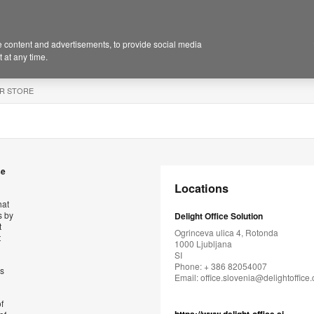
 content and advertisements, to provide social media
 at any time.
R STORE
se
Locations
hat
s by
Delight Office Solution
t
Ogrinceva ulica 4, Rotonda
t
1000 Ljubljana
SI
Phone: + 386 82054007
’s
Email:
office.slovenia@delightoffice
f