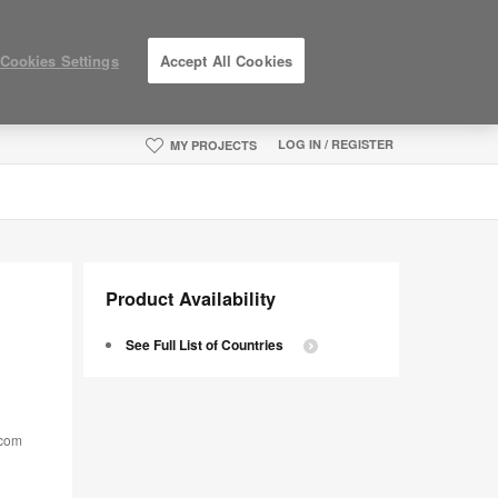
Cookies Settings
Accept All Cookies
LOG IN / REGISTER
MY PROJECTS
Product Availability
See Full List of Countries
.com