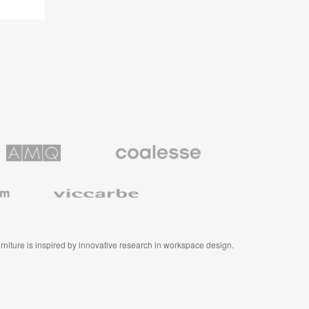
Coalesse
ns
Premium
Office
Furniture
Viccarbe
furniture is inspired by innovative research in workspace design.