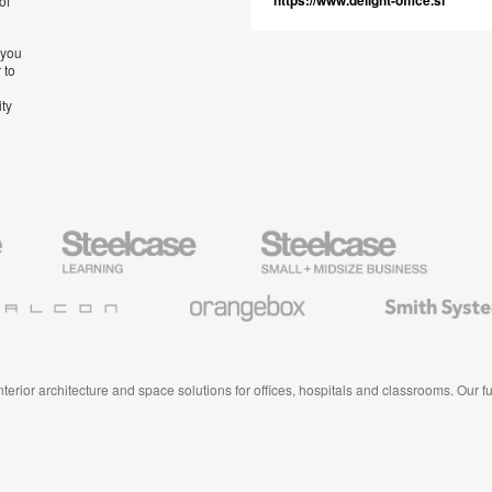
https://www.delight-office.si
of
 you
 to
ity
Steelcase
Steelcase
AMQ
Education
Small
Solutio
Furniture
Business
Orangebox
Smith
System
 interior architecture and space solutions for offices, hospitals and classrooms. Our 