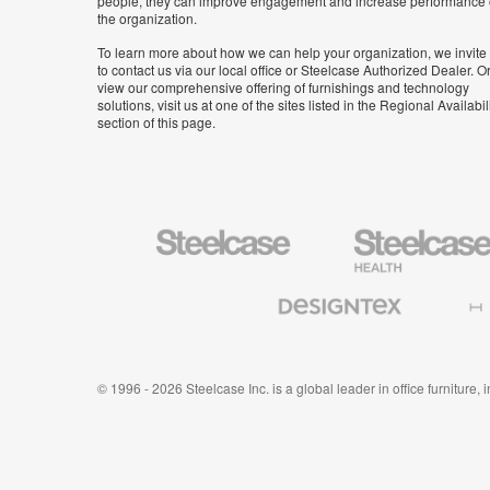
people, they can improve engagement and increase performance 
the organization.
To learn more about how we can help your organization, we invite
to contact us via our local office or Steelcase Authorized Dealer. Or
view our comprehensive offering of furnishings and technology
solutions, visit us at one of the sites listed in the Regional Availabil
section of this page.
Steelcase
Steelcase
Health
Furniture
Designtex
Halcon
Textiles
and
Wallcoverings
© 1996 - 2026 Steelcase Inc. is a global leader in office furniture,