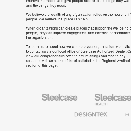
improve interaction and give people access to the things they wan
and the things they need.
We believe the wealth of any organization relies on the health of it
people. We believe that place can help.
When organizations can create places that support the wellbeing o
people, they can improve engagement and increase performance 
the organization.
To learn more about how we can help your organization, we invite
to contact us via our local office or Steelcase Authorized Dealer. Or
view our comprehensive offering of furnishings and technology
solutions, visit us at one of the sites listed in the Regional Availabil
section of this page.
Steelcase
Steelcase
Health
Furniture
Designtex
Halcon
Textiles
and
Wallcoverings