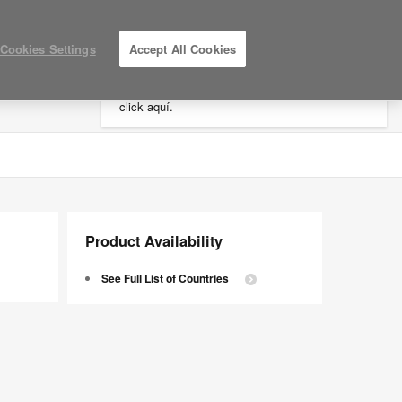
×
Cookies Settings
Accept All Cookies
Está usted en la web de América.
Para
acceder a la información de España haga
click aquí.
LOG IN / REGISTER
MY PROJECTS
Product Availability
See Full List of Countries