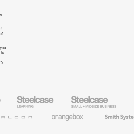
t
’s
f
of
 you
 to
ity
Steelcase
Steelcase
AMQ
Education
Small
Solutio
Furniture
Business
Orangebox
Smith
System