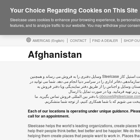
Your Choice Regarding Cookies on This Site
Steelcase uses cookies to enhance your browsing experience, to personalize
features, and to analyze traffic to our website. You may withdraw your consent
AMERICAS
(English)
CONTACT
FIND A DEALER
SHOP OU
Afghanistan
شرکت استیل کاز Steelcase وسايل دفتری را به فروش می رساند و همچنین
امور سازماندهی دفاتر اداری را در سراسر دنیا انجام می دهد. شما می توان
افغانستان وسایل و اجناس را از طریق دفتر نمایندیگی ویا دفتر فر
آدرس زیر تهیه فرمایید. ویا در صورت تمایل با 
با دفتر بین المللی فروش تماس بگیرید. ما
obouvet@steelcase.co
خوشبخت می شویم که با شما همکاری کنیم، از توجه شما متش
Each of our locations is operating under unique guidance. Plea
call for an appointment.
Steelcase helps the world’s leading organizations, create places t
help their people think better, feel better and be happier. We do thi
helping them create places that people want to work in. Places tha