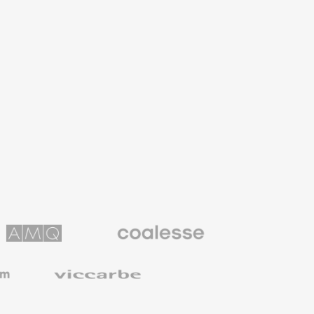
Coalesse
ns
Premium
Office
Furniture
Viccarbe