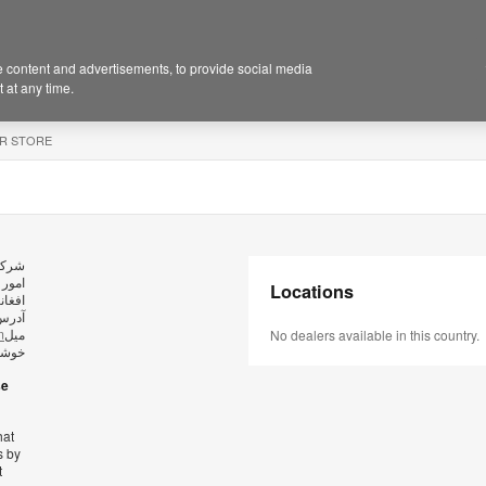
 content and advertisements, to provide social media
 at any time.
R STORE
ید در
Locations
وش به
ارسال
m
میل
No dealers available in this country.
کریم.
se
hat
s by
t