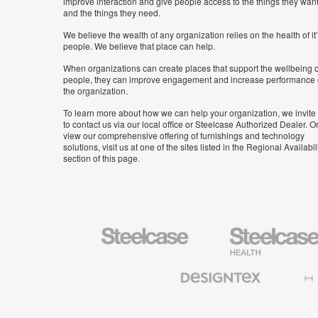
improve interaction and give people access to the things they wan
and the things they need.
We believe the wealth of any organization relies on the health of it
people. We believe that place can help.
When organizations can create places that support the wellbeing o
people, they can improve engagement and increase performance 
the organization.
To learn more about how we can help your organization, we invite
to contact us via our local office or Steelcase Authorized Dealer. Or
view our comprehensive offering of furnishings and technology
solutions, visit us at one of the sites listed in the Regional Availabil
section of this page.
Steelcase
Steelcase
Health
Furniture
Designtex
Halcon
Textiles
and
Wallcoverings