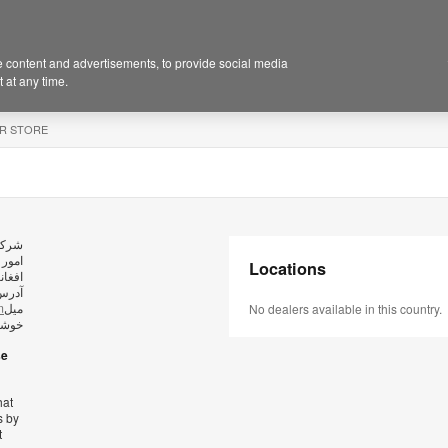
 content and advertisements, to provide social media
 at any time.
R STORE
ید در
Locations
وش به
ارسال
m
میل
No dealers available in this country.
کریم.
se
hat
s by
t