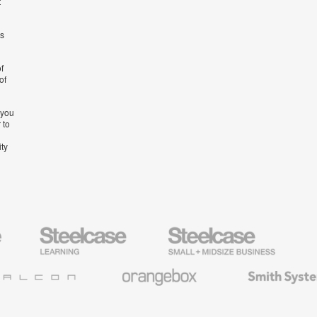
t
’s
f
of
 you
 to
ity
Steelcase
Steelcase
AMQ
Education
Small
Solutio
Furniture
Business
Orangebox
Smith
System