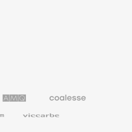
Coalesse
ns
Premium
Office
Furniture
Viccarbe