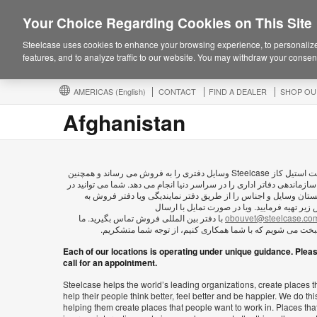
Your Choice Regarding Cookies on This Site
Steelcase uses cookies to enhance your browsing experience, to personalize
features, and to analyze traffic to our website. You may withdraw your consent
AMERICAS
(English)
CONTACT
FIND A DEALER
SHOP OU
Afghanistan
شرکت استیل کاز Steelcase وسايل دفتری را به فروش می رساند و همچنین
امور سازماندهی دفاتر اداری را در سراسر دنیا انجام می دهد. شما می توان
افغانستان وسایل و اجناس را از طریق دفتر نمایندیگی ویا دفتر فر
آدرس زیر تهیه فرمایید. ویا در صورت تمایل با 
با دفتر بین المللی فروش تماس بگیرید. ما
obouvet@steelcase.co
خوشبخت می شویم که با شما همکاری کنیم، از توجه شما متش
Each of our locations is operating under unique guidance. Plea
call for an appointment.
Steelcase helps the world’s leading organizations, create places t
help their people think better, feel better and be happier. We do thi
helping them create places that people want to work in. Places tha