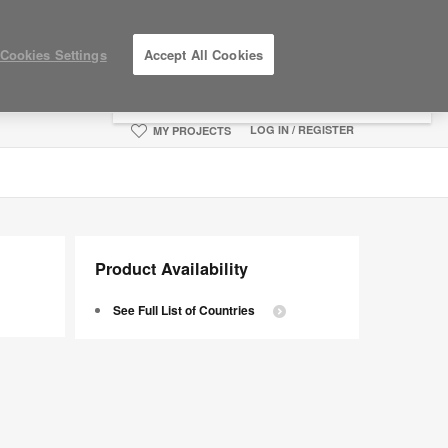
×
Cookies Settings
Accept All Cookies
You are now on the Americas site.
Click
here to go back to the APAC English site.
LOG IN / REGISTER
MY PROJECTS
Product Availability
See Full List of Countries