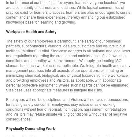
In furtherance of our belief that “everyone learns; everyone teaches”, we
are a community of learners and teachers. While topical communities of
practice exist for learners to access, learners are also encouraged to curate
content and share their experiences, thereby enhancing our established
knowledge base for learning and growing.
Workplace Health and Safety
The safety of our employees is paramount. The safety of our business
partners, subcontractors, vendors, dealers, customers and visitors to our
facilities (“Visitors”) is vital. Steelcase adheres to all national and local laws
and regulations regarding the creation and maintenance of safe working
conditions and a healthy work environment. We apply the leading ISO
standards to each workplace, as applicable. We integrate health and safety
management practices into all aspects of our operations, eliminating or
minimizing chemical, biological, and physical hazards from the workplace
and providing employees and Visitors, as applicable, with appropriate
personal protective equipment. Where such hazards cannot be eliminated,
Steelcase uses appropriate measures to mitigate the risks.
Employees will not be disciplined, and Visitors will not face repercussions,
for raising safety concerns. Employees may refuse unsafe working
conditions without fear of reprisal, intimidation, harassment, or retaliation
and Visitors may refuse unsafe visiting conditions without fear of negative
consequences.
Physically Demanding Work