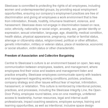
Steelcase is committed to protecting the rights of all employees, including
women and underrepresented groups, by providing equal employment
opportunities, ensuring our company’s employment practices are free of
discrimination and giving all employees a work environment that is free
from intimidation, threats, hostility, inhumane treatment, violence, and
harassment. Steelcase does not engage in discrimination based on race,
color, ethnicity, nationality or social origin, ancestry, sex, gender identity or
expression, sexual orientation, language, age, disability, medical condition,
health status, physical appearance, pregnancy, marital or familial status,
alienage or citizenship status, religion/creed, political or other affiliation,
genetic information, military or veteran status, place of residence, economic
or social situation, victim status or other characteristic.
Freedom of Association and Collective Bargaining
Central to Steelcase’s culture is an environment based on open, two-way
communication between employees, leaders, and management, where
employees find their voice and leaders and management listen and
practice empathy. Steelcase employees communicate openly with leaders
and management regarding working conditions, policies, practices,
company strategy and other issues without fear of reprisal, intimidation,
harassment, or retaliation. This culture is reinforced by intentional policies,
practices, and processes, including the Steelcase Integrity Line, the Open-
Door Policy, employee round tables, one-on-one meetings, unfettered
access to leadership, human resources, legal and internal audit
professionals, impact coaching sessions, employee surveys, training and
learning opportunities, as well as intentional, inclusive space design