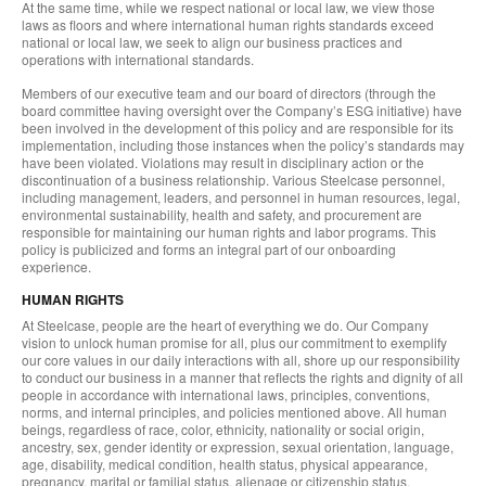
At the same time, while we respect national or local law, we view those
laws as floors and where international human rights standards exceed
national or local law, we seek to align our business practices and
operations with international standards.
Members of our executive team and our board of directors (through the
board committee having oversight over the Company’s ESG initiative) have
been involved in the development of this policy and are responsible for its
implementation, including those instances when the policy’s standards may
have been violated. Violations may result in disciplinary action or the
discontinuation of a business relationship. Various Steelcase personnel,
including management, leaders, and personnel in human resources, legal,
environmental sustainability, health and safety, and procurement are
responsible for maintaining our human rights and labor programs. This
policy is publicized and forms an integral part of our onboarding
experience.
HUMAN RIGHTS
At Steelcase, people are the heart of everything we do. Our Company
vision to unlock human promise for all, plus our commitment to exemplify
our core values in our daily interactions with all, shore up our responsibility
to conduct our business in a manner that reflects the rights and dignity of all
people in accordance with international laws, principles, conventions,
norms, and internal principles, and policies mentioned above. All human
beings, regardless of race, color, ethnicity, nationality or social origin,
ancestry, sex, gender identity or expression, sexual orientation, language,
age, disability, medical condition, health status, physical appearance,
pregnancy, marital or familial status, alienage or citizenship status,