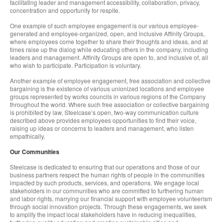
facilitating leader and management accessibility, collaboration, privacy,
concentration and opportunity for respite.
One example of such employee engagement is our various employee-
generated and employee-organized, open, and inclusive Affinity Groups,
where employees come together to share their thoughts and ideas, and at
times raise up the dialog while educating others in the company, including
leaders and management. Affinity Groups are open to, and inclusive of, all
who wish to participate. Participation is voluntary.
Another example of employee engagement, free association and collective
bargaining is the existence of various unionized locations and employee
groups represented by works councils in various regions of the Company
throughout the world. Where such free association or collective bargaining
is prohibited by law, Steelcase’s open, two-way communication culture
described above provides employees opportunities to find their voice,
raising up ideas or concerns to leaders and management, who listen
empathically.
Our Communities
Steelcase is dedicated to ensuring that our operations and those of our
business partners respect the human rights of people in the communities
impacted by such products, services, and operations. We engage local
stakeholders in our communities who are committed to furthering human
and labor rights, marrying our financial support with employee volunteerism
through social innovation projects. Through these engagements, we seek
to amplify the impact local stakeholders have in reducing inequalities,