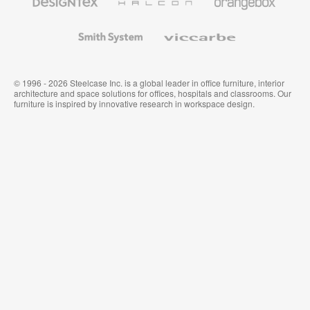
Textiles
and
Wallcoverings
Smith
Viccarbe
System
© 1996 - 2026 Steelcase Inc. is a global leader in office furniture, interior
architecture and space solutions for offices, hospitals and classrooms. Our
furniture is inspired by innovative research in workspace design.