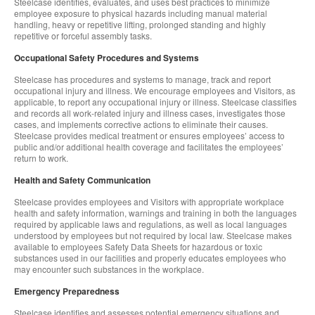
Steelcase identifies, evaluates, and uses best practices to minimize
employee exposure to physical hazards including manual material
handling, heavy or repetitive lifting, prolonged standing and highly
repetitive or forceful assembly tasks.
Occupational Safety Procedures and Systems
Steelcase has procedures and systems to manage, track and report
occupational injury and illness. We encourage employees and Visitors, as
applicable, to report any occupational injury or illness. Steelcase classifies
and records all work-related injury and illness cases, investigates those
cases, and implements corrective actions to eliminate their causes.
Steelcase provides medical treatment or ensures employees’ access to
public and/or additional health coverage and facilitates the employees’
return to work.
Health and Safety Communication
Steelcase provides employees and Visitors with appropriate workplace
health and safety information, warnings and training in both the languages
required by applicable laws and regulations, as well as local languages
understood by employees but not required by local law. Steelcase makes
available to employees Safety Data Sheets for hazardous or toxic
substances used in our facilities and properly educates employees who
may encounter such substances in the workplace.
Emergency Preparedness
Steelcase identifies and assesses potential emergency situations and