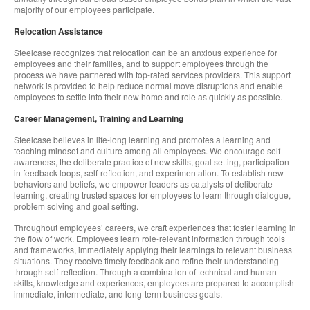
majority of our employees participate.
Relocation Assistance
Steelcase recognizes that relocation can be an anxious experience for
employees and their families, and to support employees through the
process we have partnered with top-rated services providers. This support
network is provided to help reduce normal move disruptions and enable
employees to settle into their new home and role as quickly as possible.
Career Management, Training and Learning
Steelcase believes in life-long learning and promotes a learning and
teaching mindset and culture among all employees. We encourage self-
awareness, the deliberate practice of new skills, goal setting, participation
in feedback loops, self-reflection, and experimentation. To establish new
behaviors and beliefs, we empower leaders as catalysts of deliberate
learning, creating trusted spaces for employees to learn through dialogue,
problem solving and goal setting.
Throughout employees’ careers, we craft experiences that foster learning in
the flow of work. Employees learn role-relevant information through tools
and frameworks, immediately applying their learnings to relevant business
situations. They receive timely feedback and refine their understanding
through self-reflection. Through a combination of technical and human
skills, knowledge and experiences, employees are prepared to accomplish
immediate, intermediate, and long-term business goals.