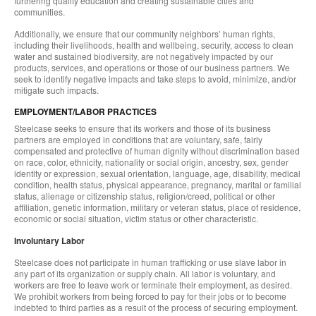
furthering quality education and creating sustainable cities and
communities.
Additionally, we ensure that our community neighbors’ human rights,
including their livelihoods, health and wellbeing, security, access to clean
water and sustained biodiversity, are not negatively impacted by our
products, services, and operations or those of our business partners. We
seek to identify negative impacts and take steps to avoid, minimize, and/or
mitigate such impacts.
EMPLOYMENT/LABOR PRACTICES
Steelcase seeks to ensure that its workers and those of its business
partners are employed in conditions that are voluntary, safe, fairly
compensated and protective of human dignity without discrimination based
on race, color, ethnicity, nationality or social origin, ancestry, sex, gender
identity or expression, sexual orientation, language, age, disability, medical
condition, health status, physical appearance, pregnancy, marital or familial
status, alienage or citizenship status, religion/creed, political or other
affiliation, genetic information, military or veteran status, place of residence,
economic or social situation, victim status or other characteristic.
Involuntary Labor
Steelcase does not participate in human trafficking or use slave labor in
any part of its organization or supply chain. All labor is voluntary, and
workers are free to leave work or terminate their employment, as desired.
We prohibit workers from being forced to pay for their jobs or to become
indebted to third parties as a result of the process of securing employment.