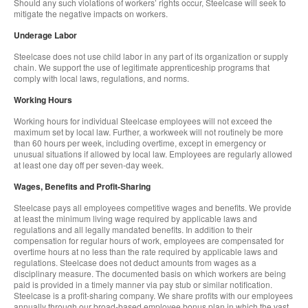
Should any such violations of workers’ rights occur, Steelcase will seek to
mitigate the negative impacts on workers.
Underage Labor
Steelcase does not use child labor in any part of its organization or supply
chain. We support the use of legitimate apprenticeship programs that
comply with local laws, regulations, and norms.
Working Hours
Working hours for individual Steelcase employees will not exceed the
maximum set by local law. Further, a workweek will not routinely be more
than 60 hours per week, including overtime, except in emergency or
unusual situations if allowed by local law. Employees are regularly allowed
at least one day off per seven-day week.
Wages, Benefits and Profit-Sharing
Steelcase pays all employees competitive wages and benefits. We provide
at least the minimum living wage required by applicable laws and
regulations and all legally mandated benefits. In addition to their
compensation for regular hours of work, employees are compensated for
overtime hours at no less than the rate required by applicable laws and
regulations. Steelcase does not deduct amounts from wages as a
disciplinary measure. The documented basis on which workers are being
paid is provided in a timely manner via pay stub or similar notification.
Steelcase is a profit-sharing company. We share profits with our employees
annually through our broad-based employee bonus plan in which the vast