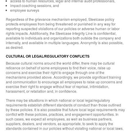
access to human resources, legal and internal audit professionals,
impact coaching sessions, and
employee surveys
Regardless of the grievance mechanism employed, Steelcase policy
protects employees from being threatened or punished in any way for
reporting suspected violations of our policies or adverse human or labor
rights impacts. Additionally, the Steelcase Integrity Line is confidential,
available to individuals and organizations both outside the company and
internally, and available in multiple languages. Anonymity is also possible,
as desired.
CULTURAL OR LEGAL/REGULATORY CONFLICTS
Because cultural norms around the world differ, there may be cultural
reticence on behalf of some employees to find their voice, raise up
concerns and exercise their right to engage through one of the
mechanisms provided above. Accordingly, we provide significant training
and communication to encourage all employees to raise up concerns and
exercise their right to engage without fear of reprisal, intimidation,
harassment, or retaliation and, in confidence.
There may be situations in which national or local legal/regulatory
requirements establish different standards of conduct than those outlined
by these policies. It is also possible that future local legal requirements may
conflict with these policies, practices, and engagement opportunities. In
such cases, we expect all employees, as well as business partners,
suppliers, dealers, and vendors, as appropriate, to seek to apply the
standards contained in our policies without violating national or local laws.