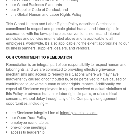
our Global Business Standards
our Supplier Code of Conduct, and
this Global Human and Labor Rights Policy
This Global Human and Labor Rights Policy describes Steelcase’s
commitment to respect and promote global human and labor rights in
accordance with the laws, principles, conventions, norms and internal
principles and policies enumerated above and is applicable to all
employees, worldwide. It’s also applicable, to the extent appropriate, to our
business partners, suppliers, dealers, and vendors.
OUR COMMITMENT TO REMEDIATION
Remediation is an integral part of our responsibility to respect human and
labor rights, and we are committed to providing effective grievance
mechanisms and access to remedy in situations where we may have
inadvertently caused or contributed to, or be perceived to have caused or
contributed to, adverse human or labor rights impacts. Additionally, we
expect all Steelcase employees to report perceived or actual violations of
this Policy or adverse human or labor rights impacts, or raise ethical
concerns, without delay through any of the Company’s engagement
opportunities, including –
the Steelcase Integrity Line at
integrity.steelcase.com
our Open-Door Policy
employee round tables
one-on-one meetings
access to leadership