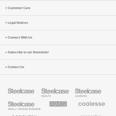
Customer Care
Legal Notices
Connect With Us
Subscribe to our Newsletter
Contact Us
Steelcase
Steelcase
Steelcase
Health
Education
Furniture
Furniture
Steelcase
AMQ
Coalesse
Small
Solutions
Premium
Business
Office
Furniture
Designtex
Halcon
Orangebox