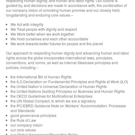
respecting human dignity, and human and labor rights. Our culture is
guided by, and decisions are made in accordance with, the combination of
our company vision of unlocking human promise and our closely held,
longstanding and enduring core values –
We Act with integrity
We Treat people with dignity and respect
We Work better when we work together
We Hold ourselves and each other accountable
We work towards better futures for people and the planet
Our approach to respecting human dignity and advancing human and labor
rights across the globe incorporates international laws, principles,
conventions, and norms, as well as internal Steelcase principles and
policies, including –
the International Bill of Human Rights
the ILO Declaration on Fundamental Principles and Rights at Work (ILO)
the United Nation’s Universal Declaration of Human Rights
the United Nations Guiding Principles on Business and Human Rights
the OECD Guidelines for Multinational Enterprises
the UN Global Compact, to which we are a signatory
the IFC/EBRD Guidance Note on Workers’ Accommodation: Processes
and Standards
good governance principles
the Rule of Law
our company vision
our core values
our Global Harassment Prevention Policy