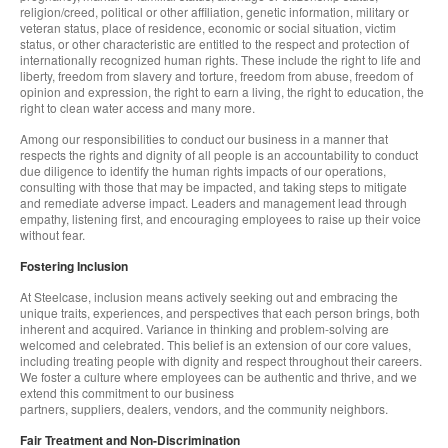
religion/creed, political or other affiliation, genetic information, military or
veteran status, place of residence, economic or social situation, victim
status, or other characteristic are entitled to the respect and protection of
internationally recognized human rights. These include the right to life and
liberty, freedom from slavery and torture, freedom from abuse, freedom of
opinion and expression, the right to earn a living, the right to education, the
right to clean water access and many more.
Among our responsibilities to conduct our business in a manner that
respects the rights and dignity of all people is an accountability to conduct
due diligence to identify the human rights impacts of our operations,
consulting with those that may be impacted, and taking steps to mitigate
and remediate adverse impact. Leaders and management lead through
empathy, listening first, and encouraging employees to raise up their voice
without fear.
Fostering Inclusion
At Steelcase, inclusion means actively seeking out and embracing the
unique traits, experiences, and perspectives that each person brings, both
inherent and acquired. Variance in thinking and problem-solving are
welcomed and celebrated. This belief is an extension of our core values,
including treating people with dignity and respect throughout their careers.
We foster a culture where employees can be authentic and thrive, and we
extend this commitment to our business
partners, suppliers, dealers, vendors, and the community neighbors.
Fair Treatment and Non-Discrimination