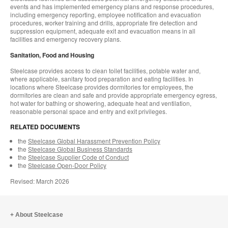
events and has implemented emergency plans and response procedures,
including emergency reporting, employee notification and evacuation
procedures, worker training and drills, appropriate fire detection and
suppression equipment, adequate exit and evacuation means in all
facilities and emergency recovery plans.
Sanitation, Food and Housing
Steelcase provides access to clean toilet facilities, potable water and,
where applicable, sanitary food preparation and eating facilities. In
locations where Steelcase provides dormitories for employees, the
dormitories are clean and safe and provide appropriate emergency egress,
hot water for bathing or showering, adequate heat and ventilation,
reasonable personal space and entry and exit privileges.
RELATED DOCUMENTS
the
Steelcase Global Harassment Prevention Policy
the
Steelcase Global Business Standards
the
Steelcase Supplier Code of Conduct
the
Steelcase Open-Door Policy
Revised: March 2026
About Steelcase