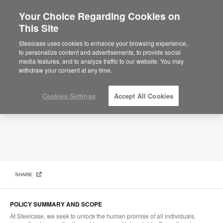
Your Choice Regarding Cookies on
This Site
Global Human and Labor Rights Policy
Steelcase uses cookies to enhance your browsing experience,
to personalize content and advertisements, to provide social
media features, and to analyze traffic to our website. You may
withdraw your consent at any time.
Cookies Settings
Accept All Cookies
SHARE
POLICY SUMMARY AND SCOPE
At Steelcase, we seek to unlock the human promise of all individuals,