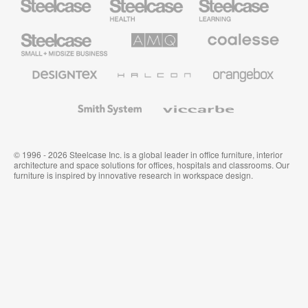
Health
Education
Furniture
Furniture
Steelcase
AMQ
Coalesse
Small
Solutions
Premium
Business
Office
Furniture
Designtex
Halcon
Orangebox
Textiles
and
Wallcoverings
Smith
Viccarbe
System
© 1996 - 2026 Steelcase Inc. is a global leader in office furniture, interior
architecture and space solutions for offices, hospitals and classrooms. Our
furniture is inspired by innovative research in workspace design.