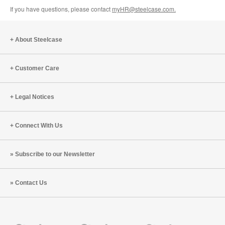
If you have questions, please contact
myHR@steelcase.com.
About Steelcase
Customer Care
Legal Notices
Connect With Us
Subscribe to our Newsletter
Contact Us
Steelcase
Steelcase
Steelcase