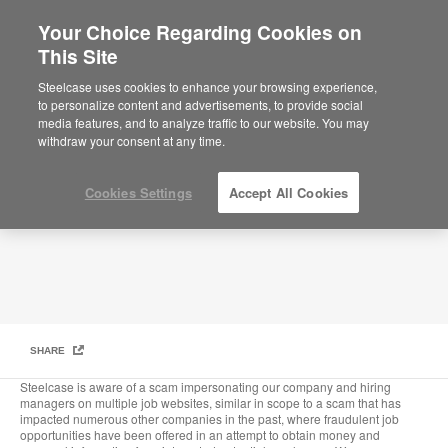
Your Choice Regarding Cookies on
This Site
Fraudulent Job Offers and Recruiting
Steelcase uses cookies to enhance your browsing experience,
to personalize content and advertisements, to provide social
media features, and to analyze traffic to our website. You may
withdraw your consent at any time.
Cookies Settings
Accept All Cookies
SHARE
Steelcase is aware of a scam impersonating our company and hiring
managers on multiple job websites, similar in scope to a scam that has
impacted numerous other companies in the past, where fraudulent job
opportunities have been offered in an attempt to obtain money and