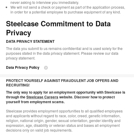
never asking to interview you immediately.
We will not send a check or payment as part of the application process,
in order for a potential employee to purchase equipment of any kind.
Steelcase Commitment to Data
Privacy
DATA PRIVACY STATEMENT
The data you submit to us remains confidential and is used solely for the
purposes stated in the data privacy statement. Please review our data
privacy statement.
Data Privacy Policy
PROTECT YOURSELF AGAINST FRAUDULENT JOB OFFERS AND
RECRUITING!
The only way to apply for an employment opportunity with Steelcase is
through the
Steelcase Careers
website. Discover how
to protect
yourself from employment scams.
Steelcase provides employment opportunities to all qualified employees
and applicants without regard to race, color, creed, genetic information,
religion, national origin, gender, sexual orientation, gender identity and
expression, age, disability or veteran status and bases all employment
decisions only on valid job requirements.