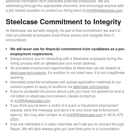
personal information from interested potential employees. We are
addressing through the appropriate channels, and encourage anyone with
a job-related question to contact our hiring team at
myHR@steelcase.com
.
Steelcase Commitment to Integrity
At Steelcase, we act with integrity. As part of that commitment, we want to
help all potential employees avoid these scams and navigate them if
encountered.
We will
ask for financial commitment from candidates as a pre-
never
employment requirement.
Always ensure you’re interacting with a Steelcase employee during the
hiring process with an @steelcase.com email address.
All available employment opportunities at Steelcase can be viewed at
steelcase.com/careers
. If a position is not listed here, it is not a legitimate
opening.
Interested potential employees will upload application materials to our
careers system to apply to positions via
steelcase.com/careers
.
If you’re contacted via phone about a job you have not applied for and is
not listed on steelcase.com/careers, please contact us
at
myHR@steelcase.com
.
If you think you’ve been a victim of a scam or fraudulent employment
request, save the message and send it to your local law enforcement
agency. You may also contact us at
myHR@steelcase.com
or (616) 475-
2020.
If we are interested in a video interview, we’ll ask you to connect through
Skype. We will also always give you lead-time prior to a conversation,