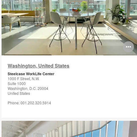
O
i
Washington, United States
to
Steelcase WorkLife Center
1000 F Street, N.W.
Suite 1000
Washington, D.C. 20004
United States
Phone: 001.202.320.5914