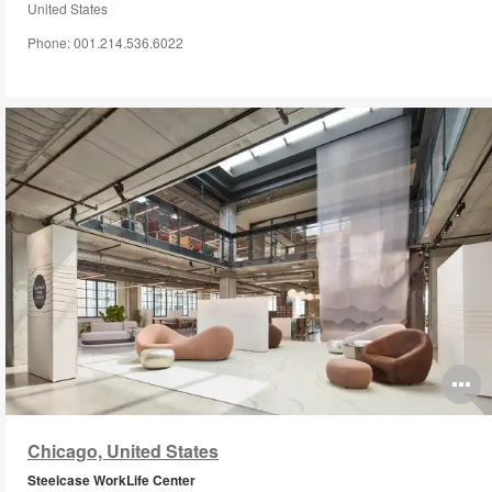
United States
Phone: 001.214.536.6022
O
i
Chicago, United States
to
Steelcase WorkLife Center