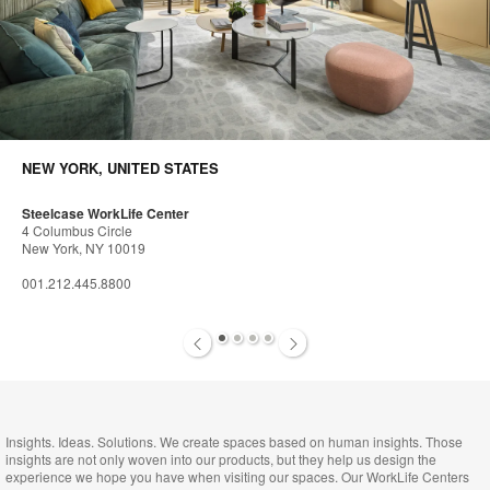
NEW YORK, UNITED STATES
Steelcase WorkLife Center
4 Columbus Circle
New York, NY 10019
001.212.445.8800
1
2
3
4
Insights. Ideas. Solutions. We create spaces based on human insights. Those
insights are not only woven into our products, but they help us design the
experience we hope you have when visiting our spaces. Our WorkLife Centers