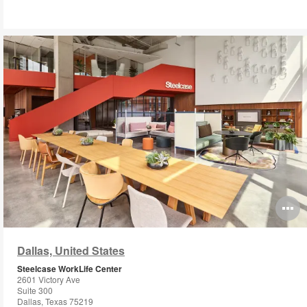
O
i
Dallas, United States
to
Steelcase WorkLife Center
2601 Victory Ave
Suite 300
Dallas, Texas 75219