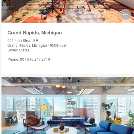
O
i
Grand Rapids, Michigan
to
901 44th Street SE
Grand Rapids, Michigan 49508-7594
United States
Phone: 001.616.247.2710