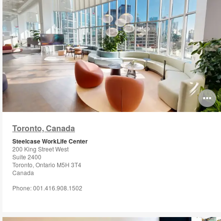
O
i
Toronto, Canada
to
Steelcase WorkLife Center
200 King Street West
Suite 2400
Toronto, Ontario M5H 3T4
Canada
Phone: 001.416.908.1502