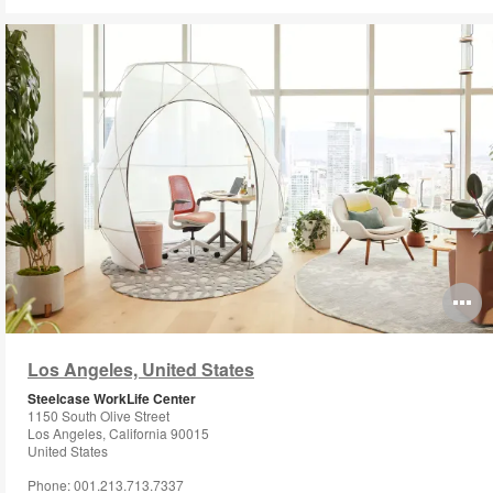
O
i
Los Angeles, United States
to
Steelcase WorkLife Center
1150 South Olive Street
Los Angeles, California 90015
United States
Phone: 001.213.713.7337