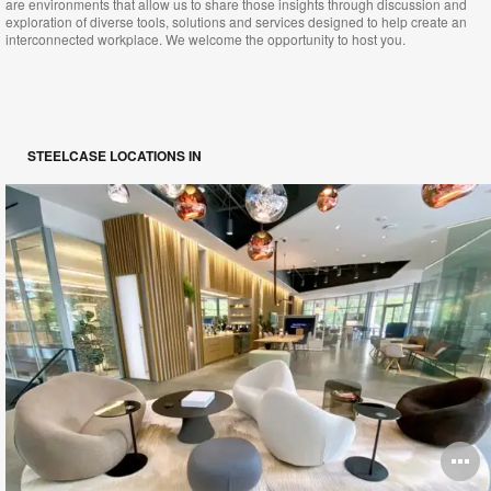
are environments that allow us to share those insights through discussion and
exploration of diverse tools, solutions and services designed to help create an
interconnected workplace. We welcome the opportunity to host you.
STEELCASE LOCATIONS IN
O