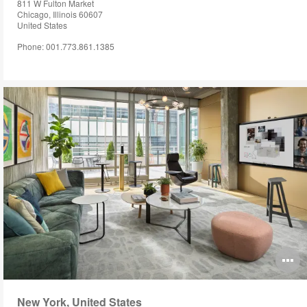
811 W Fulton Market
Chicago, Illinois 60607
United States
Phone: 001.773.861.1385
O
i
New York, United States