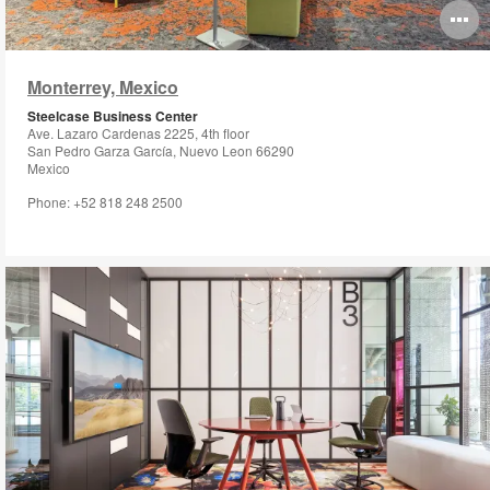
O
i
Monterrey, Mexico
to
Steelcase Business Center
Ave. Lazaro Cardenas 2225, 4th floor
San Pedro Garza García, Nuevo Leon 66290
Mexico
Phone: +52 818 248 2500