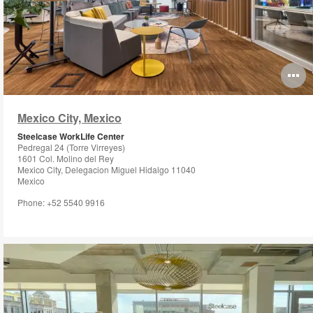
O
i
Mexico City, Mexico
to
Steelcase WorkLife Center
Pedregal 24 (Torre Virreyes)
1601 Col. Molino del Rey
Mexico City, Delegacion Miguel Hidalgo 11040
Mexico
Phone: +52 5540 9916