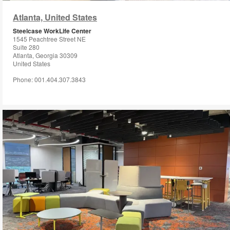
i
Atlanta, United States
to
Steelcase WorkLife Center
1545 Peachtree Street NE
Suite 280
Atlanta, Georgia 30309
United States
Phone: 001.404.307.3843