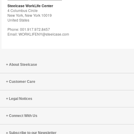
to
Steelcase WorkLife Center
4 Columbus Circle
New York, New York 10019
United States
Phone: 001.917.972.8457
Email: WORKLIFENY@steelcase.com
About Steelcase
Customer Care
Legal Notices
Connect With Us
Subscribe to our Newsletter