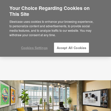
Your Choice Regarding Cookies on
This Site
Locations
Steelcase uses cookies to enhance your browsing experience,
to personalize content and advertisements, to provide social
media features, and to analyze traffic to our website. You may
withdraw your consent at any time.
Cookies Settings
Accept All Cookies