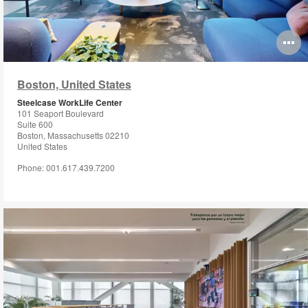
O
i
Boston, United States
to
Steelcase WorkLife Center
101 Seaport Boulevard
Suite 600
Boston, Massachusetts 02210
United States
Phone: 001.617.439.7200