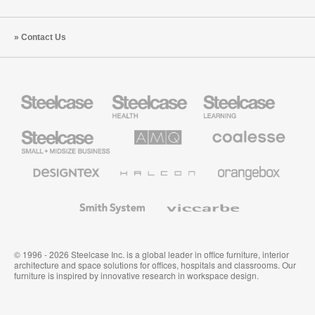
Contact Us
Steelcase
Steelcase
Steelcase
Health
Education
Furniture
Furniture
Steelcase
AMQ
Coalesse
Small
Solutions
Premium
Business
Office
Furniture
Designtex
Halcon
Orangebox
Textiles
and
Wallcoverings
Smith
Viccarbe
System
© 1996 - 2026 Steelcase Inc. is a global leader in office furniture, interior
architecture and space solutions for offices, hospitals and classrooms. Our
furniture is inspired by innovative research in workspace design.