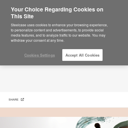
Your Choice Regarding Cookies on
×
Are you in United States?
This Site
Work Better Magazine – Designing Better Futures​
Would you like to see Products we sell in
Steelcase uses cookies to enhance your browsing experience,
your region?
to personalize content and advertisements, to provide social
media features, and to analyze traffic to our website. You may
Americas
withdraw your consent at any time.
English
Español
Cookies Settings
Accept All Cookies
SHARE