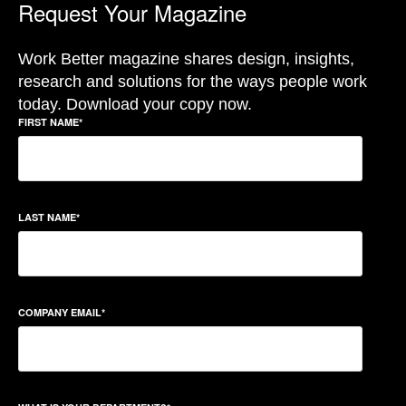
Request Your Magazine
Work Better magazine shares design, insights,
research and solutions for the ways people work
today. Download your copy now.
FIRST NAME
*
LAST NAME
*
COMPANY EMAIL
*