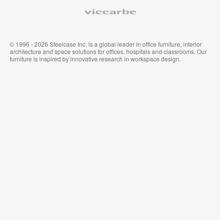
Viccarbe
© 1996 - 2026 Steelcase Inc. is a global leader in office furniture, interior
architecture and space solutions for offices, hospitals and classrooms. Our
furniture is inspired by innovative research in workspace design.