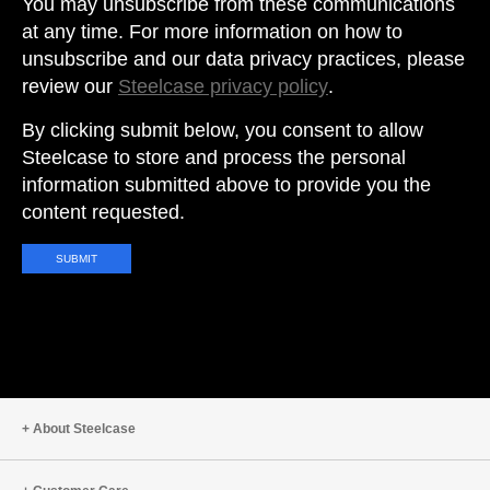
You may unsubscribe from these communications
at any time. For more information on how to
unsubscribe and our data privacy practices, please
review our
Steelcase privacy policy
.
By clicking submit below, you consent to allow
Steelcase to store and process the personal
information submitted above to provide you the
content requested.
About Steelcase