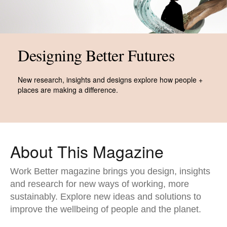
Designing Better Futures​
New research, insights and designs explore how people +
places are making a difference.
About This Magazine​
Work Better magazine brings you design, insights
and research for new ways of working, more
sustainably. Explore new ideas and solutions to
improve the wellbeing of people and the planet.