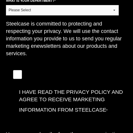
WHAT IS YOUR DEPARTMENT?
*
Steelcase is committed to protecting and
respecting your privacy. We will use the contact
information you provide to us to send you regular
marketing enewsletters about our products and
services.
I HAVE READ THE PRIVACY POLICY AND
AGREE TO RECEIVE MARKETING
INFORMATION FROM STEELCASE
*