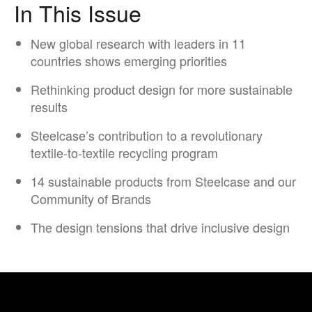
In This Issue
New global research with leaders in 11
countries shows emerging priorities
Rethinking product design for more sustainable
results
Steelcase’s contribution to a revolutionary
textile-to-textile recycling program​
14 sustainable products from Steelcase and our
Community of Brands
The design tensions that drive inclusive design​