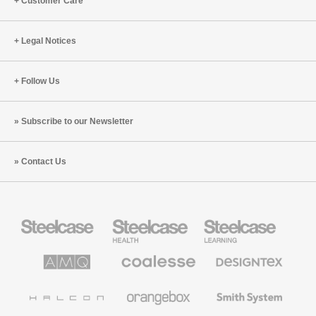
Customer Care
Legal Notices
Follow Us
Subscribe to our Newsletter
Contact Us
Steelcase
Steelcase
Steelcase
Office
Health
Education
Furniture
Furniture
Furniture
AMQ
Coalesse
Designtex
Solutions
Premium
Textiles
Office
and
Furniture
Wallcoverings
Halcon
Orangebox
Smith
System