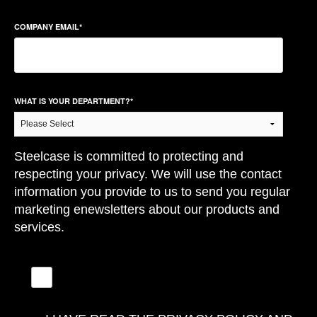
COMPANY EMAIL
*
WHAT IS YOUR DEPARTMENT?
*
Steelcase is committed to protecting and
respecting your privacy. We will use the contact
information you provide to us to send you regular
marketing enewsletters about our products and
services.