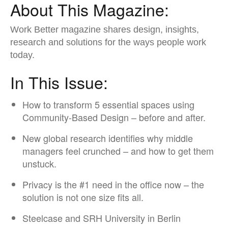
About This Magazine:
Work Better magazine shares design, insights,
research ​and solutions for the ways people work
today.​
In This Issue:
How to transform 5 essential spaces using
Community-Based Design – before and after.​
New global research identifies why middle
managers feel crunched – and how to get them
unstuck.​
Privacy is the #1 need in the office now – the
solution is not one size fits all.​
Steelcase and SRH University in Berlin