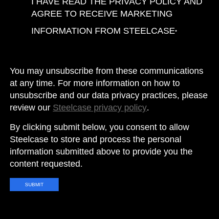
I HAVE READ THE PRIVACY POLICY AND
AGREE TO RECEIVE MARKETING
INFORMATION FROM STEELCASE
*
You may unsubscribe from these communications
at any time. For more information on how to
unsubscribe and our data privacy practices, please
review our
Steelcase privacy policy
.
By clicking submit below, you consent to allow
Steelcase to store and process the personal
information submitted above to provide you the
content requested.