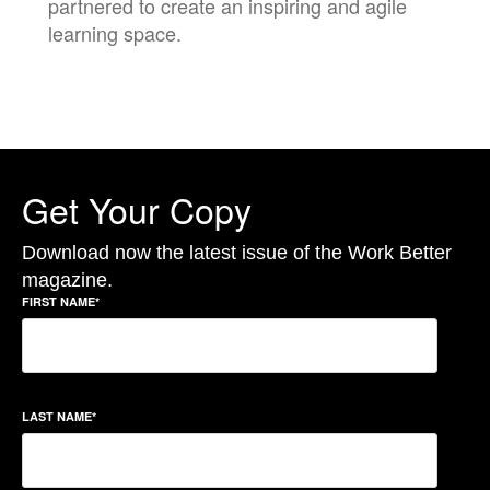
partnered to create an inspiring and agile
learning space.
Get Your Copy
Download now the latest issue of the Work Better
magazine.
FIRST NAME
*
LAST NAME
*