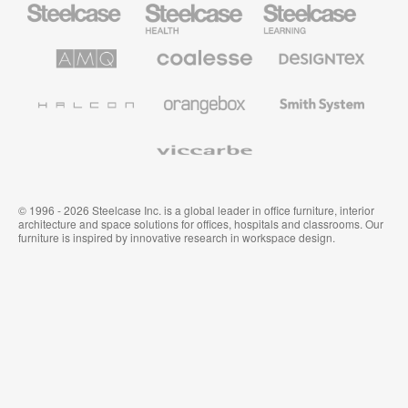
Office
Health
Education
Furniture
Furniture
Furniture
AMQ
Coalesse
Designtex
Solutions
Premium
Textiles
Office
and
Furniture
Wallcoverings
Halcon
Orangebox
Smith
System
Viccarbe
© 1996 - 2026 Steelcase Inc. is a global leader in office furniture, interior
architecture and space solutions for offices, hospitals and classrooms. Our
furniture is inspired by innovative research in workspace design.