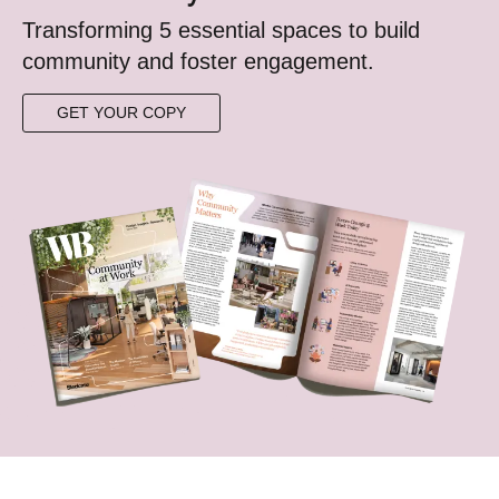
Transforming 5 essential spaces to build
community ​and foster engagement.​​​
GET YOUR COPY