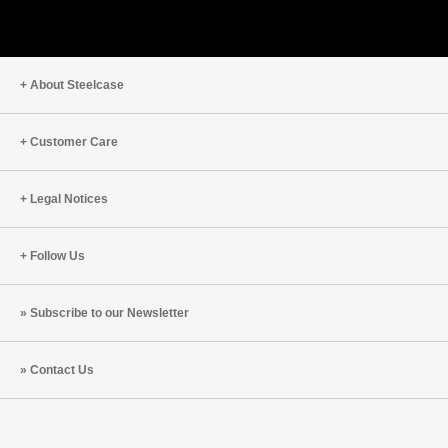
About Steelcase
Customer Care
Legal Notices
Follow Us
Subscribe to our Newsletter
Contact Us
Steelcase
Steelcase
Steelcase