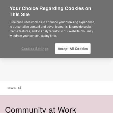
Your Choice Regarding Cookies on
×
Are you in United States?
This Site
Work Better Magazine – Community at work
GET-YOUR-COPY
Would you like to see Products we sell in
Steelcase uses cookies to enhance your browsing experience,
your region?
to personalize content and advertisements, to provide social
media features, and to analyze traffic to our website. You may
Americas
withdraw your consent at any time.
English
Español
Cookies Settings
Accept All Cookies
SHARE
Community at Work​