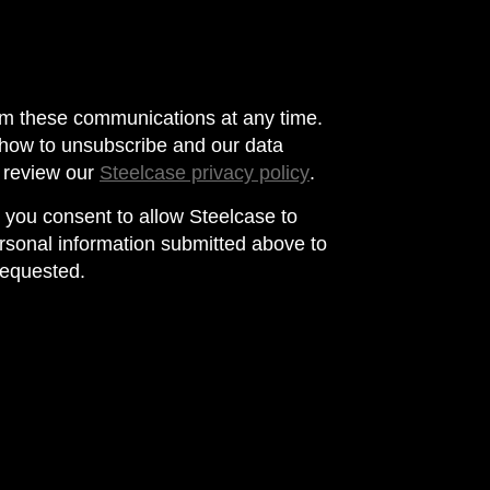
m these communications at any time.
 how to unsubscribe and our data
e review our
Steelcase privacy policy
.
, you consent to allow Steelcase to
rsonal information submitted above to
requested.