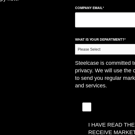
COMPANY EMAIL
*
WHAT IS YOUR DEPARTMENT?
*
Steelcase is committed t
privacy. We will use the 
to send you regular mark
and services.
I HAVE READ TH
RECEIVE MARKE