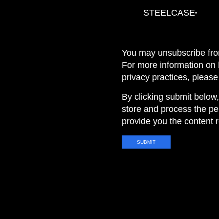
STEELCASE
*
You may unsubscribe fro
For more information on
privacy practices, pleas
By clicking submit below
store and process the pe
provide you the content 