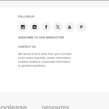
FOLLOW US
SUBSCRIBE TO OUR NEWSLETTER
CONTACT US
We would love to hear from you! Contact
us for sales requests, career information,
investor relations, corporate information,
or general questions.
se
Designtex
m
Textiles