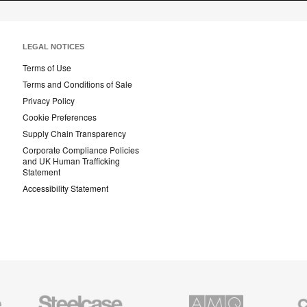
LEGAL NOTICES
Terms of Use
Terms and Conditions of Sale
Privacy Policy
Cookie Preferences
Supply Chain Transparency
Corporate Compliance Policies
and UK Human Trafficking
Statement
Accessibility Statement
Steelcase
AMQ
Coales
Education
Solutions
Premiu