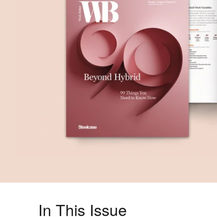
In This Issue