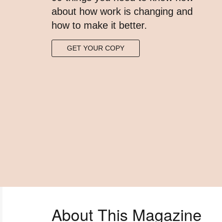
about how work is changing and
how to make it better.​
GET YOUR COPY
About This Magazine​