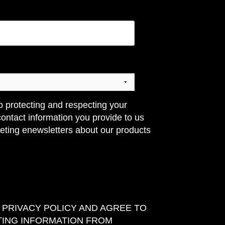
o protecting and respecting your
contact information you provide to us
eting enewsletters about our products
E PRIVACY POLICY AND AGREE TO
TING INFORMATION FROM