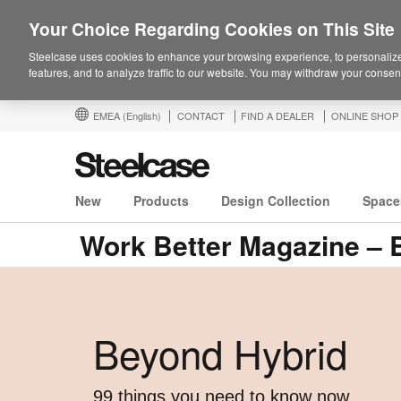
Your Choice Regarding Cookies on This Site
Steelcase uses cookies to enhance your browsing experience, to personalize
features, and to analyze traffic to our website. You may withdraw your consent
EMEA
(English)
CONTACT
FIND A DEALER
ONLINE SHOP
New
Products
Design Collection
Space
Work Better Magazine – 
Beyond Hybrid ​
99 things you need to know now