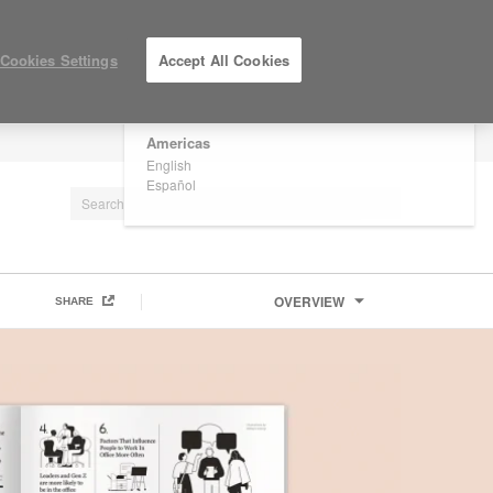
×
Are you in United States?
Cookies Settings
Accept All Cookies
Would you like to see Products we sell in
your region?
Americas
LOG IN / REGISTER
English
Español
OVERVIEW
SHARE