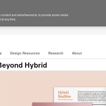
 content and advertisements, to provide social media
 at any time.
s
Design Resources
Research
About
Beyond Hybrid