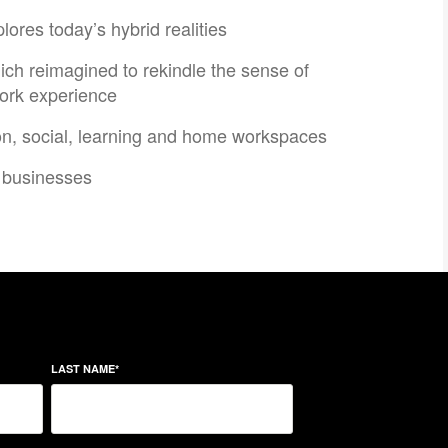
res today’s hybrid realities​
ch reimagined to rekindle the sense of
ork experience​
on, social, learning and home workspaces​​
businesses​​
LAST NAME
*