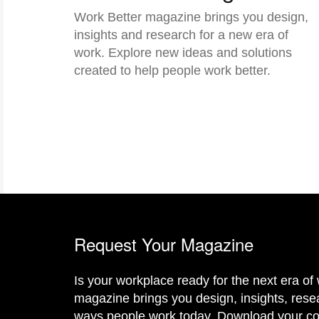
Work Better magazine brings you design,
insights and research for a new era of
work. Explore new ideas and solutions
created to help people work better.
Request Your Magazine
Is your workplace ready for the next era o
magazine brings you design, insights, resea
ways people work today. Download your c