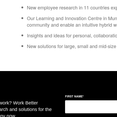
New employee research in 11 countries explo
Our Learning and Innovation Centre in Muni
community and enable an intuitive hybrid w
Insights and ideas for personal, collaborati
New solutions for large, small and mid-size 
FIRST NAME
*
f work? Work Better
rch and solutions for the
opy now.