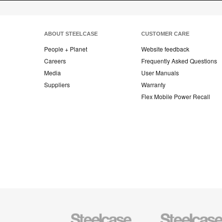
ABOUT STEELCASE
CUSTOMER CARE
People + Planet
Website feedback
Careers
Frequently Asked Questions
Media
User Manuals
Suppliers
Warranty
Flex Mobile Power Recall
Steelcase
Steelcase
Office
Health