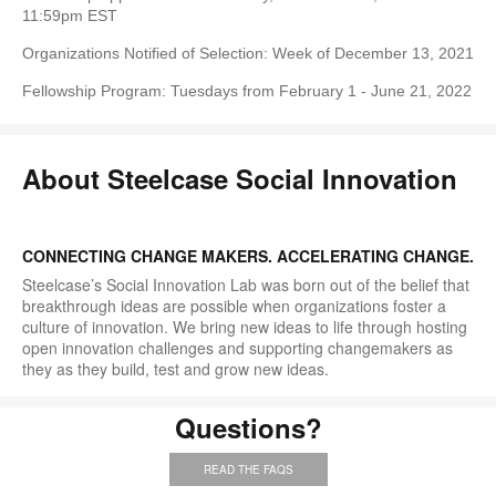
11:59pm EST
Organizations Notified of Selection: Week of December 13, 2021
Fellowship Program: Tuesdays from February 1 - June 21, 2022
About Steelcase Social Innovation
CONNECTING CHANGE MAKERS. ACCELERATING CHANGE.
Steelcase’s Social Innovation Lab was born out of the belief that
breakthrough ideas are possible when organizations foster a
culture of innovation. We bring new ideas to life through hosting
open innovation challenges and supporting changemakers as
they as they build, test and grow new ideas.
Questions?
READ THE FAQS