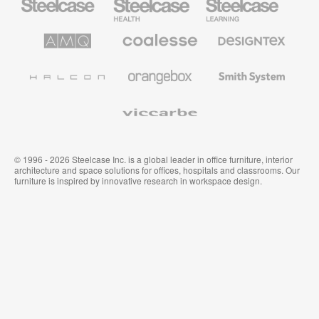
Office
Health
Education
Furniture
Furniture
Furniture
AMQ
Coalesse
Designtex
Solutions
Premium
Textiles
Office
and
Furniture
Wallcoverings
Halcon
Orangebox
Smith
System
Viccarbe
© 1996 - 2026 Steelcase Inc. is a global leader in office furniture, interior
architecture and space solutions for offices, hospitals and classrooms. Our
furniture is inspired by innovative research in workspace design.