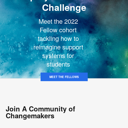
Challenge
Meet the 2022
Fellow cohort
tackling how to
reimagine support
systems for
students
MEET THE FELLOWS
Join A Community of
Changemakers