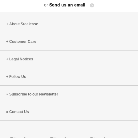
or
Send us an email
About Steelcase
Customer Care
Legal Notices
Follow Us
Subscribe to our Newsletter
Contact Us
Steelcase
Steelcase
Steelcase