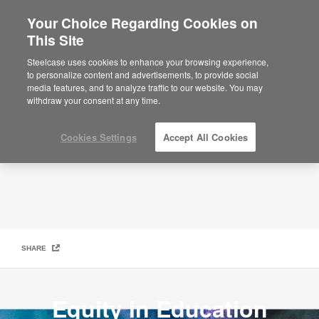
Your Choice Regarding Cookies on
×
Are you in United States?
This Site
Social Innovation Lab
Would you like to see Products we sell in
Steelcase uses cookies to enhance your browsing experience,
your region?
to personalize content and advertisements, to provide social
media features, and to analyze traffic to our website. You may
Americas
withdraw your consent at any time.
English
Español
Cookies Settings
Accept All Cookies
SHARE
Equity in Education