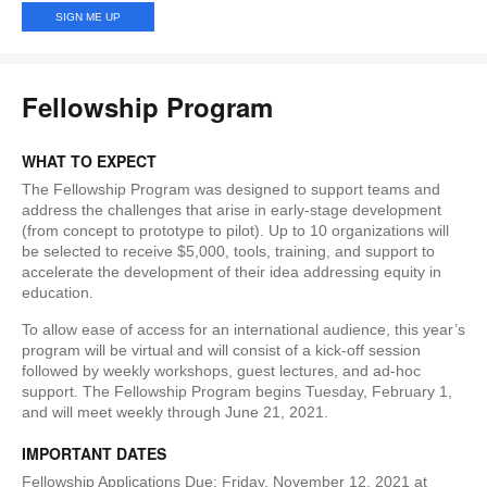
Fellowship Program
WHAT TO EXPECT
The Fellowship Program was designed to support teams and
address the challenges that arise in early-stage development
(from concept to prototype to pilot). Up to 10 organizations will
be selected to receive $5,000, tools, training, and support to
accelerate the development of their idea addressing equity in
education.
To allow ease of access for an international audience, this year’s
program will be virtual and will consist of a kick-off session
followed by weekly workshops, guest lectures, and ad-hoc
support. The Fellowship Program begins Tuesday, February 1,
and will meet weekly through June 21, 2021.
IMPORTANT DATES
Fellowship Applications Due: Friday, November 12, 2021 at