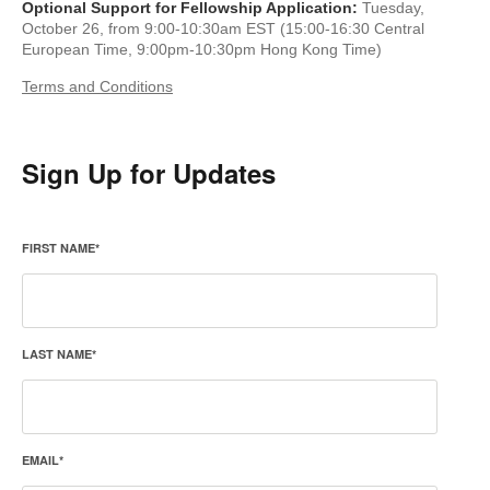
Optional Support for Fellowship Application:
Tuesday,
October 26, from 9:00-10:30am EST (15:00-16:30 Central
European Time, 9:00pm-10:30pm Hong Kong Time)
Terms and Conditions
Sign Up for Updates
FIRST NAME
*
LAST NAME
*
EMAIL
*