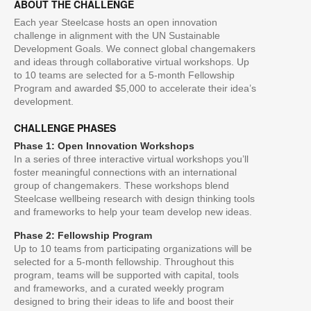
ABOUT THE CHALLENGE
Each year Steelcase hosts an open innovation
challenge in alignment with the UN Sustainable
Development Goals. We connect global changemakers
and ideas through collaborative virtual workshops. Up
to 10 teams are selected for a 5-month Fellowship
Program and awarded $5,000 to accelerate their idea’s
development.
CHALLENGE PHASES
Phase 1: Open Innovation Workshops
In a series of three interactive virtual workshops you’ll
foster meaningful connections with an international
group of changemakers. These workshops blend
Steelcase wellbeing research with design thinking tools
and frameworks to help your team develop new ideas.
Phase 2: Fellowship Program
Up to 10 teams from participating organizations will be
selected for a 5-month fellowship. Throughout this
program, teams will be supported with capital, tools
and frameworks, and a curated weekly program
designed to bring their ideas to life and boost their