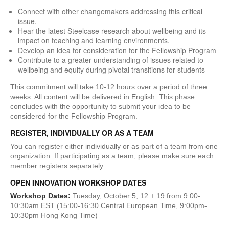
Connect with other changemakers addressing this critical
issue.
Hear the latest Steelcase research about wellbeing and its
impact on teaching and learning environments.
Develop an idea for consideration for the Fellowship Program
Contribute to a greater understanding of issues related to
wellbeing and equity during pivotal transitions for students
This commitment will take 10-12 hours over a period of three
weeks. All content will be delivered in English. This phase
concludes with the opportunity to submit your idea to be
considered for the Fellowship Program.
REGISTER, INDIVIDUALLY OR AS A TEAM
You can register either individually or as part of a team from one
organization. If participating as a team, please make sure each
member registers separately.
OPEN INNOVATION WORKSHOP DATES
Workshop Dates:
Tuesday, October 5, 12 + 19 from 9:00-
10:30am EST (15:00-16:30 Central European Time, 9:00pm-
10:30pm Hong Kong Time)