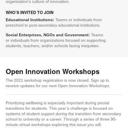
organization’s culture of innovation.
WHO’S INVITED TO JOIN
Educational Institutions:
Teams or individuals from
preschool to post-secondary educational institutions.
Social Enterprises, NGOs and Government:
Teams
or individuals from organizations focused on supporting
students, teachers, and/or schools facing inequities.
Open Innovation Workshops
The 2021 workshop registration is now closed. Sign up to
receive updates for our next Open Innovation Workshops.
Prioritizing wellbeing is especially important during pivotal
transitions for students. This year’s challenge is focused on
systems of student support during the transition from secondary
school to university or a career. Through a series of three 90-
minute virtual workshops exploring this issue you will: