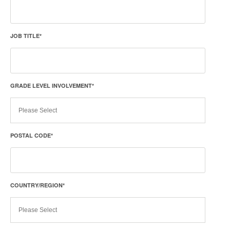
JOB TITLE
*
GRADE LEVEL INVOLVEMENT
*
POSTAL CODE
*
COUNTRY/REGION
*