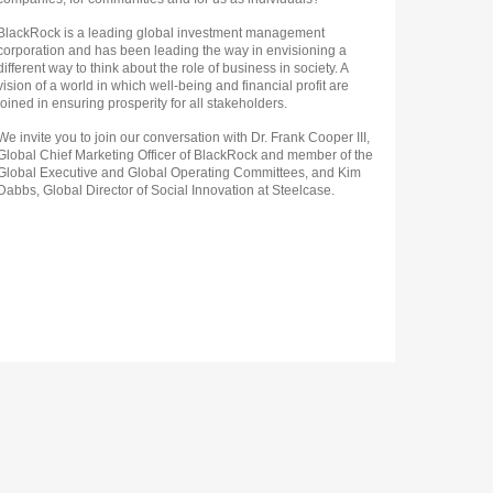
BlackRock is a leading global investment management
corporation and has been leading the way in envisioning a
different way to think about the role of business in society. A
vision of a world in which well-being and financial profit are
joined in ensuring prosperity for all stakeholders.
We invite you to join our conversation with Dr. Frank Cooper III,
Global Chief Marketing Officer of BlackRock and member of the
Global Executive and Global Operating Committees, and Kim
Dabbs, Global Director of Social Innovation at Steelcase.