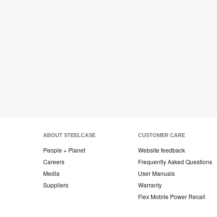
ABOUT STEELCASE
CUSTOMER CARE
People + Planet
Website feedback
Careers
Frequently Asked Questions
Media
User Manuals
Suppliers
Warranty
Flex Mobile Power Recall