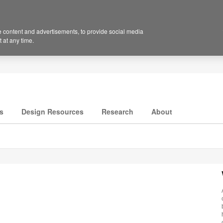
 content and advertisements, to provide social media
 at any time.
s
Design Resources
Research
About