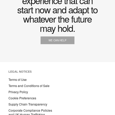
experience that can
start now and adapt to
whatever the future
may hold.
WE CAN HELP
LEGAL NOTICES
Terms of Use
Terms and Conditions of Sale
Privacy Policy
Cookie Preferences
Supply Chain Transparency
Corporate Compliance Policies
and UK Human Trafficking