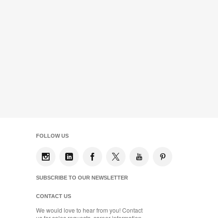
FOLLOW US
SUBSCRIBE TO OUR NEWSLETTER
CONTACT US
We would love to hear from you! Contact
us for sales requests, career information,