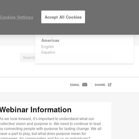
×
Are you in United States?
Cookies Settings
Accept All Cookies
Would you like to see Products we sell in
your region?
Americas
LOG IN / REGISTER
English
Español
EMAIL
SHARE
Webinar Information
As we look forward, it’s important to understand what our
collective vision and purpose is. We need to continue to lead
by connecting people with purpose for lasting change. We all
have a part to play, but what does purpose mean for
companies, for communities and for us as individuals?