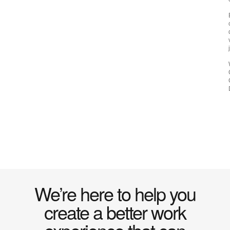
We’re here to help you
create a better work