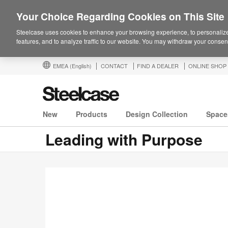
Your Choice Regarding Cookies on This Site
Steelcase uses cookies to enhance your browsing experience, to personalize
features, and to analyze traffic to our website. You may withdraw your consent
EMEA
(English)
CONTACT
FIND A DEALER
ONLINE SHOP
New
Products
Design Collection
Space
Leading with Purpose