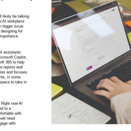
l likely be talking
te AI workplace
 bigger issue.
 designing for
 importance.
AI assistants
icrosoft Copilot,
oft 365 to help
te reports and
fies and focuses
nts, in some
 space to take in
—
Right now AI
ted to a
ortable with
 will need
ngage with