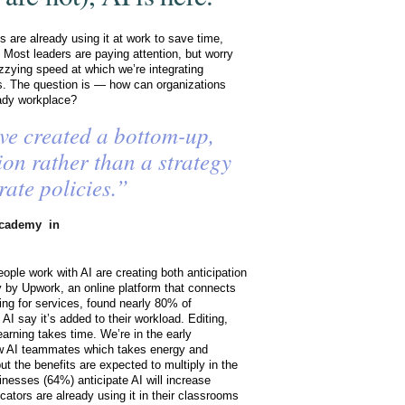
 are already using it at work to save time,
 Most leaders are paying attention, but worry
izzying speed at which we’re integrating
s. The question is — how can organizations
eady workplace?
ve created a bottom-up,
ion rather than a strategy
rate policies.”
cademy in
ople work with AI are creating both anticipation
y by Upwork, an online platform that connects
king for services, found nearly 80% of
I say it’s added to their workload. Editing,
arning takes time. We’re in the early
w AI teammates which takes energy and
but the benefits are expected to multiply in the
inesses (64%) anticipate AI will increase
ators are already using it in their classrooms