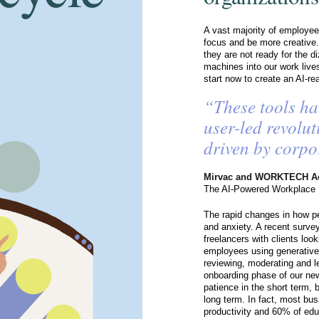
A vast majority of employees
focus and be more creative.
they are not ready for the d
machines into our work live
start now to create an AI-r
“These tools ha
user-led revolut
driven by corpo
Mirvac and WORKTECH A
The AI-Powered Workplace
The rapid changes in how pe
and anxiety. A recent surve
freelancers with clients loo
employees using generative A
reviewing, moderating and le
onboarding phase of our ne
patience in the short term, 
long term. In fact, most bus
productivity and 60% of educ