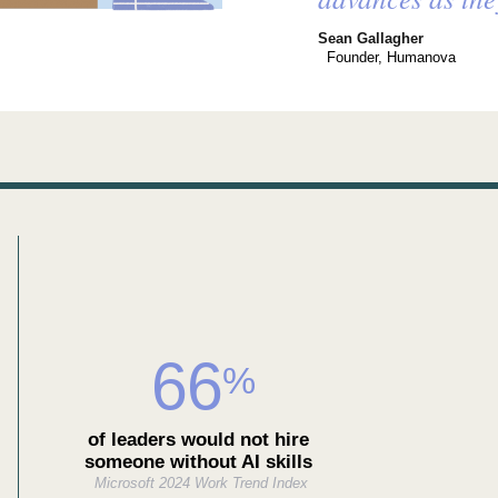
Sean Gallagher
Founder, Humanova
66
%
of leaders would not hire
someone without AI skills
Microsoft 2024 Work Trend Index