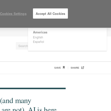
×
Are you in United States?
Cookies Settings
Accept All Cookies
Would you like to see Products we sell in
your region?
Americas
LOG IN / REGISTER
English
Español
SAVE
SHARE
 (and many
are not), AI is here.