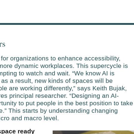
rs
for organizations to enhance accessibility,
 more dynamic workplaces. This supercycle is
mpting to watch and wait. “We know AI is
as a result, new kinds of spaces will be
e are working differently,” says Keith Bujak,
s principal researcher. “Designing an AI-
unity to put people in the best position to take
e.” This starts by understanding changing
cro and macro level.
 space ready