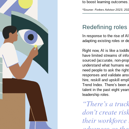
to boost learning outcomes.
*Source: Forbes Advisor 2023, 20
Redefining roles
In response to the rise of A
adapting existing roles or 
Right now, AI is like a toddl
have limited streams of info
sourced (accurate, non-prop
understand what humans want
need people to ask the right
responses and validate an
hire, reskill and upskill em
Trend Index. There’s been a
talent in the past eight yea
leadership roles.
“There’s a truck
don’t create ri
their workforce
advances as the