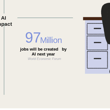
AI
mpact
97
Million
jobs will be created by
AI next year
World Economic Forum