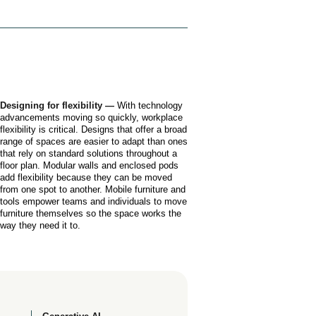
Designing for flexibility —
With technology
advancements moving so quickly, workplace
flexibility is critical. Designs that offer a broad
range of spaces are easier to adapt than ones
that rely on standard solutions throughout a
floor plan. Modular walls and enclosed pods
add flexibility because they can be moved
from one spot to another. Mobile furniture and
tools empower teams and individuals to move
furniture themselves so the space works the
way they need it to.