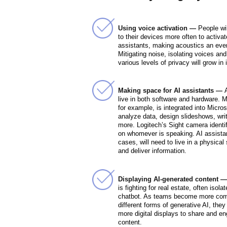
Using voice activation —
People wil
to their devices more often to activa
assistants, making acoustics an even
Mitigating noise, isolating voices and
various levels of privacy will grow in
Making space for AI assistants —
live in both software and hardware. M
for example, is integrated into Micros
analyze data, design slideshows, wri
more. Logitech’s Sight camera identi
on whomever is speaking. AI assista
cases, will need to live in a physical
and deliver information.
Displaying AI-generated content 
is fighting for real estate, often isola
chatbot. As teams become more comf
different forms of generative AI, they
more digital displays to share and e
content.