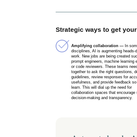
Strategic ways to get you
Amplifying collaboration —
In so
disciplines, AI is augmenting heads-
work. New jobs are being created su
prompt engineers, machine learning 
or code reviewers. These teams need
together to ask the right questions, 
guidelines, review responses for acc
usefulness, and provide feedback so
learn. This will dial up the need for
collaboration spaces that encourage
decision-making and transparency.