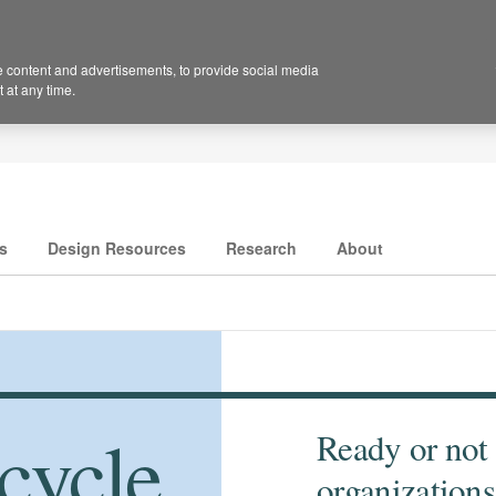
 content and advertisements, to provide social media
 at any time.
s
Design Resources
Research
About
cycle
Ready or not
organizations 