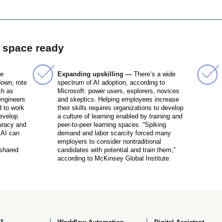
r space ready
me
Expanding upskilling —
There’s a wide
down, rote
spectrum of AI adoption, according to
ch as
Microsoft: power users, explorers, novices
engineers
and skeptics. Helping employees increase
 to work
their skills requires organizations to develop
develop
a culture of learning enabled by training and
uracy and
peer-to-peer learning spaces. “Spiking
 AI can
demand and labor scarcity forced many
employers to consider nontraditional
 shared
candidates with potential and train them,”
according to McKinsey Global Institute.