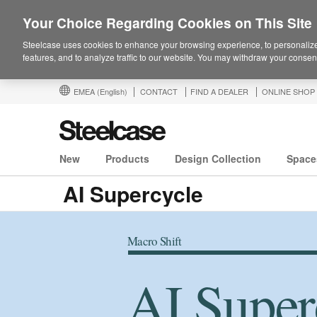
Your Choice Regarding Cookies on This Site
Steelcase uses cookies to enhance your browsing experience, to personalize
features, and to analyze traffic to our website. You may withdraw your consent
EMEA
(English)
CONTACT
FIND A DEALER
ONLINE SHOP
New
Products
Design Collection
Space
AI Supercycle
Macro Shift
AI Super