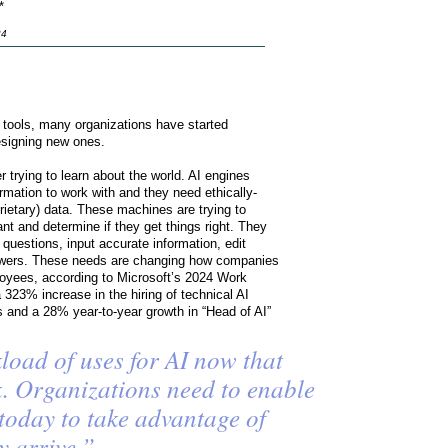
*
24
I tools, many organizations have started
designing new ones.
er trying to learn about the world. AI engines
rmation to work with and they need ethically-
rietary) data. These machines are trying to
 and determine if they get things right. They
 questions, input accurate information, edit
swers. These needs are changing how companies
ployees, according to Microsoft’s 2024 Work
 323% increase in the hiring of technical AI
rs and a 28% year-to-year growth in “Head of AI”
load of uses for AI now that
sk. Organizations need to enable
 today to take advantage of
y arrive.”