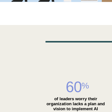
60
%
of leaders worry their
organization lacks a plan and
vision to implement AI