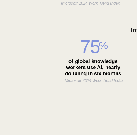
Microsoft 2024 Work Trend Index
I
75
%
of global knowledge
workers use AI, nearly
doubling in six months
Microsoft 2024 Work Trend Index