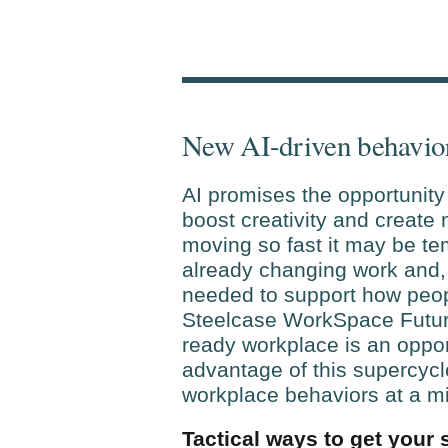
New AI-driven behavio
AI promises the opportunity 
boost creativity and create
moving so fast it may be te
already changing work and, 
needed to support how peopl
Steelcase WorkSpace Future
ready workplace is an opport
advantage of this supercycl
workplace behaviors at a mi
Tactical ways to get your