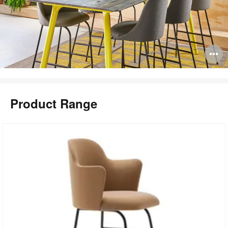
O
i
to
Product Range