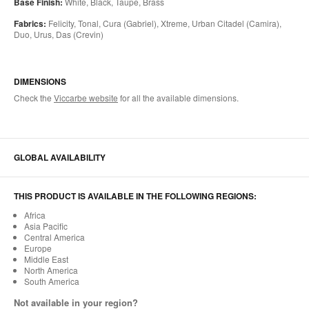
Base Finish:
White, Black, Taupe, Brass
Fabrics:
Felicity, Tonal, Cura (Gabriel), Xtreme, Urban Citadel (Camira),
Duo, Urus, Das (Crevin)
DIMENSIONS
Check the
Viccarbe website
for all the available dimensions.
GLOBAL AVAILABILITY
THIS PRODUCT IS AVAILABLE IN THE FOLLOWING REGIONS:
Africa
Asia Pacific
Central America
Europe
Middle East
North America
South America
Not available in your region?