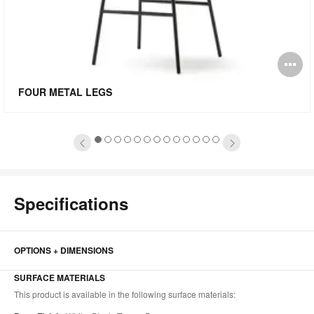
pen
O
mage
i
FOUR METAL LEGS
oltip
to
1
2
3
4
5
6
7
8
9
10
11
12
13
Specifications
OPTIONS + DIMENSIONS
SURFACE MATERIALS
This product is available in the following surface materials: