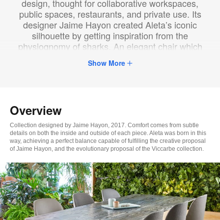
design, thought for collaborative workspaces,
public spaces, restaurants, and private use. Its
designer Jaime Hayon created Aleta’s iconic
silhouette by getting inspiration from the
physiognomy of sharks. An elegant chair which
supports the user, adding character to any room.
Show More
Overview
Collection designed by Jaime Hayon, 2017. Comfort comes from subtle
details on both the inside and outside of each piece. Aleta was born in this
way, achieving a perfect balance capable of fulfilling the creative proposal
of Jaime Hayon, and the evolutionary proposal of the Viccarbe collection.