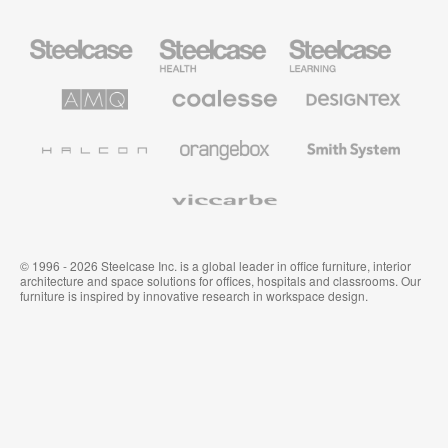
Steelcase
Steelcase
Steelcase
Office
Health
Education
Furniture
Furniture
Furniture
AMQ
Coalesse
Designtex
Solutions
Premium
Textiles
Office
and
Furniture
Wallcoverings
Halcon
Orangebox
Smith
System
Viccarbe
© 1996 - 2026 Steelcase Inc. is a global leader in office furniture, interior
architecture and space solutions for offices, hospitals and classrooms. Our
furniture is inspired by innovative research in workspace design.