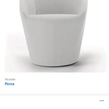
Viccarbe
Penta
Nagi
O