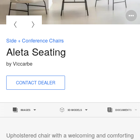
O
i
to
Side + Conference Chairs
Aleta Seating
by Viccarbe
CONTACT DEALER
IMAGES
3D MODELS
DOCUMENTS
Upholstered chair with a welcoming and comforting