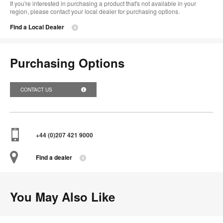
If you're interested in purchasing a product that's not available in your
region, please contact your local dealer for purchasing options.
Find a Local Dealer
Purchasing Options
CONTACT US
+44 (0)207 421 9000
Find a dealer
You May Also Like
Funda