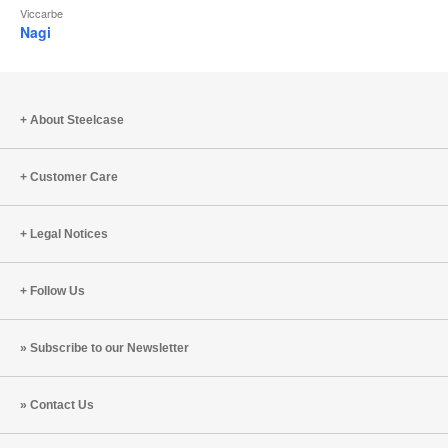
Viccarbe
Nagi
About Steelcase
Customer Care
Legal Notices
Follow Us
Subscribe to our Newsletter
Contact Us