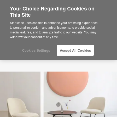
Your Choice Regarding Cookies on
×
Are you in United States?
This Site
Would you like to see Products we sell in
Steelcase uses cookies to enhance your browsing experience,
your region?
to personalize content and advertisements, to provide social
media features, and to analyze traffic to our website. You may
Americas
withdraw your consent at any time.
English
Español
Cookies Settings
Accept All Cookies