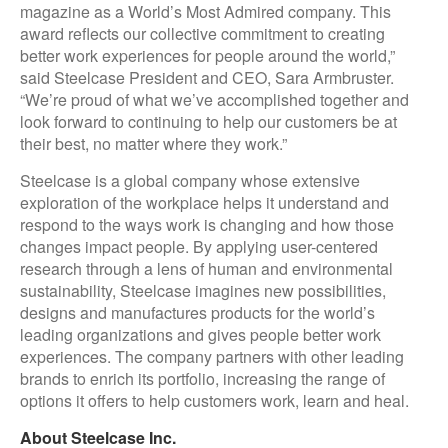
magazine as a World’s Most Admired company. This
award reflects our collective commitment to creating
better work experiences for people around the world,”
said Steelcase President and CEO, Sara Armbruster.
“We’re proud of what we’ve accomplished together and
look forward to continuing to help our customers be at
their best, no matter where they work.”
Steelcase is a global company whose extensive
exploration of the workplace helps it understand and
respond to the ways work is changing and how those
changes impact people. By applying user-centered
research through a lens of human and environmental
sustainability, Steelcase imagines new possibilities,
designs and manufactures products for the world’s
leading organizations and gives people better work
experiences. The company partners with other leading
brands to enrich its portfolio, increasing the range of
options it offers to help customers work, learn and heal.
About Steelcase Inc.