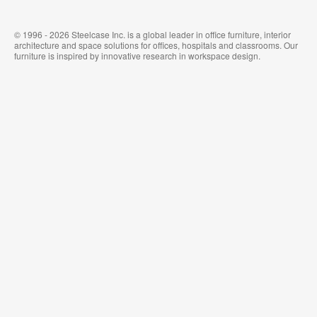
© 1996 - 2026 Steelcase Inc. is a global leader in office furniture, interior
architecture and space solutions for offices, hospitals and classrooms. Our
furniture is inspired by innovative research in workspace design.