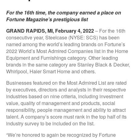
For the 16th time, the company earned a place on
Fortune Magazine’s prestigious list
GRAND RAPIDS, MI, February 4, 2022
– For the 16th
consecutive year, Steelcase (NYSE: SCS) has been
named among the world’s leading brands on Fortune’s
2022 World’s Most Admired Companies list in the Home
Equipment and Furnishings category. Other leading
brands in the same category are Stanley Black & Decker,
Whirlpool, Haier Smart Home and others.
Businesses featured on the Most Admired List are rated
by executives, directors and analysts in their respective
industries based on nine criteria, including investment
value, quality of management and products, social
responsibility, people management and ability to attract
talent. A company’s score must rank in the top half of its
industry survey to be included on the list.
“We’re honored to again be recognized by Fortune