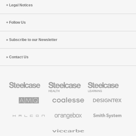
Legal Notices
Follow Us
Subscribe to our Newsletter
Contact Us
Steelcase
Steelcase
Steelcase
Office
Health
Education
Furniture
Furniture
Furniture
AMQ
Coalesse
Designtex
Solutions
Premium
Textiles
Office
and
Furniture
Wallcoverings
Halcon
Orangebox
Smith
System
Viccarbe