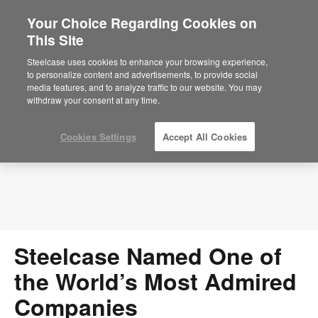
Your Choice Regarding Cookies on
×
Are you in United States?
This Site
Press Releases
Would you like to see Products we sell in
Steelcase uses cookies to enhance your browsing experience,
your region?
to personalize content and advertisements, to provide social
media features, and to analyze traffic to our website. You may
Americas
withdraw your consent at any time.
English
Español
Cookies Settings
Accept All Cookies
Steelcase Named One of
the World’s Most Admired
Companies