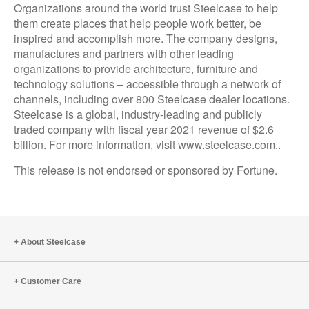
Organizations around the world trust Steelcase to help
them create places that help people work better, be
inspired and accomplish more. The company designs,
manufactures and partners with other leading
organizations to provide architecture, furniture and
technology solutions – accessible through a network of
channels, including over 800 Steelcase dealer locations.
Steelcase is a global, industry-leading and publicly
traded company with fiscal year 2021 revenue of $2.6
billion. For more information, visit
www.steelcase.com
..
This release is not endorsed or sponsored by Fortune.
About Steelcase
Customer Care