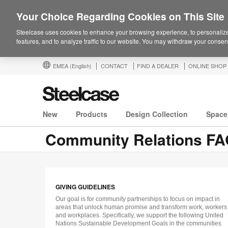
Your Choice Regarding Cookies on This Site
Steelcase uses cookies to enhance your browsing experience, to personalize
features, and to analyze traffic to our website. You may withdraw your consent
EMEA
(English)
CONTACT
FIND A DEALER
ONLINE SHOP
New
Products
Design Collection
Space
Community Relations F
GIVING GUIDELINES
Our goal is for community partnerships to focus on impact in
areas that unlock human promise and transform work, workers
and workplaces. Specifically, we support the following United
Nations Sustainable Development Goals in the communities