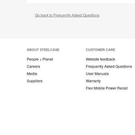
Go back to Frequently Asked Questions
ABOUT STEELCASE
CUSTOMER CARE
People + Planet
Website feedback
Careers
Frequently Asked Questions
Media
User Manuals
Suppliers
Warranty
Flex Mobile Power Recall