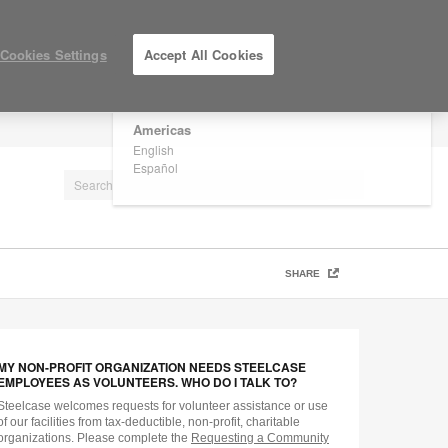
×
Are you in United States?
Cookies Settings
Accept All Cookies
Would you like to see Products we sell in
your region?
Americas
LOG IN / REGISTER
English
Español
SHARE
MY NON-PROFIT ORGANIZATION NEEDS STEELCASE
EMPLOYEES AS VOLUNTEERS. WHO DO I TALK TO?
Steelcase welcomes requests for volunteer assistance or use
of our facilities from tax-deductible, non-profit, charitable
organizations. Please complete the
Requesting a Community