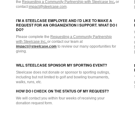
the
Requesting a Community Partnership with Steelcase Inc
.
or
contact
impact@steelcase.com
.
I’M A STEELCASE EMPLOYEE AND I’D LIKE TO MAKE A
REQUEST FOR AN ORGANIZATION I SUPPORT. WHAT DO I
DO?
Please complete the
Requesting a Community Partnership
with Steelcase Inc
.
or contact our team at
impact@steelcase.com
to review our many opportunities for
giving.
WILL STEELCASE SPONSOR MY SPORTING EVENT?
Steelcase does not donate or sponsor to sporting outings,
including but not limited to golf and bowling tournaments,
walks, runs, etc.
HOW DO I CHECK ON THE STATUS OF MY REQUEST?
We will contact you within four weeks of receiving your
donation request form.