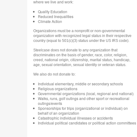
where we live and work:
Quality Education
Reduced Inequalities
Climate Action
Organizations must be a nonprofit or non-governmental
organization with recognized legal status in their respective
country (equal to 501(c)(3) status under the US IRS code).
Steelcase does not donate to any organization that
discriminates on the basis of gender, race, color, religion,
creed, national origin, citizenship, marital status, handicap,
age, sexual orientation, sexual identity or veteran status.
We also do not donate to:
Individual elementary, middle or secondary schools
Religious organizations
Governmental organizations (local, regional and national)
Walks, runs, golf outings and other sport or recreational
outings/events
Sponsorships for trips (organizational or individual) on
behalf of an organization
Catastrophic individual illnesses or accidents
Individual political candidates or political action committees