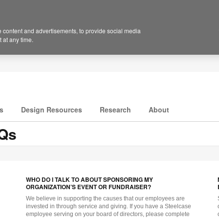
 content and advertisements, to provide social media
 at any time.
s
Design Resources
Research
About
AQs
WHO DO I TALK TO ABOUT SPONSORING MY
ORGANIZATION’S EVENT OR FUNDRAISER?
We believe in supporting the causes that our employees are
invested in through service and giving. If you have a Steelcase
employee serving on your board of directors, please complete