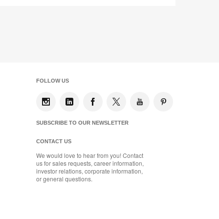
FOLLOW US
SUBSCRIBE TO OUR NEWSLETTER
CONTACT US
We would love to hear from you! Contact
us for sales requests, career information,
investor relations, corporate information,
or general questions.