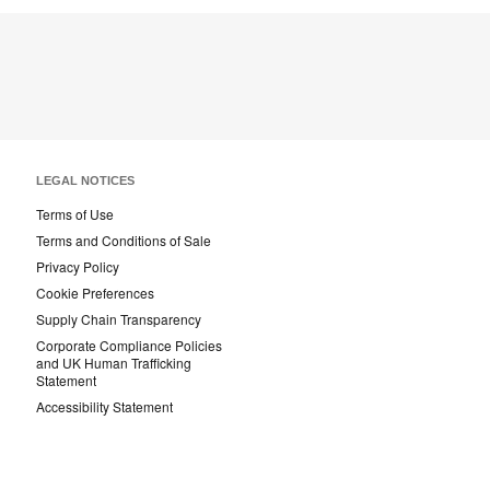
LEGAL NOTICES
Terms of Use
Terms and Conditions of Sale
Privacy Policy
Cookie Preferences
Supply Chain Transparency
Corporate Compliance Policies
and UK Human Trafficking
Statement
Accessibility Statement