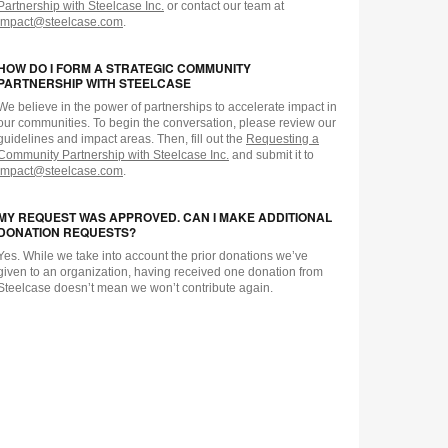
Partnership with Steelcase Inc.
or contact our team at
impact@steelcase.com
.
HOW DO I FORM A STRATEGIC COMMUNITY
PARTNERSHIP WITH STEELCASE
We believe in the power of partnerships to accelerate impact in
our communities. To begin the conversation, please review our
guidelines and impact areas. Then, fill out the
Requesting a
Community Partnership with Steelcase Inc.
and submit it to
impact@steelcase.com
.
MY REQUEST WAS APPROVED. CAN I MAKE ADDITIONAL
DONATION REQUESTS?
Yes. While we take into account the prior donations we’ve
given to an organization, having received one donation from
Steelcase doesn’t mean we won’t contribute again.