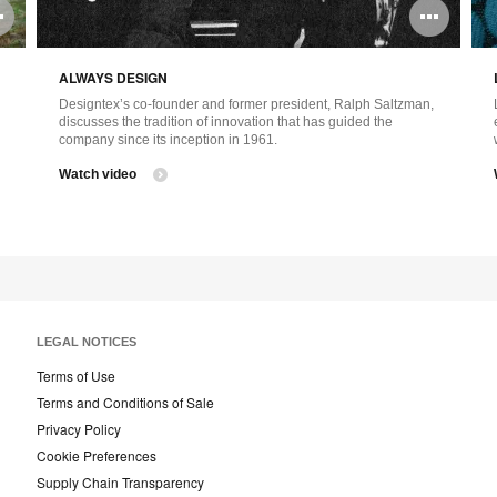
Open
Ope
image
ima
ALWAYS DESIGN
tooltip
tool
Designtex’s co-founder and former president, Ralph Saltzman,
discusses the tradition of innovation that has guided the
company since its inception in 1961.
Watch video
LEGAL NOTICES
Terms of Use
Terms and Conditions of Sale
Privacy Policy
Cookie Preferences
Supply Chain Transparency