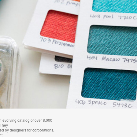
n evolving catalog of over 8,000
 They
ied by designers for corporations,
nt