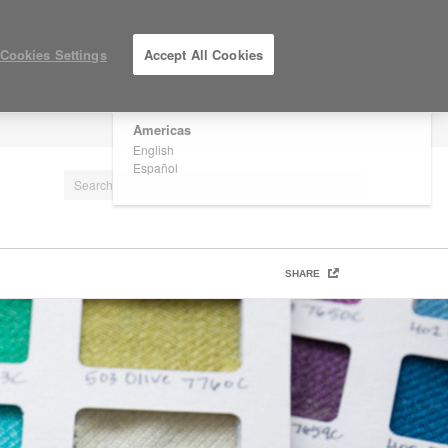
×
Are you in United States?
Cookies Settings
Accept All Cookies
Would you like to see Products we sell in
your region?
Americas
LOG IN / REGISTER
English
Español
SHARE