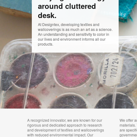
around cluttered
desk.
At Designtex, developing textiles and
wallcoverings is as much an art as a science.
An understanding and sensitivity to color in
our lives and environment informs all our
products.
A recognized innovator, we are known for our
We offer a
rigorous and dedicated approach to research
materials.
and development of textiles and wallcoverings
are specif
with reduced environmental impact. Our
governme