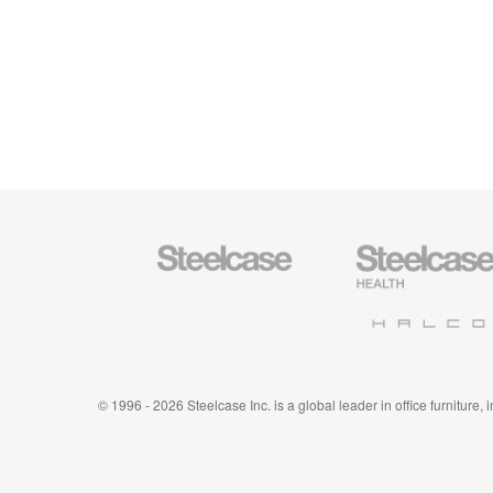
Steelcase
Steelcase
Office
Health
Furniture
Furniture
Halcon
© 1996 - 2026 Steelcase Inc. is a global leader in office furniture,