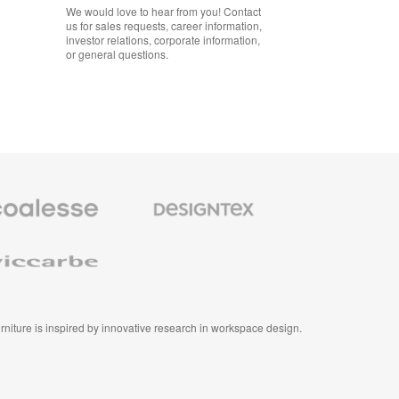
We would love to hear from you! Contact
us for sales requests, career information,
investor relations, corporate information,
or general questions.
se
Designtex
m
Textiles
and
e
Wallcoverings
e
furniture is inspired by innovative research in workspace design.