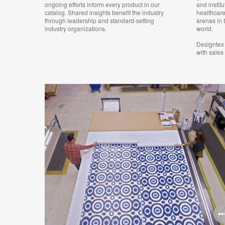
ongoing efforts inform every product in our
and institu
catalog. Shared insights benefit the industry
healthcare
through leadership and standard-setting
arenas in 
industry organizations.
world.
Designtex 
with sales