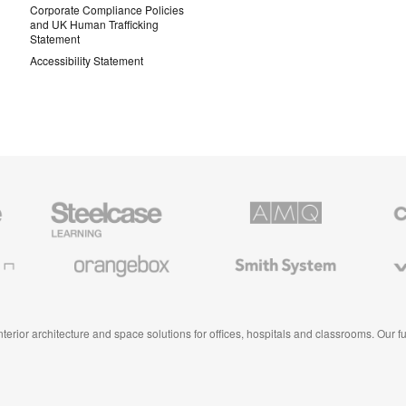
Corporate Compliance Policies
and UK Human Trafficking
Statement
Accessibility Statement
Steelcase
AMQ
Coales
Education
Solutions
Premiu
Furniture
Office
Furnitur
Orangebox
Smith
Viccarb
System
 interior architecture and space solutions for offices, hospitals and classrooms. Our 