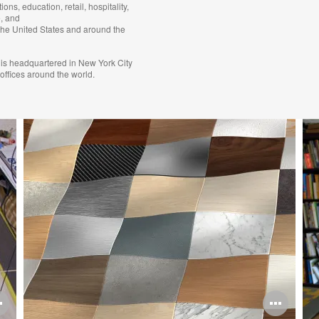
tions, education, retail, hospitality,
, and
the United States and around the
is headquartered in New York City
 offices around the world.
Open
Ope