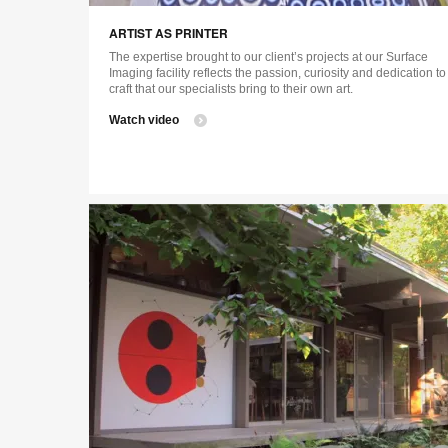
ARTIST AS PRINTER
The expertise brought to our client’s projects at our Surface
Imaging facility reflects the passion, curiosity and dedication to
craft that our specialists bring to their own art.
Watch video