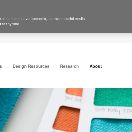
 content and advertisements, to provide social media
 at any time.
s
Design Resources
Research
About