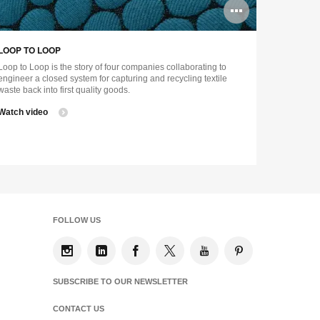
n
Open
ge
image
LOOP TO LOOP
tip
tooltip
Loop to Loop is the story of four companies collaborating to
engineer a closed system for capturing and recycling textile
waste back into first quality goods.
Watch video
FOLLOW US
SUBSCRIBE TO OUR NEWSLETTER
CONTACT US