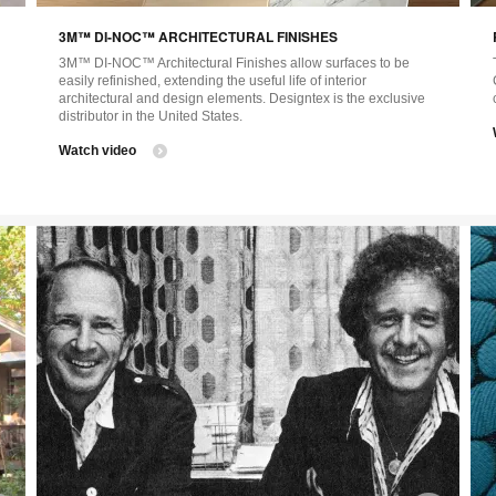
image
ima
3M™ DI-NOC™ ARCHITECTURAL FINISHES
tooltip
tool
3M™ DI-NOC™ Architectural Finishes allow surfaces to be
easily refinished, extending the useful life of interior
architectural and design elements. Designtex is the exclusive
distributor in the United States.
Watch video