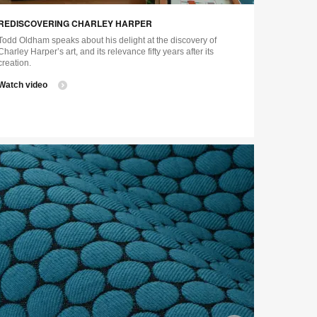
ge
image
REDISCOVERING CHARLEY HARPER
tip
tooltip
Todd Oldham speaks about his delight at the discovery of
Charley Harper’s art, and its relevance fifty years after its
creation.
Watch video