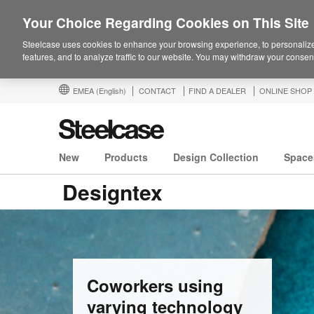
Your Choice Regarding Cookies on This Site
Steelcase uses cookies to enhance your browsing experience, to personalize
features, and to analyze traffic to our website. You may withdraw your consent
EMEA
(English)
CONTACT
FIND A DEALER
ONLINE SHOP
New
Products
Design Collection
Space
Designtex
Coworkers using
varying technology