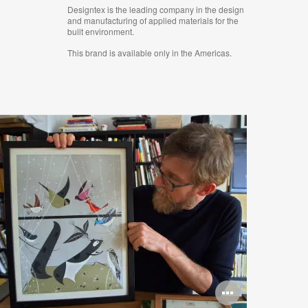
Designtex is the leading company in the design
and manufacturing of applied materials for the
built environment.
This brand is available only in the Americas.
n
Open