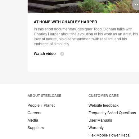
AT HOME WITH CHARLEY HARPER
In this short documentary, designer Todd Oldham talks with
Charley Harper about the evolution of his work as an artist, his
love of nature, his disenchantment with realism, and his
embrace of simplicity.
Watch video
ABOUT STEELCASE
CUSTOMER CARE
People + Planet
Website feedback
Careers
Frequently Asked Questions
Media
User Manuals
Suppliers
Warranty
Flex Mobile Power Recall