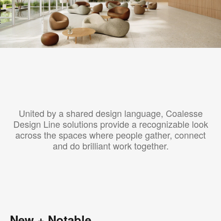
United by a shared design language, Coalesse
Design Line solutions provide a recognizable look
across the spaces where people gather, connect
and do brilliant work together.
New + Notable