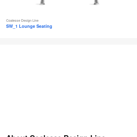
Coalesse Design Line
SW_1 Lounge Seating