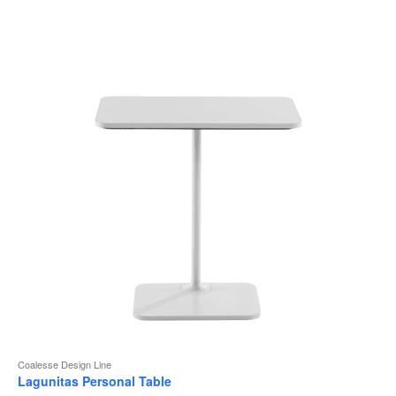
to
Coalesse Design Line
Lagunitas Personal Table