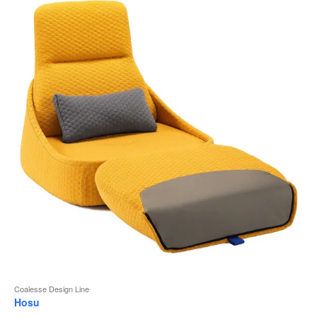
to
Coalesse Design Line
Hosu