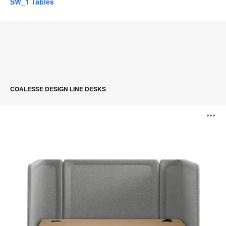
SW_1 Tables
COALESSE DESIGN LINE DESKS
Lagunitas
O
Focus
Nook
i
to