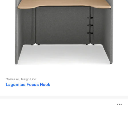
Coalesse Design Line
Lagunitas Focus Nook
Lagunitas
O
Personal
Table
i