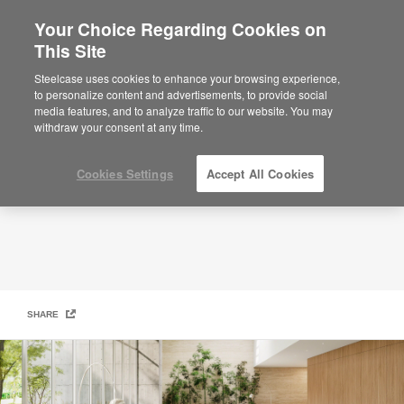
Your Choice Regarding Cookies on
×
Are you in United States?
This Site
Steelcase | Coalesse Design Line
Would you like to see Products we sell in
Steelcase uses cookies to enhance your browsing experience,
your region?
to personalize content and advertisements, to provide social
media features, and to analyze traffic to our website. You may
Americas
withdraw your consent at any time.
English
Español
Cookies Settings
Accept All Cookies
SHARE