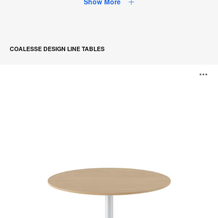
Show More
COALESSE DESIGN LINE TABLES
Montara650
O
Table
i
to