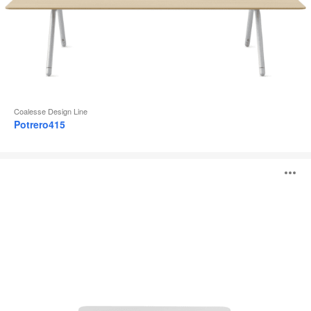
Coalesse Design Line
Potrero415
Lagunitas
O
Personal
Table
i
to