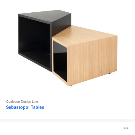
Coalesse Design Line
Sebastopol Tables
Potrero415
O
Light
Table