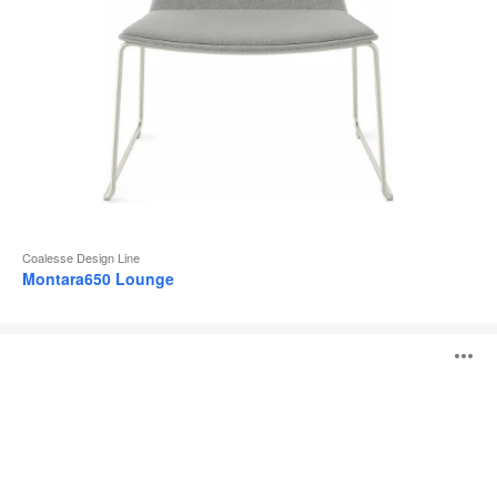
Coalesse Design Line
Montara650 Lounge
Lagunitas
O
Lounge
i
to