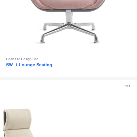
Coalesse Design Line
SW_1 Lounge Seating
Massaud
O
Lounge
Seating
i
to