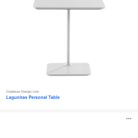
Coalesse Design Line
Lagunitas Personal Table
SW_1
O
Tables