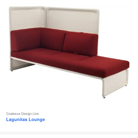
Coalesse Design Line
Lagunitas Lounge
SW_1