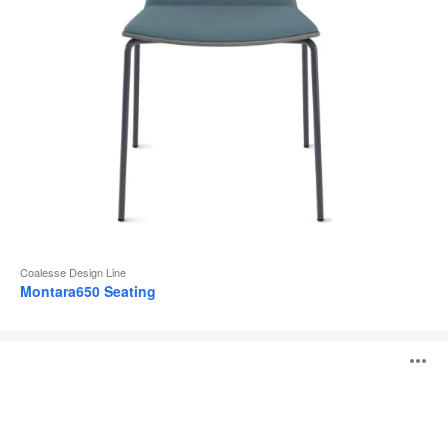
Coalesse Design Line
Montara650 Seating
Hosu
O
i