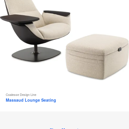
Coalesse Design Line
Massaud Lounge Seating