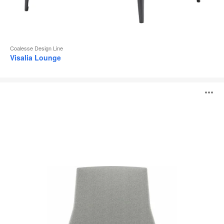
Coalesse Design Line
Visalia Lounge
Montara650
O
Lounge
i
to