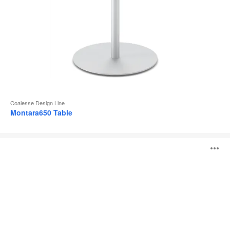
Coalesse Design Line
Montara650 Table
Sebastopol
O
Tables
i
to