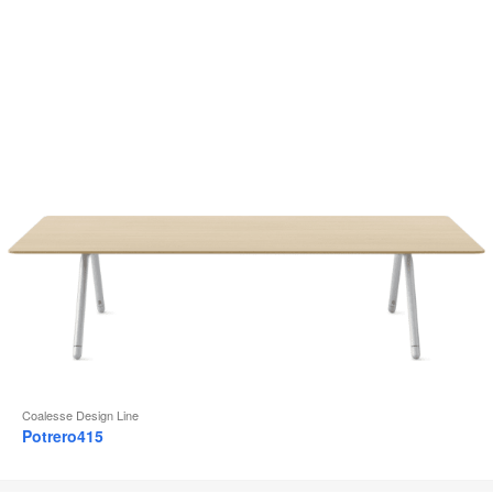
Coalesse Design Line
Potrero415