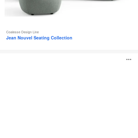
Coalesse Design Line
Jean Nouvel Seating Collection
Coalesse
O
Ensemble
Lounge
System
i
to