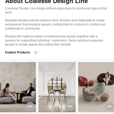
About Coalesse Design Line
Coalesse Design Line brings refined expression to communal spaces that
work.
Beautiful furniture pieces balance form, function and materiality to create
workspaces that energize people, inviting them to connect in comfort and
collaborate in community.
Bringing the highest caliber of contemporary design together with a
passion for supporting individual expression, these solutions empower
people to create spaces that reflect their identity.
Explore Products
Open
Open