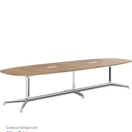
i
to
Coalesse Design Line