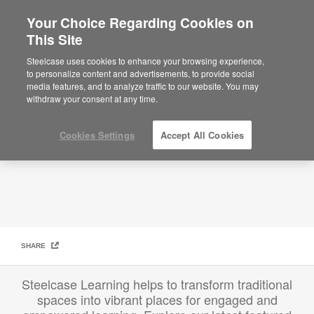
Your Choice Regarding Cookies on
This Site
Education Featured Projects
Steelcase uses cookies to enhance your browsing experience,
to personalize content and advertisements, to provide social
media features, and to analyze traffic to our website. You may
withdraw your consent at any time.
Cookies Settings
Accept All Cookies
SHARE
Steelcase Learning helps to transform traditional
spaces into vibrant places for engaged and