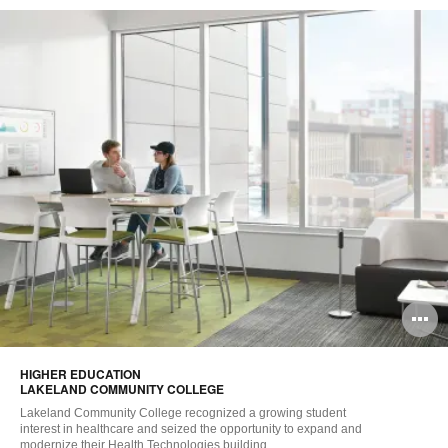
O
i
HIGHER EDUCATION ​
to
LAKELAND COMMUNITY COLLEGE
Lakeland Community College recognized a growing student
interest in healthcare and seized the opportunity to expand and
modernize their Health Technologies building.