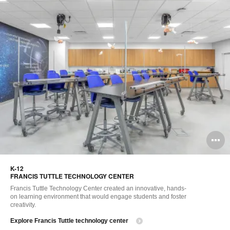
O
i
K-12​
to
FRANCIS TUTTLE TECHNOLOGY CENTER
Francis Tuttle Technology Center created an innovative, hands-
on learning environment that would engage students and foster
creativity. ​
Explore Francis Tuttle technology center