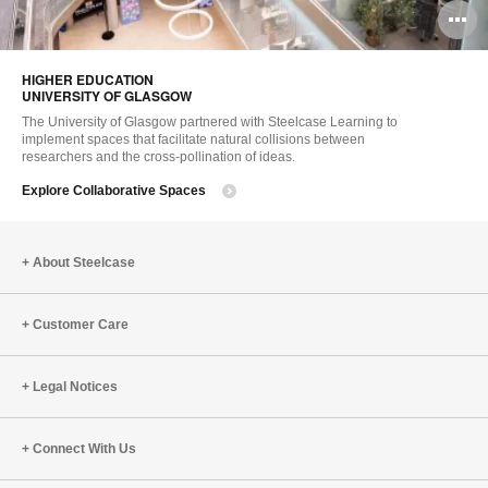
O
i
HIGHER EDUCATION ​
to
UNIVERSITY OF GLASGOW
The University of Glasgow partnered with Steelcase Learning to
implement spaces that facilitate natural collisions between
researchers and the cross-pollination of ideas.
Explore Collaborative Spaces
About Steelcase
Customer Care
Legal Notices
Connect With Us