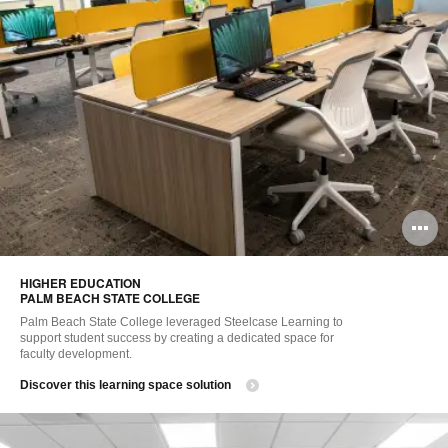
O
i
HIGHER EDUCATION ​
to
PALM BEACH STATE COLLEGE
Palm Beach State College leveraged Steelcase Learning to
support student success by creating a dedicated space for
faculty development.
Discover this learning space solution