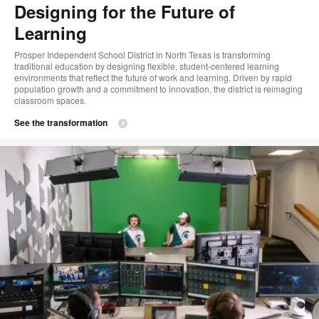
Designing for the Future of
Learning
Prosper Independent School District in North Texas is transforming
traditional education by designing flexible, student-centered learning
environments that reflect the future of work and learning. Driven by rapid
population growth and a commitment to innovation, the district is reimaging
classroom spaces.​
See the transformation