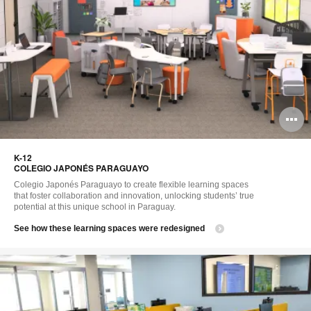
O
i
K-12​
to
COLEGIO JAPONÉS PARAGUAYO​
Colegio Japonés Paraguayo to create flexible learning spaces
that foster collaboration and innovation, unlocking students’ true
potential at this unique school in Paraguay.​
See how these learning spaces were redesigned