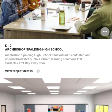
O
i
K-12 ​
to
ARCHBISHOP SPALDING HIGH SCHOOL ​
Archbishop Spalding High School transformed its outdated and
underutilized library into a vibrant learning commons that
students can’t stay away from. ​
View project details