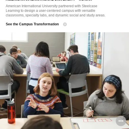
American International University partnered with Steelcase
Learning to design a user-centered campus with versatile
classrooms, specialty labs, and dynamic social and study areas.
See the Campus Transformation
O