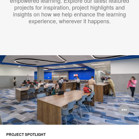
empowered learning. Explore our latest featured
projects for inspiration, project highlights and
insights on how we help enhance the learning
experience, wherever it happens.​
Op
im
too
PROJECT SPOTLIGHT