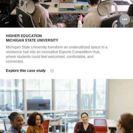
O
i
HIGHER EDUCATION​
to
MICHIGAN STATE UNIVERSITY​
Michigan State University transform an underutilized space in a
residence hall into an innovative Esports Competition Hub,
where students could feel welcomed, comfortable, and
connected. ​
Explore this case study