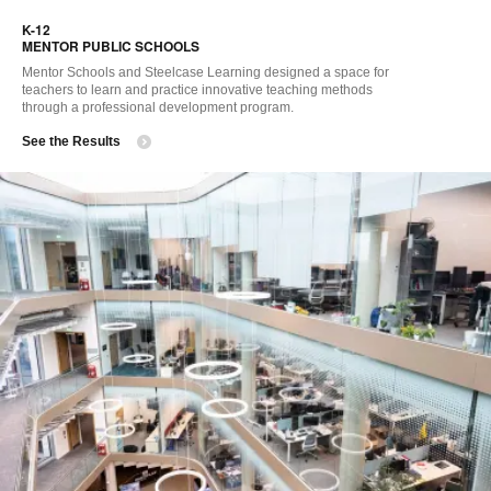
i
K-12 ​
to
MENTOR PUBLIC SCHOOLS
Mentor Schools and Steelcase Learning designed a space for
teachers to learn and practice innovative teaching methods
through a professional development program.
See the Results