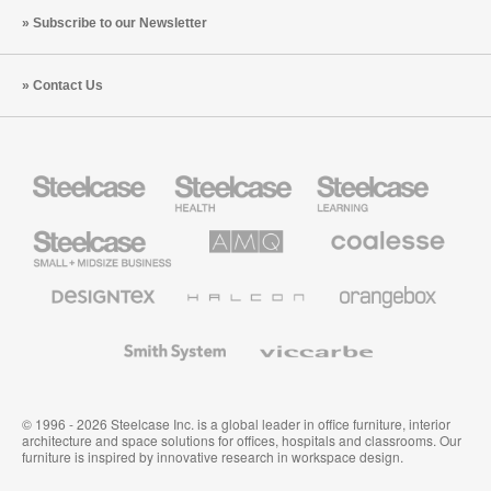
Subscribe to our Newsletter
Contact Us
Steelcase
Steelcase
Steelcase
Health
Education
Furniture
Furniture
Steelcase
AMQ
Coalesse
Small
Solutions
Premium
Business
Office
Furniture
Designtex
Halcon
Orangebox
Textiles
and
Wallcoverings
Smith
Viccarbe
System
© 1996 - 2026 Steelcase Inc. is a global leader in office furniture, interior
architecture and space solutions for offices, hospitals and classrooms. Our
furniture is inspired by innovative research in workspace design.