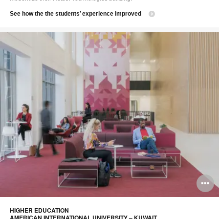
See how the the students’ experience improved
O
i
HIGHER EDUCATION​
to
AMERICAN INTERNATIONAL UNIVERSITY – KUWAIT