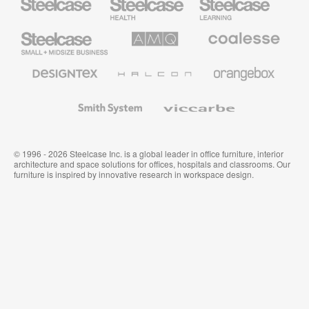
Health
Education
Furniture
Furniture
Steelcase
AMQ
Coalesse
Small
Solutions
Premium
Business
Office
Furniture
Designtex
Halcon
Orangebox
Textiles
and
Wallcoverings
Smith
Viccarbe
System
© 1996 - 2026 Steelcase Inc. is a global leader in office furniture, interior
architecture and space solutions for offices, hospitals and classrooms. Our
furniture is inspired by innovative research in workspace design.