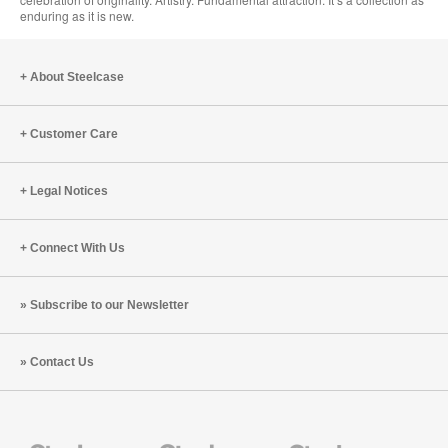
enduring as it is new.
About Steelcase
Customer Care
Legal Notices
Connect With Us
Subscribe to our Newsletter
Contact Us
Steelcase
Steelcase
Steelcase