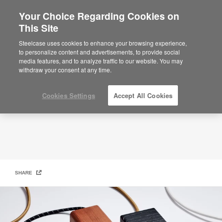
Your Choice Regarding Cookies on
This Site
Hand & Craft
HAND &AMP; CRAFT ACCESSORIES
Steelcase uses cookies to enhance your browsing experience,
to personalize content and advertisements, to provide social
media features, and to analyze traffic to our website. You may
withdraw your consent at any time.
Cookies Settings
Accept All Cookies
SHARE