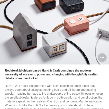
O
i
x
Rockford, Michigan-based Hand & Craft combines the modern
to
necessity of access to power and charging with thoughtfully crafted
details often overlooked.
Born in 2017 as a collaboration with local craftsman, each piece has
always been about taking something basic and utilitarian and making it
special – paying homage to the craftspeople of the past with focus on even
the smallest design features. Unique in both creation and construction, the
materials speak for themselves. Cast iron and concrete. Marble and cedar.
When you hold a Hand & Craft accessory, you understand it to be a
celebration of originality. Artistry. Fundamental attraction. It’s a collection as