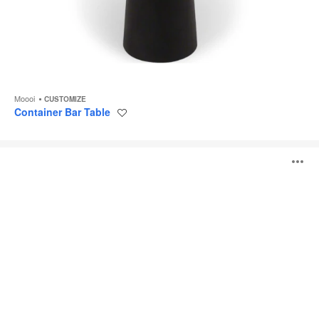
Moooi
CUSTOMIZE
Container Bar Table
Save
to
project
Pig
O
Table
i
to