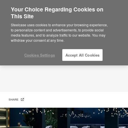
Your Choice Regarding Cookies on
This Site
Moooi
Steelcase uses cookies to enhance your browsing experience,
to personalize content and advertisements, to provide social
media features, and to analyze traffic to our website. You may
withdraw your consent at any time.
Cookies Settings
Accept All Cookies
SHARE