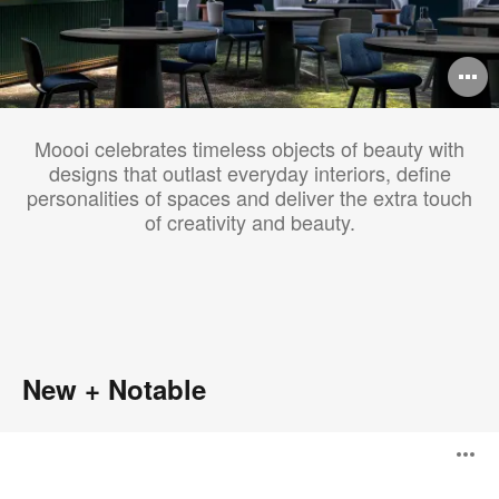
O
i
Moooi celebrates timeless objects of beauty with
to
designs that outlast everyday interiors, define
personalities of spaces and deliver the extra touch
of creativity and beauty.
New + Notable
Knitty
O
Lounge
Chair