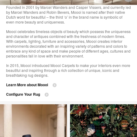
i
Founded in 2001 by Marcel Wanders and Casper Vissers, and currently led
by Marcel Wanders and Robin Bevers, Moooi is named after their native
to
Dutch word for beautiful – the third ‘o’ in the brand name is symbolic of
even more beauty and uniqueness.
Moooi celebrates timeless objects of beauty which possess the uniqueness
and character of antiques combined with the freshness of modern times.
With carpets, lighting, furniture and accessories, Moooi creates interior
environments decorated with an inspiring variety of patterns and colors to
embrace any kind of space and make people of different ages, cultures and
personalities fall in love with their environment.
In 2015, Moooi introduced Moooi Carpets to make your interiors even more
beautiful and inspiring through a rich collection of unique, iconic and
breathtaking rug designs.
Learn More about Moooi
Configure Your Rug