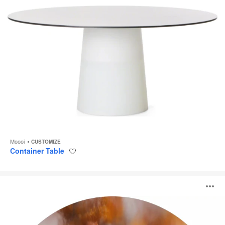
Moooi
CUSTOMIZE
Container Table
Save
to
project
Pollination
O
of
Hortensia
i