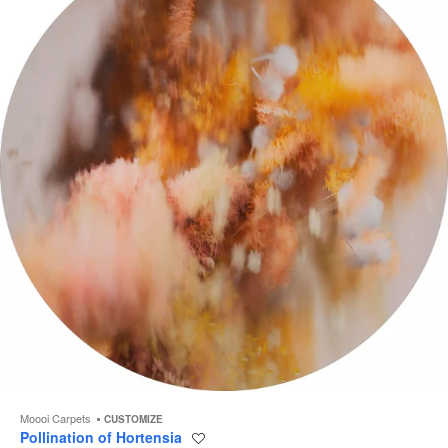
to
Moooi Carpets
CUSTOMIZE
Pollination of Hortensia