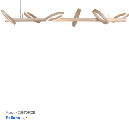
to
Moooi
CUSTOMIZE
Pallana
Save
to
project