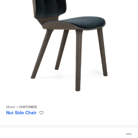
Moooi
CUSTOMIZE
Nut Side Chair
Save
to
project
Nut
Lounge