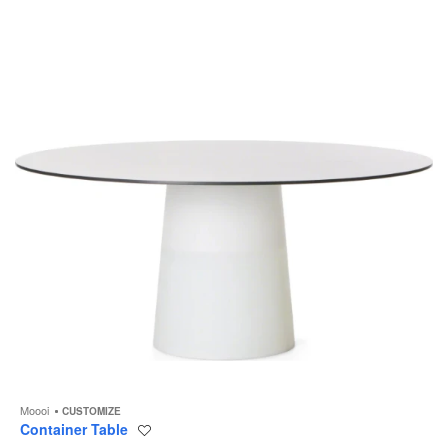
to
Moooi
CUSTOMIZE
Container Table
Save