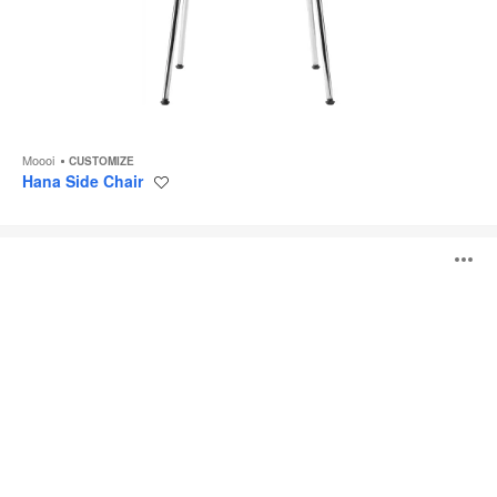
Moooi
CUSTOMIZE
Hana Side Chair
Save
to
project
Container
O
Table
i
to