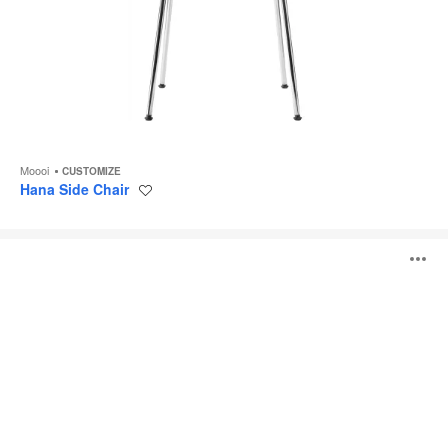
Moooi
CUSTOMIZE
Hana Side Chair
Save
to
project
Pooof
O
i
to