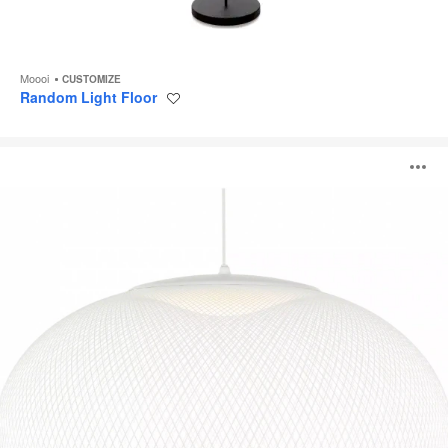
Moooi
CUSTOMIZE
Random Light Floor
Save
to
project
NR2
O
Pendant
i
to