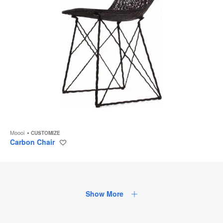
Moooi
CUSTOMIZE
Carbon Chair
Save
to
project
Show More