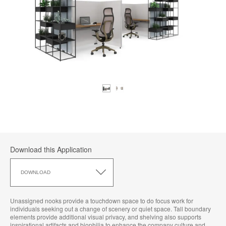
Download this Application
Download
this
DOWNLOAD
Application
Unassigned nooks provide a touchdown space to do focus work for
individuals seeking out a change of scenery or quiet space. Tall boundary
elements provide additional visual privacy, and shelving also supports
inspirational artifacts and biophilia to enhance the company culture and