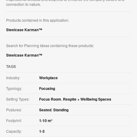
connection to nature.
Products contained in this application:
Steelcase Karman™
Search for Planning Ideas containing these products:
Steelcase Karman™
TAGS
Industry:
Workplace
Typology:
Focusing
Setting Types:
Focus Room
,
Respite + Wellbeing Spaces
Postures:
Seated
,
Standing
Footprint:
1-10 m²
Capacity:
1-3