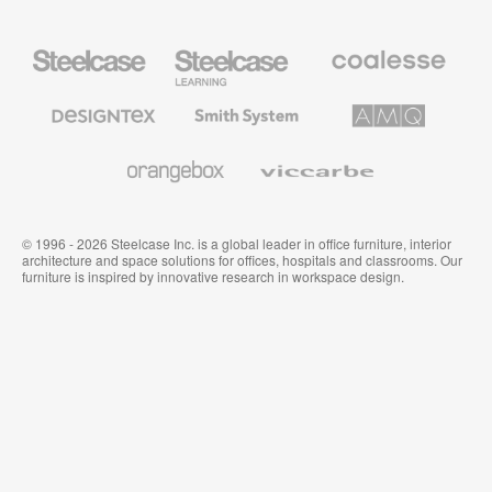
Steelcase
Steelcase
Coalesse
Office
Education
Premium
Furniture
Furniture
Office
Furniture
Designtex
Smith
AMQ
Textiles
System
Solutions
and
Wallcoverings
Orangebox
Viccarbe
© 1996 - 2026 Steelcase Inc. is a global leader in office furniture, interior
architecture and space solutions for offices, hospitals and classrooms. Our
furniture is inspired by innovative research in workspace design.