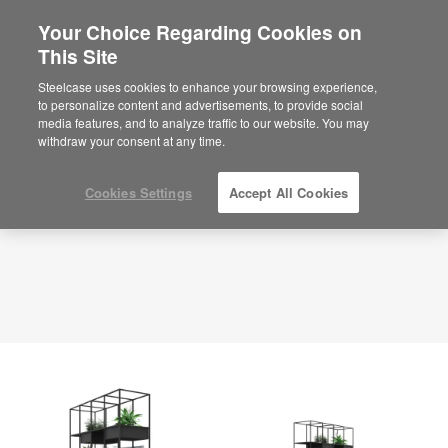
Your Choice Regarding Cookies on
×
Are you in United States?
This Site
Planning Idea
ID: ZK4EB3BR
Would you like to see Products we sell in
Steelcase uses cookies to enhance your browsing experience,
your region?
to personalize content and advertisements, to provide social
media features, and to analyze traffic to our website. You may
Americas
withdraw your consent at any time.
English
Español
Cookies Settings
Accept All Cookies