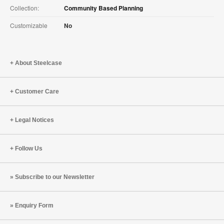
Collection:
Community Based Planning
Customizable
No
About Steelcase
Customer Care
Legal Notices
Follow Us
Subscribe to our Newsletter
Enquiry Form