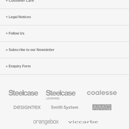
Customer Care
Legal Notices
Follow Us
Subscribe to our Newsletter
Enquiry Form
Steelcase
Steelcase
Coalesse
Office
Education
Premium
Furniture
Furniture
Office
Furniture
Designtex
Smith
AMQ
Textiles
System
Solutions
and
Wallcoverings
Orangebox
Viccarbe