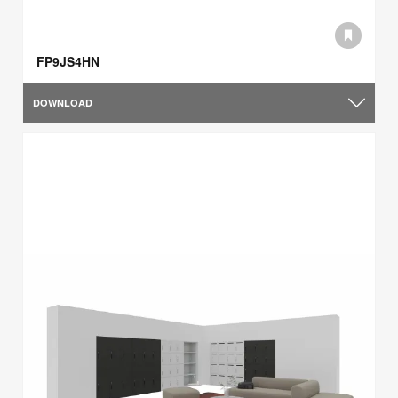
FP9JS4HN
DOWNLOAD