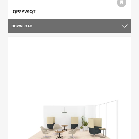
QP2YV9QT
DOWNLOAD