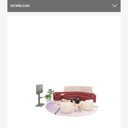
DOWNLOAD