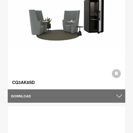
CQ3AK8SD
DOWNLOAD