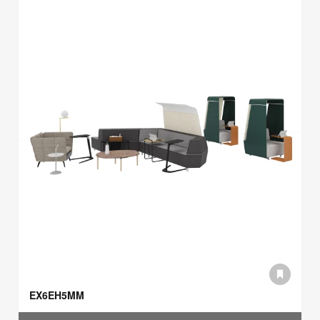
EX6EH5MM