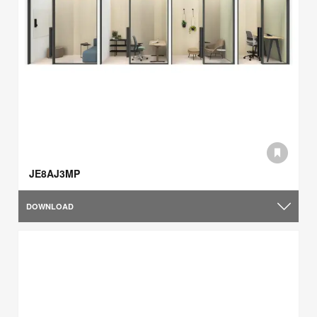
JE8AJ3MP
DOWNLOAD