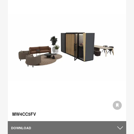
MW4CC5FV
DOWNLOAD