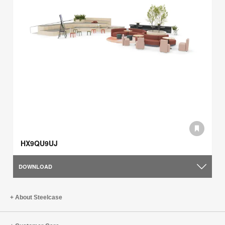
HX9QU9UJ
DOWNLOAD
About Steelcase