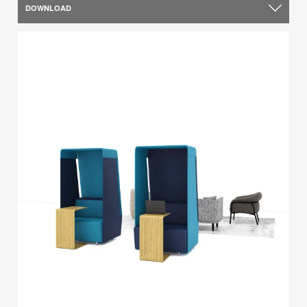
DOWNLOAD