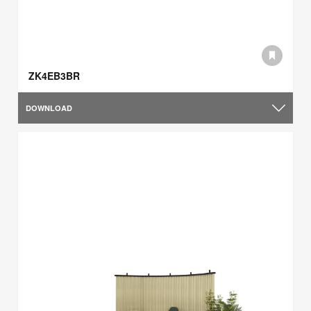
ZK4EB3BR
DOWNLOAD