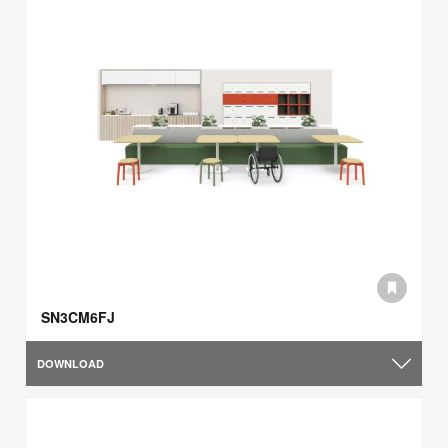
SN3CM6FJ
DOWNLOAD