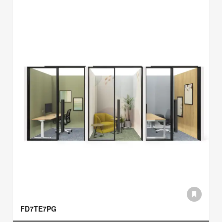
FD7TE7PG