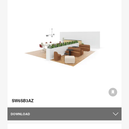
SW6SB3AZ
DOWNLOAD