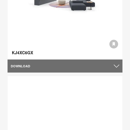
KJ4XC6GX
DOWNLOAD