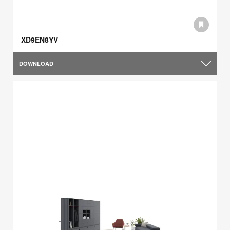
XD9EN8YV
DOWNLOAD