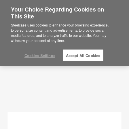
Your Choice Regarding Cookies on
×
Are you in United States?
This Site
Planning Ideas
Would you like to see Products we sell in
Steelcase uses cookies to enhance your browsing experience,
your region?
to personalize content and advertisements, to provide social
SHOW FILTERS
media features, and to analyze traffic to our website. You may
Americas
withdraw your consent at any time.
English
Español
Cookies Settings
Accept All Cookies