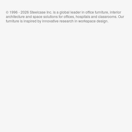
© 1996 - 2026 Steelcase Inc. is a global leader in office furniture, interior
architecture and space solutions for offices, hospitals and classrooms. Our
furniture is inspired by innovative research in workspace design.