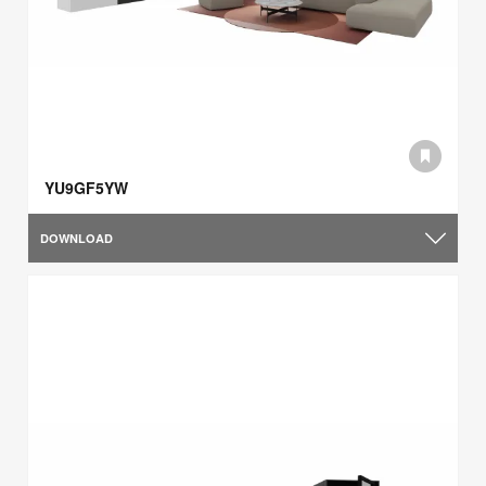
YU9GF5YW
DOWNLOAD