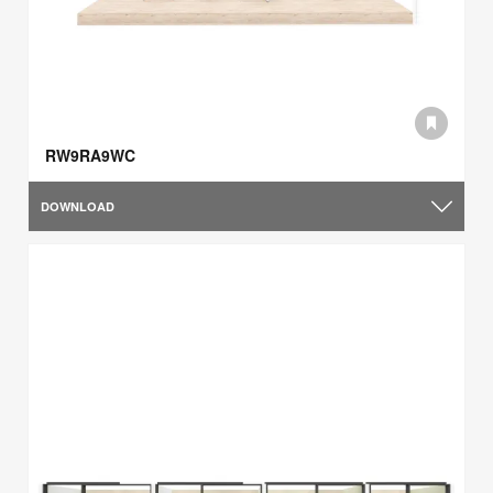
RW9RA9WC
DOWNLOAD