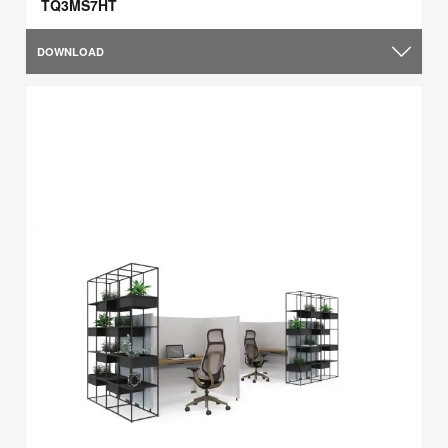
TQ3MS7HT
DOWNLOAD