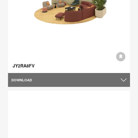
JY2RA8FV
DOWNLOAD