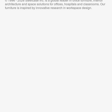
© 1996 - 2026 Steelcase Inc. is a global leader in office furniture, interior
architecture and space solutions for offices, hospitals and classrooms. Our
furniture is inspired by innovative research in workspace design.