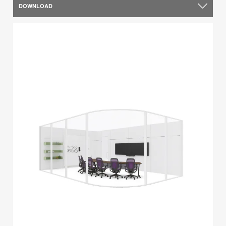
DOWNLOAD