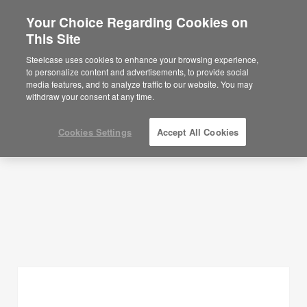
Your Choice Regarding Cookies on
×
Are you in United States?
This Site
Planning Ideas
Would you like to see Products we sell in
Steelcase uses cookies to enhance your browsing experience,
your region?
to personalize content and advertisements, to provide social
SHOW FILTERS
media features, and to analyze traffic to our website. You may
Americas
withdraw your consent at any time.
English
Español
Cookies Settings
Accept All Cookies