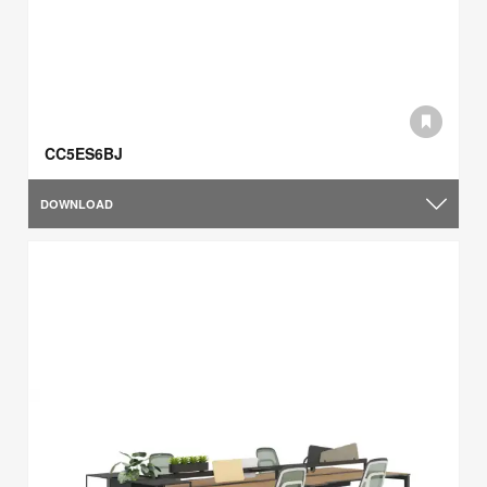
CC5ES6BJ
DOWNLOAD