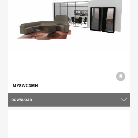
MY8WC3MN
DOWNLOAD