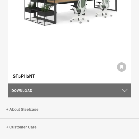
SF5PH5NT
DOWNLOAD
About Steelcase
Customer Care