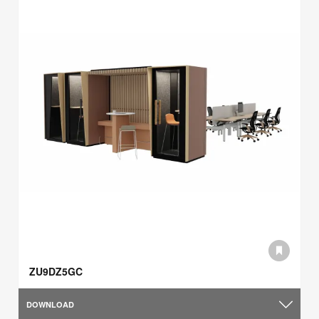
ZU9DZ5GC
DOWNLOAD