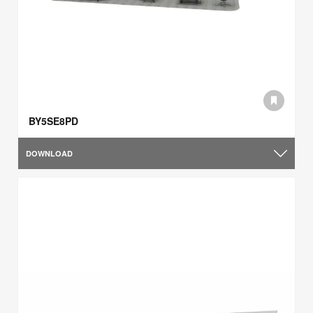
BY5SE8PD
DOWNLOAD