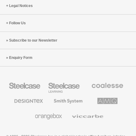
Legal Notices
Follow Us
Subscribe to our Newsletter
Enquiry Form
Steelcase
Steelcase
Coalesse
Office
Education
Premium
Furniture
Furniture
Office
Furniture
Designtex
Smith
AMQ
Textiles
System
Solutions
and
Wallcoverings
Orangebox
Viccarbe