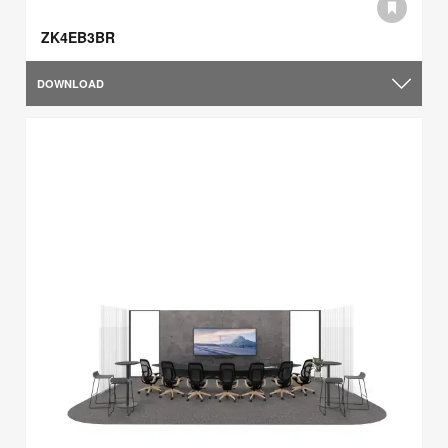
ZK4EB3BR
DOWNLOAD