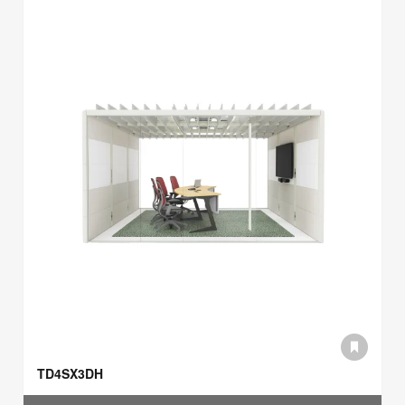
TD4SX3DH