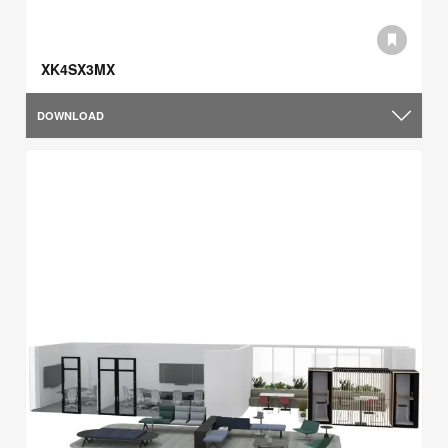
XK4SX3MX
DOWNLOAD