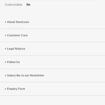
Customizable
No
About Steelcase
Customer Care
Legal Notices
Follow Us
Subscribe to our Newsletter
Enquiry Form