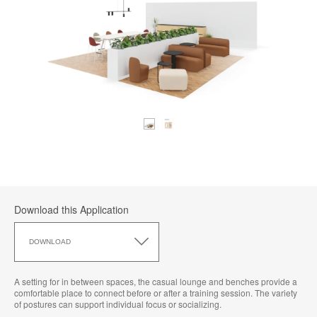
Download this Application
Download
this
DOWNLOAD
Application
A setting for in between spaces, the casual lounge and benches provide a
comfortable place to connect before or after a training session. The variety
of postures can support individual focus or socializing.