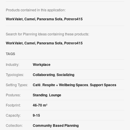
Products contained in this application:
WorkValet
,
Camel
,
Panorama Sofa
,
Potrero415
Search for Planning Ideas containing these products:
WorkValet
,
Camel
,
Panorama Sofa
,
Potrero415
TAGS
Industry:
Workplace
Typologies:
Collaborating
,
Socializing
Setting Types:
Café
,
Respite + Wellbeing Spaces
,
Support Spaces
Postures:
Standing
,
Lounge
Footprint:
46-70 m²
Capacity:
9-15
Collection:
Community Based Planning