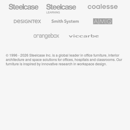
Steelcase
Steelcase
Coalesse
Office
Education
Premium
Furniture
Furniture
Office
Furniture
Designtex
Smith
AMQ
Textiles
System
Solutions
and
Wallcoverings
Orangebox
Viccarbe
© 1996 - 2026 Steelcase Inc. is a global leader in office furniture, interior
architecture and space solutions for offices, hospitals and classrooms. Our
furniture is inspired by innovative research in workspace design.