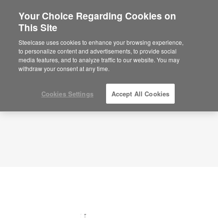
Your Choice Regarding Cookies on
×
Are you in United States?
This Site
Planning Idea
ID: SW6SB3AZ
Would you like to see Products we sell in
Steelcase uses cookies to enhance your browsing experience,
your region?
to personalize content and advertisements, to provide social
media features, and to analyze traffic to our website. You may
Americas
withdraw your consent at any time.
English
Español
Cookies Settings
Accept All Cookies