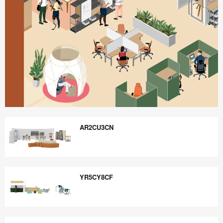
Better
is
AR2CU3CN
Possible
AR2CU3CN
YR5CY8CF
YR5CY8CF