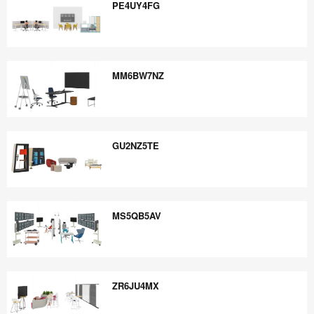
PE4UY4FG
PE4UY4FG
MM6BW7NZ
MM6BW7NZ
GU2NZ5TE
GU2NZ5TE
MS5QB5AV
MS5QB5AV
ZR6JU4MX