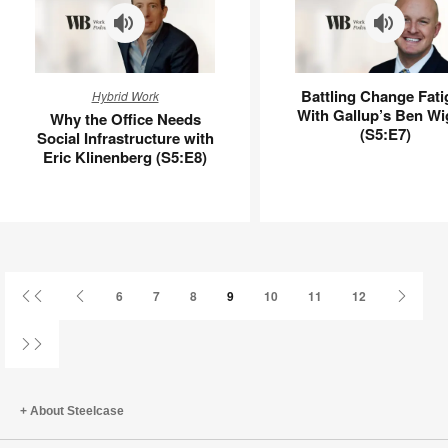
Why
Battling
Battling Change Fati
Hybrid Work
the
Change
With Gallup’s Ben Wi
Why the Office Needs
Office
Fatigue
(S5:E7)
Social Infrastructure with
Needs
With
Eric Klinenberg (S5:E8)
Social
Gallup’s
Infrastructure
Ben
with
Wigert
Eric
(S5:E7)
Klinenberg
(S5:E8)
First
Previous
Next
6
7
8
9
10
11
12
Page
Page
Page
Last
Page
About Steelcase