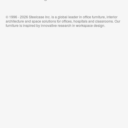
© 1996 - 2026 Steelcase Inc. is a global leader in office furniture, interior
architecture and space solutions for offices, hospitals and classrooms. Our
furniture is inspired by innovative research in workspace design.