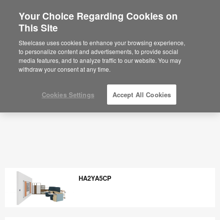
Your Choice Regarding Cookies on
×
Are you in United States?
This Site
Would you like to see Products we sell in
Steelcase uses cookies to enhance your browsing experience,
your region?
to personalize content and advertisements, to provide social
media features, and to analyze traffic to our website. You may
Americas
withdraw your consent at any time.
English
Español
Cookies Settings
Accept All Cookies
HA2YA5CP
HA2YA5CP