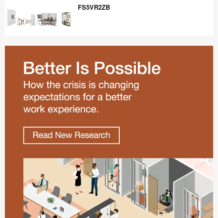
FS5VR2ZB
FS5VR2ZB