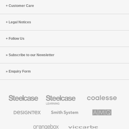
Customer Care
Legal Notices
Follow Us
Subscribe to our Newsletter
Enquiry Form
Steelcase
Steelcase
Coalesse
Office
Education
Premium
Furniture
Furniture
Office
Furniture
Designtex
Smith
AMQ
Textiles
System
Solutions
and
Wallcoverings
Orangebox
Viccarbe