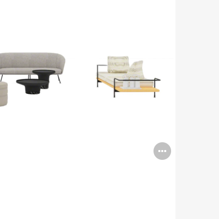
Open
image
tooltip