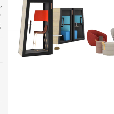
ch
y
a
he
Open
image
tooltip