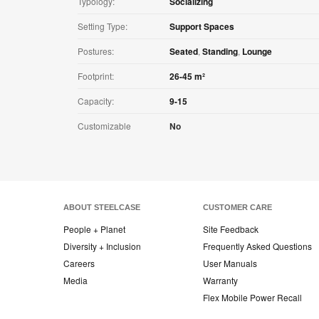
Typology:
Socializing
Setting Type:
Support Spaces
Postures:
Seated
,
Standing
,
Lounge
Footprint:
26-45 m²
Capacity:
9-15
Customizable
No
ABOUT STEELCASE
CUSTOMER CARE
People + Planet
Site Feedback
Diversity + Inclusion
Frequently Asked Questions
Careers
User Manuals
Media
Warranty
Flex Mobile Power Recall