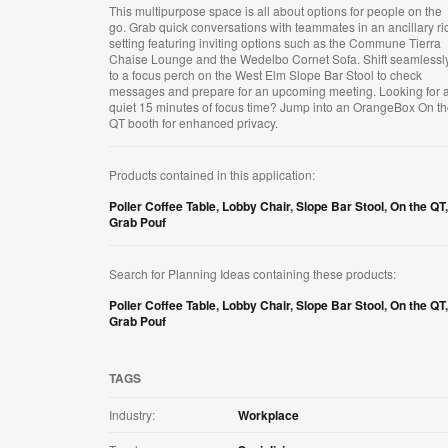
This multipurpose space is all about options for people on the
go. Grab quick conversations with teammates in an ancillary ri
setting featuring inviting options such as the Commune Tierra
Chaise Lounge and the Wedelbo Cornet Sofa. Shift seamlessl
to a focus perch on the West Elm Slope Bar Stool to check
messages and prepare for an upcoming meeting. Looking for 
quiet 15 minutes of focus time? Jump into an OrangeBox On t
QT booth for enhanced privacy.
Products contained in this application:
Poller Coffee Table
,
Lobby Chair
,
Slope Bar Stool
,
On the QT
,
Grab Pouf
Search for Planning Ideas containing these products:
Poller Coffee Table
,
Lobby Chair
,
Slope Bar Stool
,
On the QT
,
Grab Pouf
TAGS
Industry:
Workplace