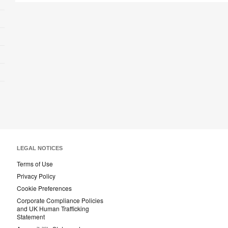
LEGAL NOTICES
Terms of Use
Privacy Policy
Cookie Preferences
Corporate Compliance Policies
and UK Human Trafficking
Statement