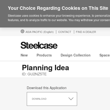
Your Choice Regarding Cookies on This Site
Steelcase uses cookies to enhance your browsing experience, to personalize
features, and to analyze traffic to our website. You may withdraw your consent
ASIA PACIFIC
(English)
CONTACT
FIND A DEALER
New
Products
Design Collection
Space
Planning Idea
ID: GU2NZ5TE
Download this Application
Download
this
DOWNLOAD
Application