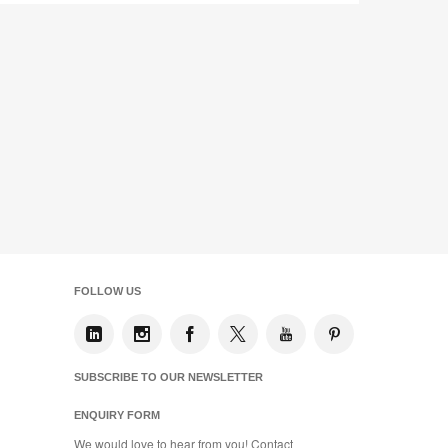
FOLLOW US
SUBSCRIBE TO OUR NEWSLETTER
ENQUIRY FORM
We would love to hear from you! Contact