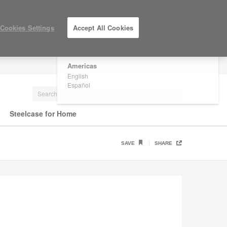
×
Are you in United States?
Cookies Settings
Accept All Cookies
Would you like to see Products we sell in
your region?
Americas
LOG IN / REGISTER
English
Español
Steelcase for Home
SAVE
SHARE