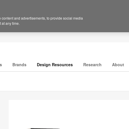
 content and advertisements, to provide social media
 at any time.
s
Brands
Design Resources
Research
About