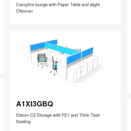
Campfire lounge with Paper Table and alight
Ottoman
Share
Share
Share
Share
Share
Save
on
on
on
on
Facebook
Twitter
Pinterest
LinkedIn
A
A1XI3GBQ
A1XI3GBQ
Datum C2 Storage with FE1 and Think Task
Seating