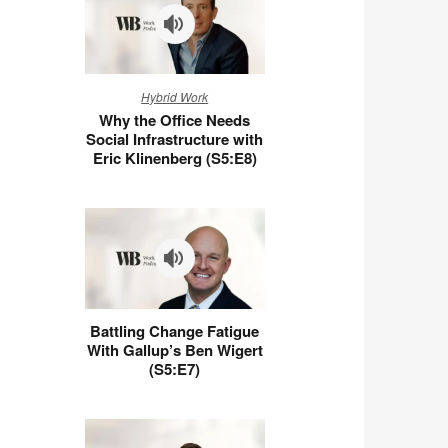
Why
Hybrid Work
the
Why the Office Needs
Office
Social Infrastructure with
Needs
Eric Klinenberg (S5:E8)
Social
Infrastructure
with
Eric
Klinenberg
(S5:E8)
Battling
Battling Change Fatigue
Change
With Gallup’s Ben Wigert
Fatigue
(S5:E7)
With
Gallup’s
Ben