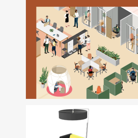
Better
is
Possible