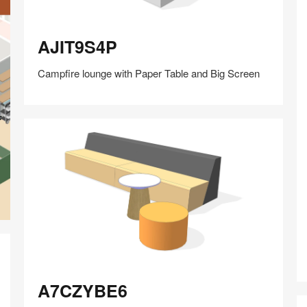
AJIT9S4P
AJIT9S4P
Campfire lounge with Paper Table and Big Screen
Share
Share
Share
Share
Share
Save
on
on
on
on
Facebook
Twitter
Pinterest
LinkedIn
A7CZYBE6
A7CZYBE6