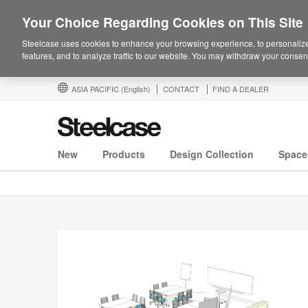
Your Choice Regarding Cookies on This Site
Steelcase uses cookies to enhance your browsing experience, to personalize
features, and to analyze traffic to our website. You may withdraw your consent
ASIA PACIFIC
(English)
CONTACT
FIND A DEALER
New
Products
Design Collection
Space