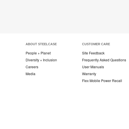
ABOUT STEELCASE
CUSTOMER CARE
People + Planet
Site Feedback
Diversity + Inclusion
Frequently Asked Questions
Careers
User Manuals
Media
Warranty
Flex Mobile Power Recall