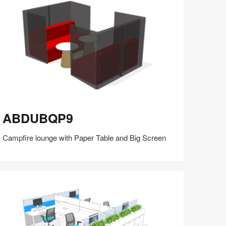
(S5:EP5)
BDUBQP9
ABDUBQP9
Campfire lounge with Paper Table and Big Screen
Share
Share
Share
Share
Share
Save
on
on
on
on
Facebook
Twitter
Pinterest
LinkedIn