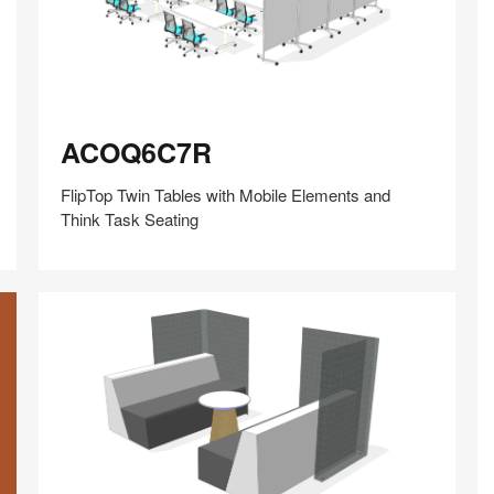
ACOQ6C7R
ACOQ6C7R
FlipTop Twin Tables with Mobile Elements and
Think Task Seating
Share
Share
Share
Share
Share
Save
on
on
on
on
Facebook
Twitter
Pinterest
LinkedIn