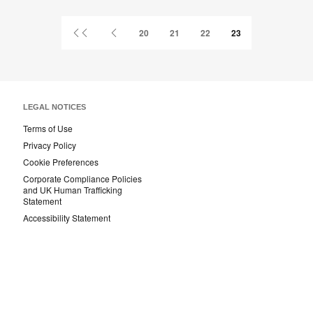
Facebook
Twitter
Pinterest
LinkedIn
First
Previous
20
21
22
23
Page
Page
LEGAL NOTICES
Terms of Use
Privacy Policy
Cookie Preferences
Corporate Compliance Policies
and UK Human Trafficking
Statement
Accessibility Statement