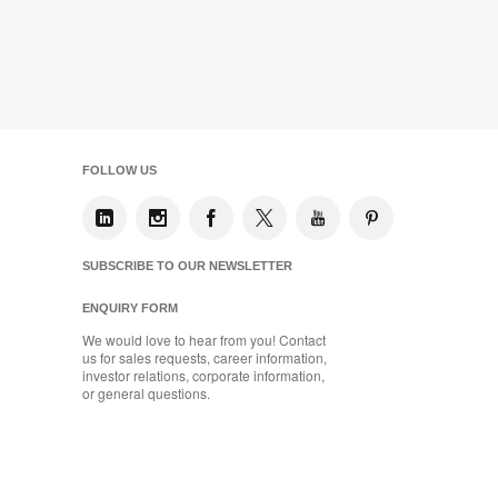
FOLLOW US
SUBSCRIBE TO OUR NEWSLETTER
ENQUIRY FORM
We would love to hear from you! Contact
us for sales requests, career information,
investor relations, corporate information,
or general questions.