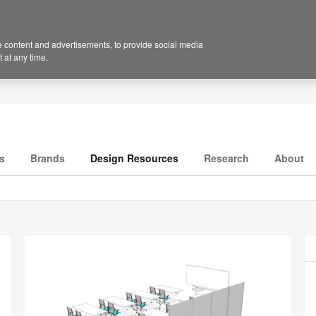
 content and advertisements, to provide social media
 at any time.
s
Brands
Design Resources
Research
About
P