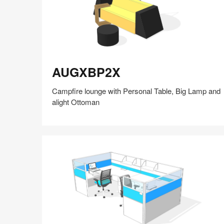
AUGXBP2X
AUGXBP2X
Campfire lounge with Personal Table, Big Lamp and
alight Ottoman
Share
Share
Share
Share
Share
Save
on
on
on
on
Facebook
Twitter
Pinterest
LinkedIn