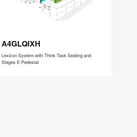
4GLQIXH
A4GLQIXH
Lexicon System with Think Task Seating and
Stages E Pedestal
Share
Share
Share
Share
Share
Save
on
on
on
on
Facebook
Twitter
Pinterest
LinkedIn