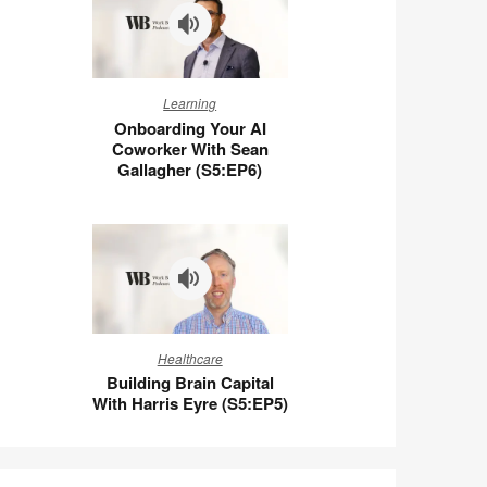
Wigert
(S5:E7)
Onboarding
Learning
Your
Onboarding Your AI
AI
Coworker With Sean
Coworker
Gallagher (S5:EP6)
With
Sean
Gallagher
(S5:EP6)
Building
Healthcare
Brain
Building Brain Capital
Capital
With Harris Eyre (S5:EP5)
With
Harris
Eyre