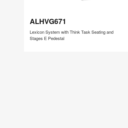
ALHVG671
ALHVG671
Lexicon System with Think Task Seating and
Stages E Pedestal
Share
Share
Share
Share
Share
Save
on
on
on
on
Facebook
Twitter
Pinterest
LinkedIn