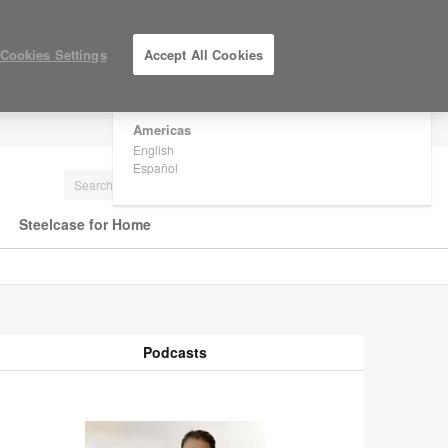
×
Are you in United States?
Cookies Settings
Accept All Cookies
Would you like to see Products we sell in
your region?
Americas
LOG IN / REGISTER
English
Español
Steelcase for Home
Podcasts
odcasts