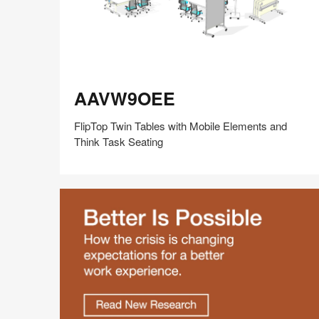
AAVW9OEE
AAVW9OEE
FlipTop Twin Tables with Mobile Elements and
Think Task Seating
Share
Share
Share
Share
Share
Save
on
on
on
on
Facebook
Twitter
Pinterest
LinkedIn