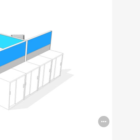
Open
image