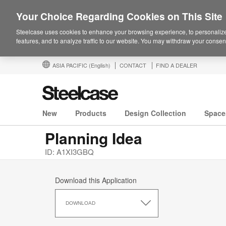
Your Choice Regarding Cookies on This Site
Steelcase uses cookies to enhance your browsing experience, to personalize
features, and to analyze traffic to our website. You may withdraw your consent
ASIA PACIFIC
(English)
CONTACT
FIND A DEALER
New
Products
Design Collection
Space
Planning Idea
ID: A1XI3GBQ
Download this Application
Download
this
DOWNLOAD
Application