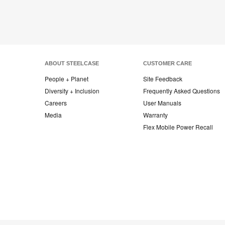
ABOUT STEELCASE
CUSTOMER CARE
People + Planet
Site Feedback
Diversity + Inclusion
Frequently Asked Questions
Careers
User Manuals
Media
Warranty
Flex Mobile Power Recall