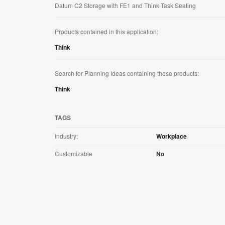
Datum C2 Storage with FE1 and Think Task Seating
Products contained in this application:
Think
Search for Planning Ideas containing these products:
Think
TAGS
Industry:
Workplace
Customizable
No