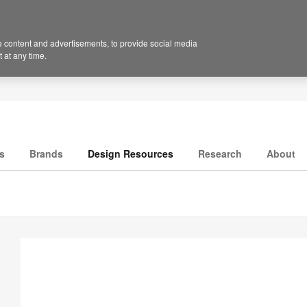
 content and advertisements, to provide social media
 at any time.
s
Brands
Design Resources
Research
About