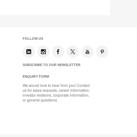
tooltip
FOLLOW US
SUBSCRIBE TO OUR NEWSLETTER
ENQUIRY FORM
We would love to hear from you! Contact
us for sales requests, career information,
investor relations, corporate information,
or general questions.