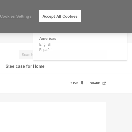
×
Are you in United States?
Cookies Settings
Accept All Cookies
Would you like to see Products we sell in
your region?
Americas
LOG IN / REGISTER
English
Español
Steelcase for Home
SAVE
SHARE