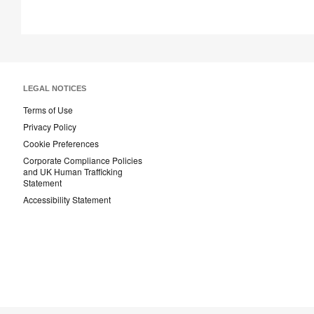
LEGAL NOTICES
Terms of Use
Privacy Policy
Cookie Preferences
Corporate Compliance Policies
and UK Human Trafficking
Statement
Accessibility Statement