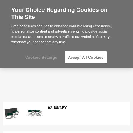
Your Choice Regarding Cookies on
×
Are you in United States?
This Site
Would you like to see Products we sell in
Steelcase uses cookies to enhance your browsing experience,
your region?
to personalize content and advertisements, to provide social
media features, and to analyze traffic to our website. You may
Americas
withdraw your consent at any time.
English
Español
Cookies Settings
Accept All Cookies
A2U8K3BY
A2U8K3BY