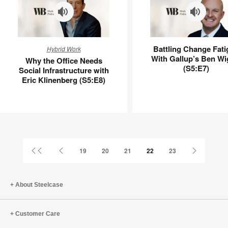
Why
Battling
Battling Change Fati
Hybrid Work
the
Change
With Gallup’s Ben Wi
Why the Office Needs
Office
Fatigue
(S5:E7)
Social Infrastructure with
Needs
With
Eric Klinenberg (S5:E8)
Social
Gallup’s
Infrastructure
Ben
with
Wigert
Eric
(S5:E7)
Klinenberg
(S5:E8)
First
Previous
Next
19
20
21
22
23
Page
Page
Page
About Steelcase
Customer Care