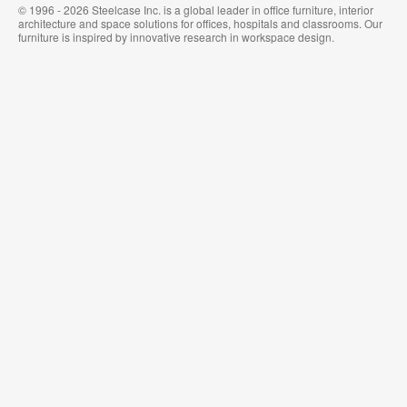
© 1996 - 2026 Steelcase Inc. is a global leader in office furniture, interior
architecture and space solutions for offices, hospitals and classrooms. Our
furniture is inspired by innovative research in workspace design.