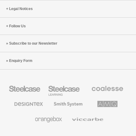
Legal Notices
Follow Us
Subscribe to our Newsletter
Enquiry Form
Steelcase
Steelcase
Coalesse
Office
Education
Premium
Furniture
Furniture
Office
Furniture
Designtex
Smith
AMQ
Textiles
System
Solutions
and
Wallcoverings
Orangebox
Viccarbe