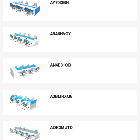
AY70I3BN
AY70I3BN
A5A6HVGY
A5A6HVGY
AN4E31OB
AN4E31OB
A3BMRXQ6
A3BMRXQ6
AOK3MUTD