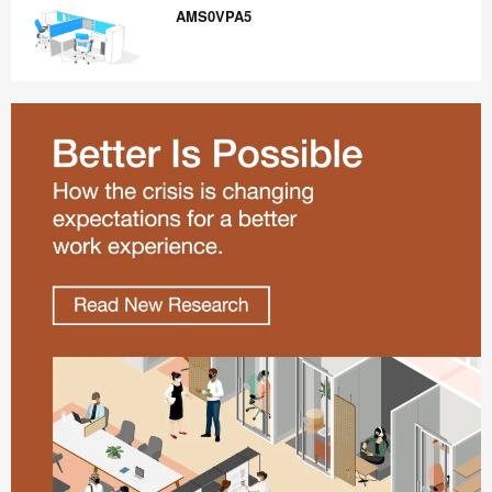
AMS0VPA5
AMS0VPA5