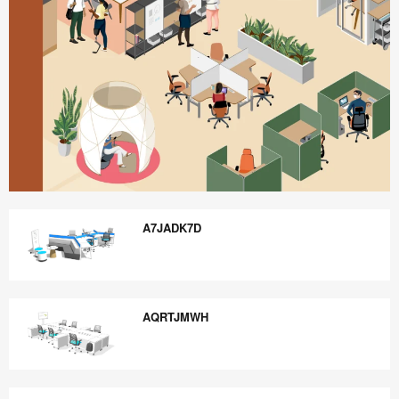
Better
is
A7JADK7D
Possible
A7JADK7D
AQRTJMWH
AQRTJMWH