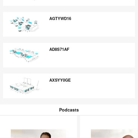
AOK3MUTD
AGTYWD16
AGTYWD16
AD8S71AF
AD8S71AF
AXSYY0GE
AXSYY0GE
Podcasts
Podcasts