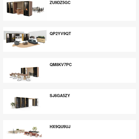
ZU9DZ5GC
ZU9DZ5GC
QP2YV9QT
QP2YV9QT
QM8KV7PC
QM8KV7PC
SJ6GA5ZY
SJ6GA5ZY
HX9QU9UJ