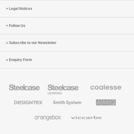
Legal Notices
Follow Us
Subscribe to our Newsletter
Enquiry Form
Steelcase
Steelcase
Coalesse
Office
Education
Premium
Furniture
Furniture
Office
Furniture
Designtex
Smith
AMQ
Textiles
System
Solutions
and
Wallcoverings
Orangebox
Viccarbe