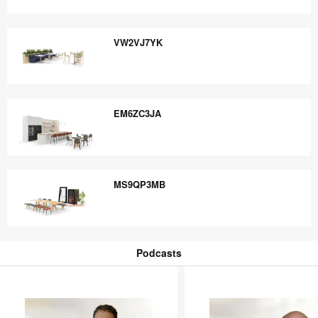
HX9QU9UJ
VW2VJ7YK
VW2VJ7YK
EM6ZC3JA
EM6ZC3JA
MS9QP3MB
MS9QP3MB
Podcasts
Podcasts