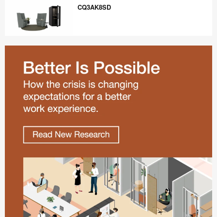
Draft
CQ3AK8SD
CQ3AK8SD