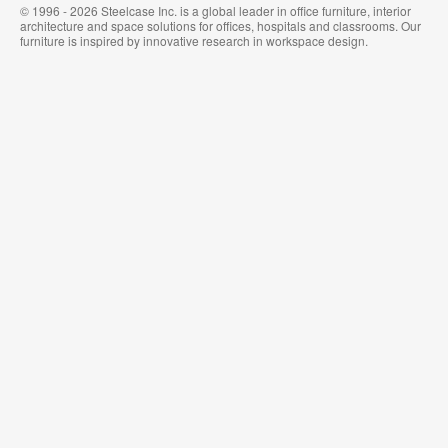
© 1996 - 2026 Steelcase Inc. is a global leader in office furniture, interior
architecture and space solutions for offices, hospitals and classrooms. Our
furniture is inspired by innovative research in workspace design.