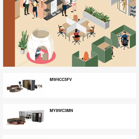
Better
is
MW4CC5FV
Possible
MW4CC5FV
MY8WC3MN
MY8WC3MN