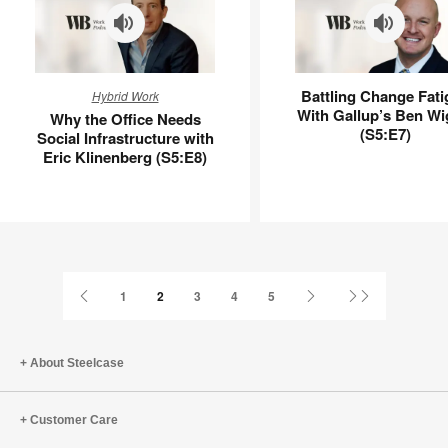
Why
Battling
Battling Change Fati
Hybrid Work
the
Change
With Gallup’s Ben Wi
Why the Office Needs
Office
Fatigue
(S5:E7)
Social Infrastructure with
Needs
With
Eric Klinenberg (S5:E8)
Social
Gallup’s
Infrastructure
Ben
with
Wigert
Eric
(S5:E7)
Klinenberg
(S5:E8)
Previous
Next
Last
1
2
3
4
5
Page
Page
Page
About Steelcase
Customer Care