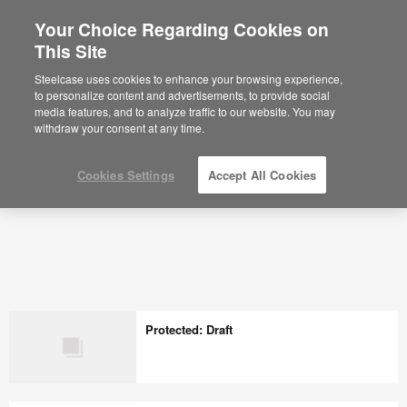
Your Choice Regarding Cookies on
×
Are you in United States?
This Site
Would you like to see Products we sell in
Steelcase uses cookies to enhance your browsing experience,
your region?
to personalize content and advertisements, to provide social
media features, and to analyze traffic to our website. You may
Americas
withdraw your consent at any time.
English
Español
Cookies Settings
Accept All Cookies
Protected: Draft
Protected: