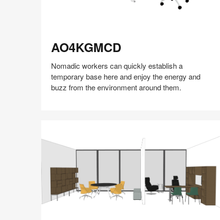
AO4KGMCD
AO4KGMCD
Nomadic workers can quickly establish a
temporary base here and enjoy the energy and
buzz from the environment around them.
Share
Share
Share
Share
Share
Save
on
on
on
on
Facebook
Twitter
Pinterest
LinkedIn