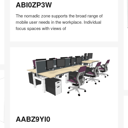
ABI0ZP3W
The nomadic zone supports the broad range of
mobile user needs in the workplace. Individual
focus spaces with views of
A
Share
Share
Share
Share
Share
Save
on
on
on
on
Facebook
Twitter
Pinterest
LinkedIn
AABZ9YI0
AABZ9YI0