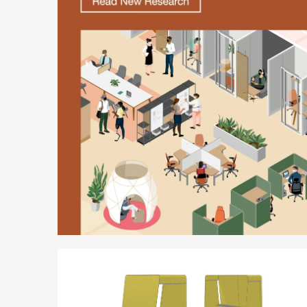
Better
is
Possible