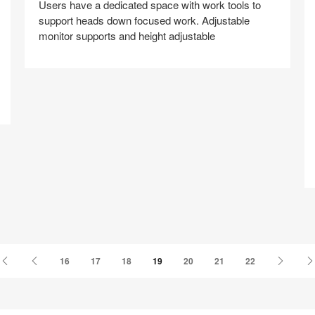
Users have a dedicated space with work tools to
support heads down focused work. Adjustable
monitor supports and height adjustable
A
Share
Share
Share
Share
Share
Save
on
on
on
on
Facebook
Twitter
Pinterest
LinkedIn
First
Previous
Next
16
17
18
19
20
21
22
Page
Page
Page