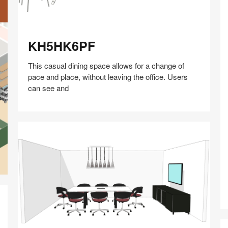
KH5HK6PF
KH5HK6PF
This casual dining space allows for a change of
pace and place, without leaving the office. Users
can see and
Share
Share
Share
Share
Share
Save
on
on
on
on
Facebook
Twitter
Pinterest
LinkedIn