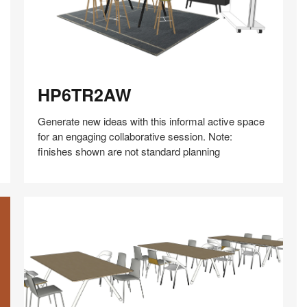
HP6TR2AW
HP6TR2AW
Generate new ideas with this informal active space
for an engaging collaborative session. Note:
finishes shown are not standard planning
Share
Share
Share
Share
Share
Save
on
on
on
on
Facebook
Twitter
Pinterest
LinkedIn