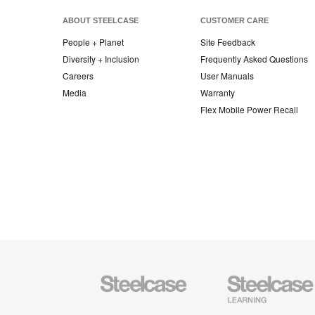
ABOUT STEELCASE
CUSTOMER CARE
People + Planet
Site Feedback
Diversity + Inclusion
Frequently Asked Questions
Careers
User Manuals
Media
Warranty
Flex Mobile Power Recall
Steelcase
Steelcase
Office
Education
Furniture
Furniture