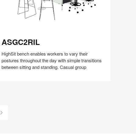
SGC2RIL
ASGC2RIL
HighSit bench enables workers to vary their
postures throughout the day with simple transitions
between sitting and standing. Casual group
Share
Share
Share
Share
Share
Save
on
on
on
on
Facebook
Twitter
Pinterest
LinkedIn
Last
Page