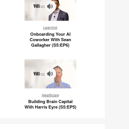
Wigert
(S5:E7)
Onboarding
Learning
Your
Onboarding Your AI
AI
Coworker With Sean
Coworker
Gallagher (S5:EP6)
With
Sean
Gallagher
(S5:EP6)
Building
Healthcare
Brain
Building Brain Capital
Capital
With Harris Eyre (S5:EP5)
With
Harris
Eyre