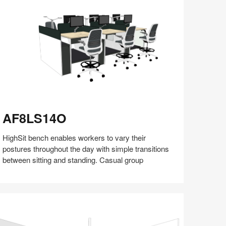
(S5:EP5)
F8LS14O
AF8LS14O
HighSit bench enables workers to vary their
postures throughout the day with simple transitions
between sitting and standing. Casual group
Share
Share
Share
Share
Share
Save
on
on
on
on
Facebook
Twitter
Pinterest
LinkedIn