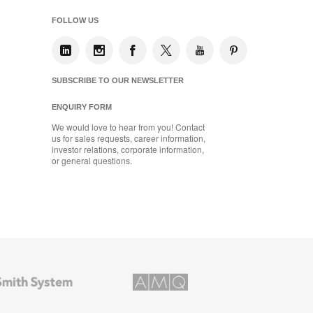
FOLLOW US
SUBSCRIBE TO OUR NEWSLETTER
ENQUIRY FORM
We would love to hear from you! Contact
us for sales requests, career information,
investor relations, corporate information,
or general questions.
AMQ
Solutions