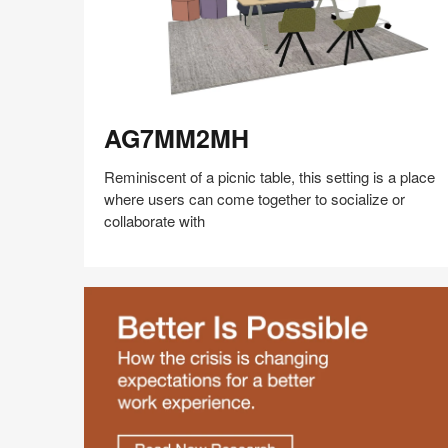
AG7MM2MH
AG7MM2MH
Reminiscent of a picnic table, this setting is a place
where users can come together to socialize or
collaborate with
Share
Share
Share
Share
Share
Save
on
on
on
on
Facebook
Twitter
Pinterest
LinkedIn