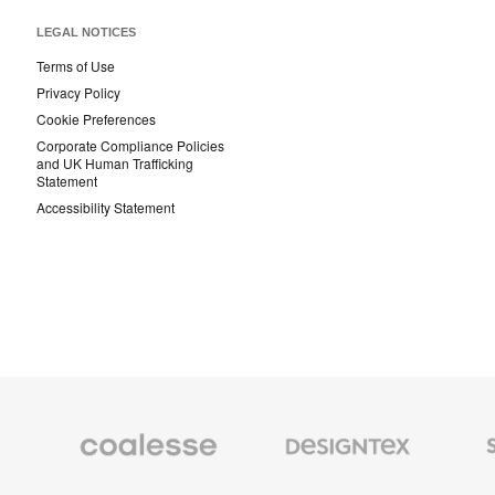
LEGAL NOTICES
Terms of Use
Privacy Policy
Cookie Preferences
Corporate Compliance Policies
and UK Human Trafficking
Statement
Accessibility Statement
Coalesse
Designtex
Smith
Premium
Textiles
System
Office
and
Furniture
Wallcoverings
Orangebox
Viccarbe