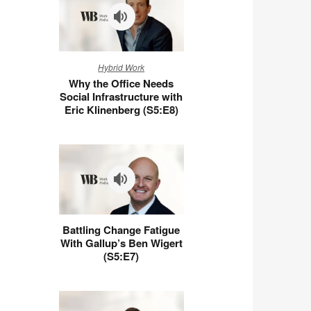
Why
Hybrid Work
the
Why the Office Needs
Office
Social Infrastructure with
Needs
Eric Klinenberg (S5:E8)
Social
Infrastructure
with
Eric
Klinenberg
(S5:E8)
Battling
Battling Change Fatigue
Change
With Gallup’s Ben Wigert
Fatigue
(S5:E7)
With
Gallup’s
Ben