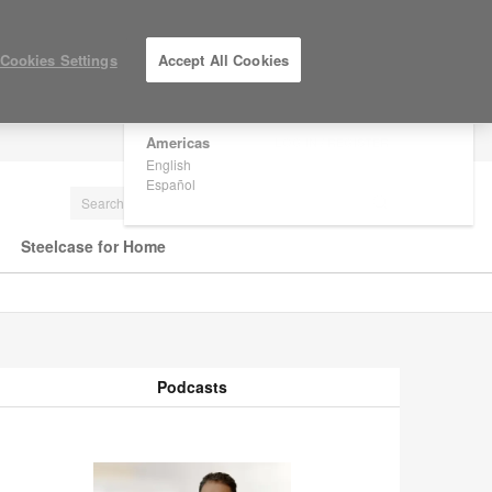
×
Are you in United States?
Cookies Settings
Accept All Cookies
Would you like to see Products we sell in
your region?
Americas
LOG IN / REGISTER
English
Español
Steelcase for Home
Podcasts
odcasts