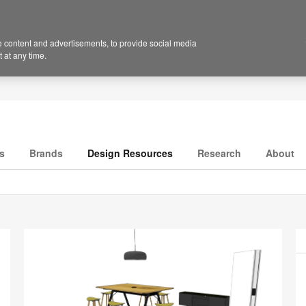
 content and advertisements, to provide social media
 at any time.
s
Brands
Design Resources
Research
About
P