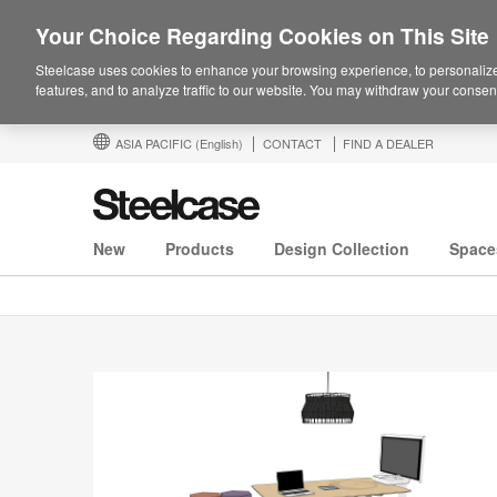
Your Choice Regarding Cookies on This Site
Steelcase uses cookies to enhance your browsing experience, to personalize
features, and to analyze traffic to our website. You may withdraw your consent
ASIA PACIFIC
(English)
CONTACT
FIND A DEALER
New
Products
Design Collection
Space