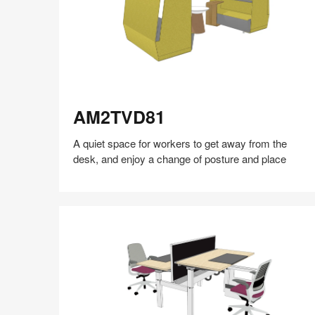
AM2TVD81
AM2TVD81
A quiet space for workers to get away from the
desk, and enjoy a change of posture and place
Share
Share
Share
Share
Share
Save
on
on
on
on
Facebook
Twitter
Pinterest
LinkedIn