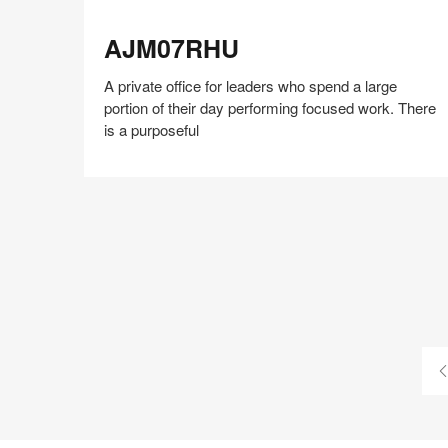
AJM07RHU
AJM07RHU
A private office for leaders who spend a large
portion of their day performing focused work. There
is a purposeful
Share
Share
Share
Share
Share
Save
on
on
on
on
Facebook
Twitter
Pinterest
LinkedIn