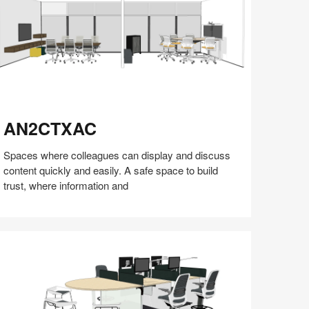
N2CTXAC
AN2CTXAC
Spaces where colleagues can display and discuss
content quickly and easily. A safe space to build
trust, where information and
Share
Share
Share
Share
Share
Save
on
on
on
on
Facebook
Twitter
Pinterest
LinkedIn