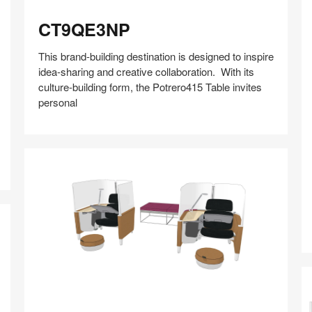
CT9QE3NP
CT9QE3NP
This brand-building destination is designed to inspire
idea-sharing and creative collaboration. With its
culture-building form, the Potrero415 Table invites
personal
A
Share
Share
Share
Share
Share
Save
on
on
on
on
Facebook
Twitter
Pinterest
LinkedIn
ABI0ZP3W