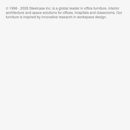
© 1996 - 2026 Steelcase Inc. is a global leader in office furniture, interior
architecture and space solutions for offices, hospitals and classrooms. Our
furniture is inspired by innovative research in workspace design.