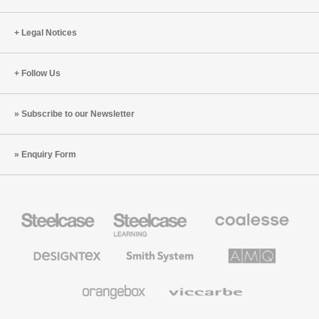
Legal Notices
Follow Us
Subscribe to our Newsletter
Enquiry Form
Steelcase
Steelcase
Coalesse
Office
Education
Premium
Furniture
Furniture
Office
Furniture
Designtex
Smith
AMQ
Textiles
System
Solutions
and
Wallcoverings
Orangebox
Viccarbe