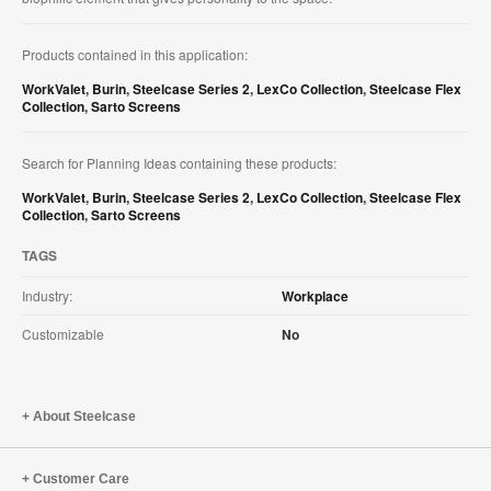
Products contained in this application:
WorkValet
,
Burin
,
Steelcase Series 2
,
LexCo Collection
,
Steelcase Flex
Collection
,
Sarto Screens
Search for Planning Ideas containing these products:
WorkValet
,
Burin
,
Steelcase Series 2
,
LexCo Collection
,
Steelcase Flex
Collection
,
Sarto Screens
TAGS
Industry:
Workplace
Customizable
No
About Steelcase
Customer Care