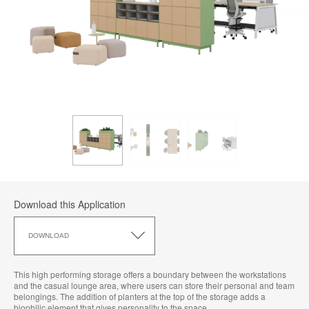
Download this Application
Download
this
DOWNLOAD
Application
This high performing storage offers a boundary between the workstations
and the casual lounge area, where users can store their personal and team
belongings. The addition of planters at the top of the storage adds a
biophilic element that gives personality to the space.