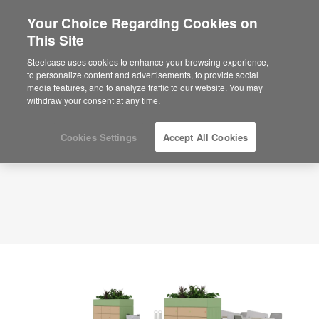
Your Choice Regarding Cookies on
×
Are you in United States?
This Site
Planning Idea
ID: MF7JK3PW
Would you like to see Products we sell in
Steelcase uses cookies to enhance your browsing experience,
your region?
to personalize content and advertisements, to provide social
media features, and to analyze traffic to our website. You may
Americas
withdraw your consent at any time.
English
Español
Cookies Settings
Accept All Cookies