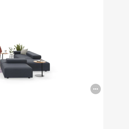
Open
image
tooltip