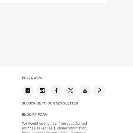
FOLLOW US
SUBSCRIBE TO OUR NEWSLETTER
ENQUIRY FORM
We would love to hear from you! Contact
us for sales requests, career information,
investor relations, corporate information,