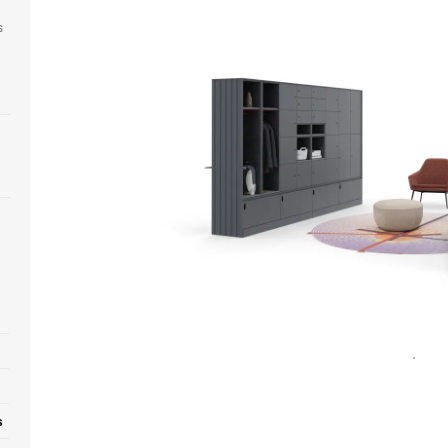
s
Open
image
tooltip
s