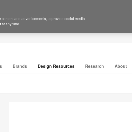
 content and advertisements, to provide social media
 at any time.
s
Brands
Design Resources
Research
About