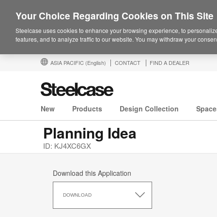
Your Choice Regarding Cookies on This Site
Steelcase uses cookies to enhance your browsing experience, to personalize
features, and to analyze traffic to our website. You may withdraw your consent
ASIA PACIFIC
(English)
CONTACT
FIND A DEALER
New
Products
Design Collection
Space
Planning Idea
ID: KJ4XC6GX
Download this Application
Download
this
DOWNLOAD
Application