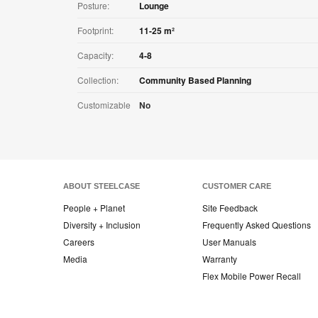
Posture:
Lounge
Footprint:
11-25 m²
Capacity:
4-8
Collection:
Community Based Planning
Customizable
No
ABOUT STEELCASE
CUSTOMER CARE
People + Planet
Site Feedback
Diversity + Inclusion
Frequently Asked Questions
Careers
User Manuals
Media
Warranty
Flex Mobile Power Recall