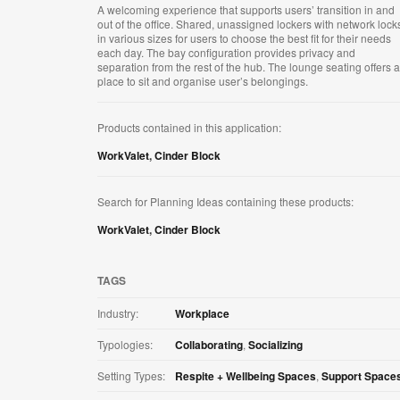
A welcoming experience that supports users’ transition in and
out of the office. Shared, unassigned lockers with network lock
in various sizes for users to choose the best fit for their needs
each day. The bay configuration provides privacy and
separation from the rest of the hub. The lounge seating offers a
place to sit and organise user’s belongings.
Products contained in this application:
WorkValet
,
Cinder Block
Search for Planning Ideas containing these products:
WorkValet
,
Cinder Block
TAGS
Industry:
Workplace
Typologies:
Collaborating
,
Socializing
Setting Types:
Respite + Wellbeing Spaces
,
Support Space