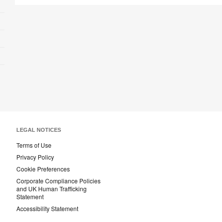
LEGAL NOTICES
Terms of Use
Privacy Policy
Cookie Preferences
Corporate Compliance Policies
and UK Human Trafficking
Statement
Accessibility Statement