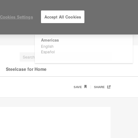
×
Are you in United States?
Cookies Settings
Accept All Cookies
Would you like to see Products we sell in
your region?
Americas
LOG IN / REGISTER
English
Español
Steelcase for Home
SAVE
SHARE