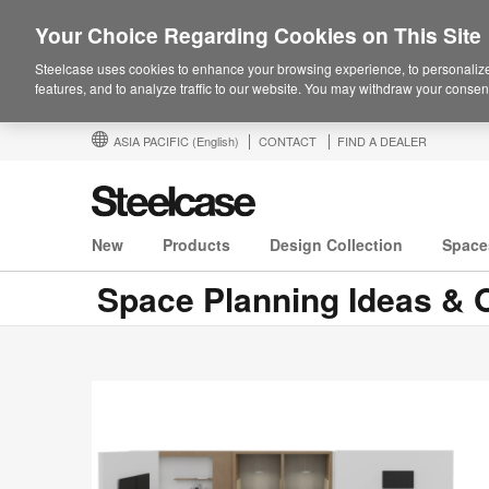
Your Choice Regarding Cookies on This Site
Steelcase uses cookies to enhance your browsing experience, to personalize
features, and to analyze traffic to our website. You may withdraw your consent
ASIA PACIFIC
(English)
CONTACT
FIND A DEALER
New
Products
Design Collection
Space
Space Planning Ideas & O