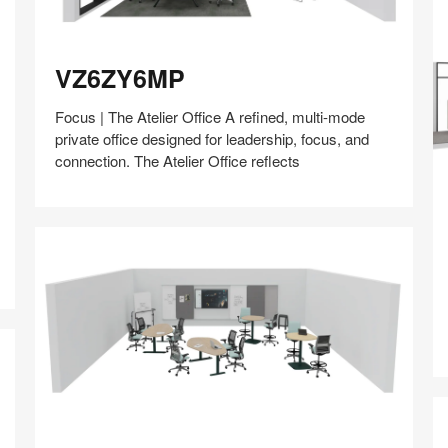
VZ6ZY6MP
VZ6ZY6MP
Focus | The Atelier Office A refined, multi-mode
private office designed for leadership, focus, and
connection. The Atelier Office reflects
D
Share
Share
Share
Share
Share
Save
on
on
on
on
Facebook
Twitter
Pinterest
LinkedIn