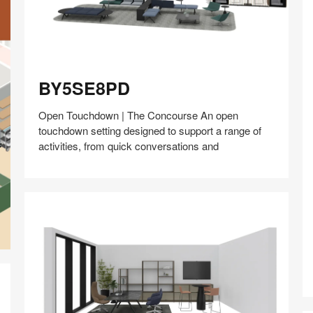
BY5SE8PD
BY5SE8PD
Open Touchdown | The Concourse An open
touchdown setting designed to support a range of
activities, from quick conversations and
Share
Share
Share
Share
Share
Save
on
on
on
on
Facebook
Twitter
Pinterest
LinkedIn