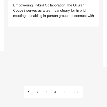
Empowering Hybrid Collaboration​ The Ocular
Coupe3 serves as a team sanctuary for hybrid
meetings, enabling in-person groups to connect with
Y
Share
Share
Share
Share
Share
Save
on
on
on
on
Facebook
Twitter
Pinterest
LinkedIn
Next
Last
1
2
3
4
Page
Page