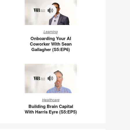
Ben
Wigert
(S5:E7)
Onboarding
Learning
Your
Onboarding Your AI
AI
Coworker With Sean
Coworker
Gallagher (S5:EP6)
With
Sean
Gallagher
(S5:EP6)
Building
Healthcare
Brain
Building Brain Capital
Capital
With Harris Eyre (S5:EP5)
With
Harris
Eyre