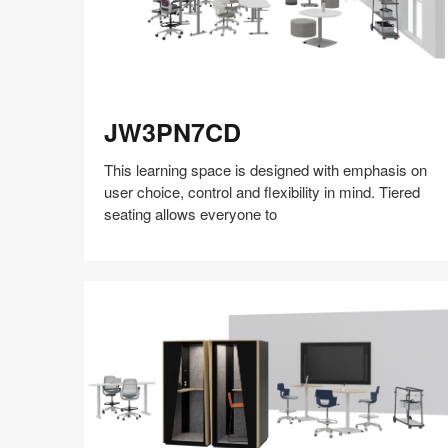
JW3PN7CD
JW3PN7CD
This learning space is designed with emphasis on
user choice, control and flexibility in mind. Tiered
seating allows everyone to
Share
Share
Share
Share
Share
Save
on
on
on
on
Facebook
Twitter
Pinterest
LinkedIn