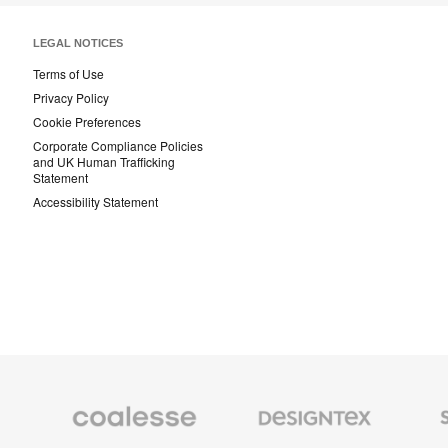
LEGAL NOTICES
Terms of Use
Privacy Policy
Cookie Preferences
Corporate Compliance Policies
and UK Human Trafficking
Statement
Accessibility Statement
Coalesse
Designtex
Smith
Premium
Textiles
System
Office
and