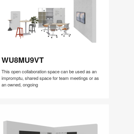
U8MU9VT
WU8MU9VT
This open collaboration space can be used as an
impromptu, shared space for team meetings or as
an owned, ongoing
Share
Share
Share
Share
Share
Save
on
on
on
on
Facebook
Twitter
Pinterest
LinkedIn