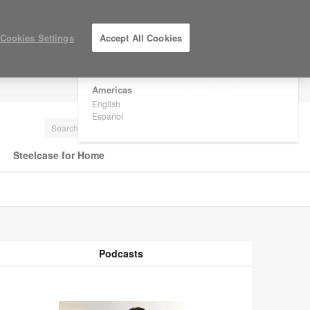
×
Are you in United States?
Cookies Settings
Accept All Cookies
Would you like to see Products we sell in
your region?
Americas
LOG IN / REGISTER
English
Español
Steelcase for Home
Podcasts
odcasts