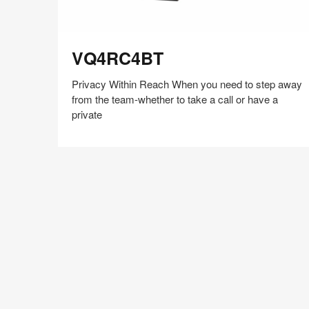
VQ4RC4BT
VQ4RC4BT
Privacy Within Reach When you need to step away
from the team-whether to take a call or have a
private
Share
Share
Share
Share
Share
Save
on
on
on
on
Facebook
Twitter
Pinterest
LinkedIn