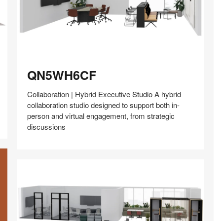
QN5WH6CF
QN5WH6CF
Collaboration | Hybrid Executive Studio A hybrid
collaboration studio designed to support both in-
person and virtual engagement, from strategic
discussions
Share
Share
Share
Share
Share
Save
on
on
on
on
Facebook
Twitter
Pinterest
LinkedIn