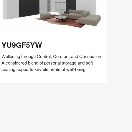
U9GF5YW
YU9GF5YW
Wellbeing through Control, Comfort, and Connection
A considered blend of personal storage and soft
seating supports key elements of well-being:
Share
Share
Share
Share
Share
Save
on
on
on
on
Facebook
Twitter
Pinterest
LinkedIn