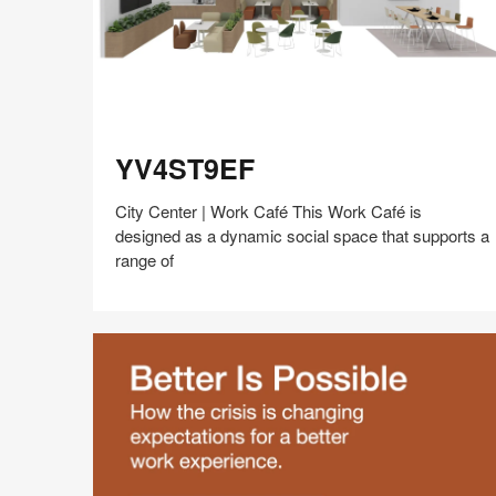
YV4ST9EF
YV4ST9EF
City Center | Work Café This Work Café is
designed as a dynamic social space that supports a
range of
Share
Share
Share
Share
Share
Save
on
on
on
on
Facebook
Twitter
Pinterest
LinkedIn