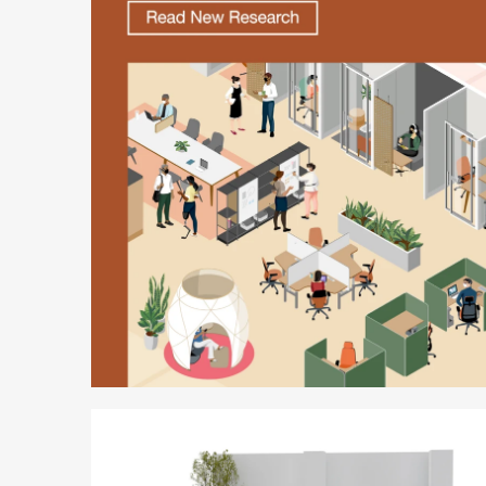
Better
is
Possible