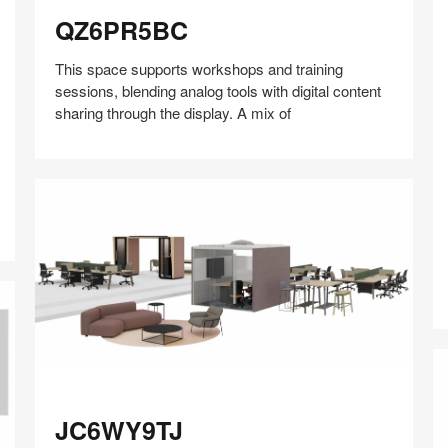
QZ6PR5BC
QZ6PR5BC
This space supports workshops and training
sessions, blending analog tools with digital content
sharing through the display. A mix of
W
Share
Share
Share
Share
Share
Save
on
on
on
on
Facebook
Twitter
Pinterest
LinkedIn
JC6WY9TJ
JC6WY9TJ