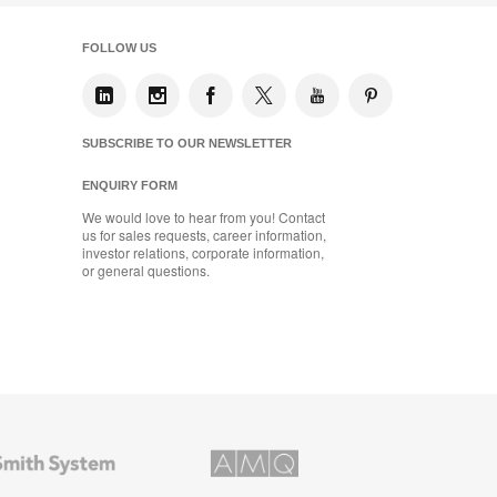
FOLLOW US
SUBSCRIBE TO OUR NEWSLETTER
ENQUIRY FORM
We would love to hear from you! Contact
us for sales requests, career information,
investor relations, corporate information,
or general questions.
AMQ
Solutions