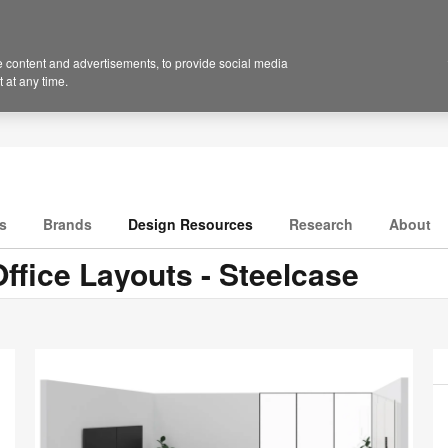
 content and advertisements, to provide social media
 at any time.
s
Brands
Design Resources
Research
About
ffice Layouts - Steelcase
P