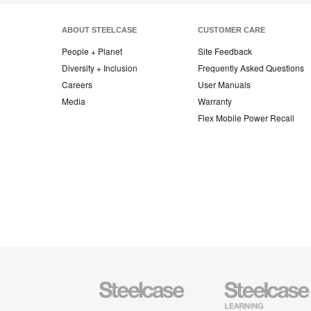
ABOUT STEELCASE
CUSTOMER CARE
People + Planet
Site Feedback
Diversity + Inclusion
Frequently Asked Questions
Careers
User Manuals
Media
Warranty
Flex Mobile Power Recall
Steelcase
Steelcase
Office
Education
Furniture
Furniture