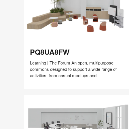
PQ8UA8FW
PQ8UA8FW
Learning | The Forum An open, multipurpose
commons designed to support a wide range of
activities, from casual meetups and
Share
Share
Share
Share
Share
Save
on
on
on
on
Facebook
Twitter
Pinterest
LinkedIn