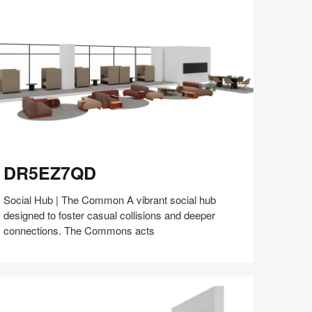
(S5:EP5)
R5EZ7QD
DR5EZ7QD
Social Hub | The Common A vibrant social hub
designed to foster casual collisions and deeper
connections. The Commons acts
Share
Share
Share
Share
Share
Save
on
on
on
on
Facebook
Twitter
Pinterest
LinkedIn