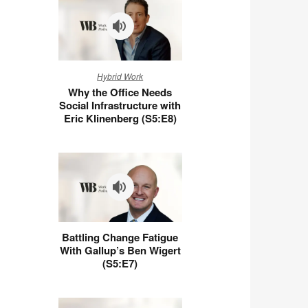
Why
Hybrid Work
the
Why the Office Needs
Office
Social Infrastructure with
Needs
Eric Klinenberg (S5:E8)
Social
Infrastructure
with
Eric
Klinenberg
(S5:E8)
Battling
Battling Change Fatigue
Change
With Gallup’s Ben Wigert
Fatigue
(S5:E7)
With
Gallup’s