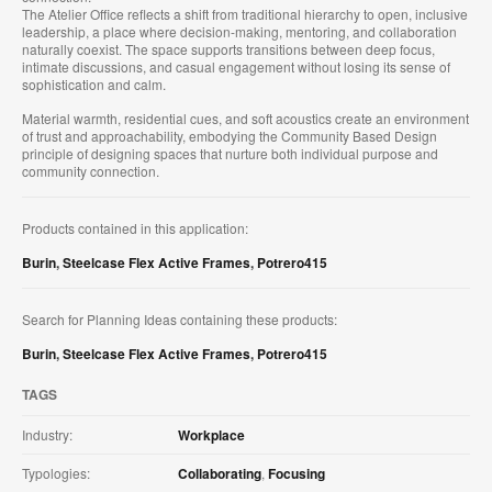
The Atelier Office reflects a shift from traditional hierarchy to open, inclusive
leadership, a place where decision-making, mentoring, and collaboration
naturally coexist. The space supports transitions between deep focus,
intimate discussions, and casual engagement without losing its sense of
sophistication and calm.
Material warmth, residential cues, and soft acoustics create an environment
of trust and approachability, embodying the Community Based Design
principle of designing spaces that nurture both individual purpose and
community connection.
Products contained in this application:
Burin
,
Steelcase Flex Active Frames
,
Potrero415
Search for Planning Ideas containing these products:
Burin
,
Steelcase Flex Active Frames
,
Potrero415
TAGS
Industry:
Workplace
Typologies:
Collaborating
,
Focusing