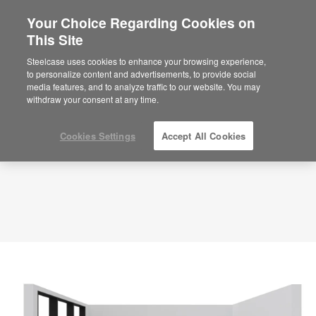
Your Choice Regarding Cookies on
×
Are you in United States?
This Site
Planning Idea
ID: VZ6ZY6MP
Would you like to see Products we sell in
Steelcase uses cookies to enhance your browsing experience,
your region?
to personalize content and advertisements, to provide social
media features, and to analyze traffic to our website. You may
Americas
withdraw your consent at any time.
English
Español
Cookies Settings
Accept All Cookies