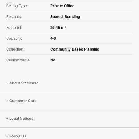
Setting Type:
Private Office
Postures:
Seated
,
Standing
Footprint:
26-45 m²
Capacity:
4-8
Collection:
Community Based Planning
Customizable
No
About Steelcase
Customer Care
Legal Notices
Follow Us