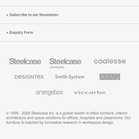
Subscribe to our Newsletter
Enquiry Form
Steelcase
Steelcase
Coalesse
Office
Education
Premium
Furniture
Furniture
Office
Furniture
Designtex
Smith
AMQ
Textiles
System
Solutions
and
Wallcoverings
Orangebox
Viccarbe
© 1996 - 2026 Steelcase Inc. is a global leader in office furniture, interior
architecture and space solutions for offices, hospitals and classrooms. Our
furniture is inspired by innovative research in workspace design.