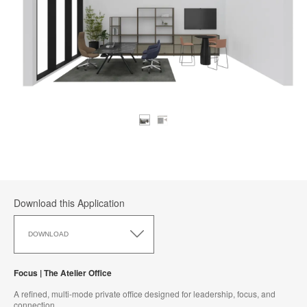
Download this Application
Download
this
DOWNLOAD
Application
Focus | The Atelier Office
A refined, multi-mode private office designed for leadership, focus, and
connection.