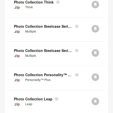
Photo Collection Think
.zip
Think
Photo Collection Steelcase Series 2
.zip
Multiple
Photo Collection Steelcase Series 1
.zip
Multiple
Photo Collection Personality™ Plus
.zip
Personality™ Plus
Photo Collection Leap
.zip
Leap