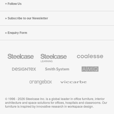
Follow Us
Subscribe to our Newsletter
Enquiry Form
Steelcase
Steelcase
Coalesse
Office
Education
Premium
Furniture
Furniture
Office
Furniture
Designtex
Smith
AMQ
Textiles
System
Solutions
and
Wallcoverings
Orangebox
Viccarbe
© 1996 - 2026 Steelcase Inc. is a global leader in office furniture, interior
architecture and space solutions for offices, hospitals and classrooms. Our
furniture is inspired by innovative research in workspace design.