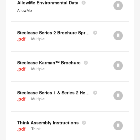
AllowMe Environmental Data
AllowMe
Steelcase Series 2 Brochure Spring 2024
.pdf
Multiple
Steelcase Karman™ Brochure
.pdf
Multiple
Steelcase Series 1 & Series 2 Headrest Assembly Instructions
.pdf
Multiple
Think Assembly Instructions
.pdf
Think