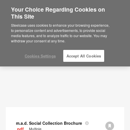
Your Choice Regarding Cookies on
×
Are you in United States?
This Site
Documents
Would you like to see Products we sell in
Steelcase uses cookies to enhance your browsing experience,
your region?
to personalize content and advertisements, to provide social
SHOW FILTERS
media features, and to analyze traffic to our website. You may
Americas
withdraw your consent at any time.
English
Español
Cookies Settings
Accept All Cookies
m.a.d. Social Collection Brochure
.pdf
Multiple