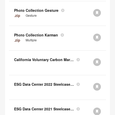
Photo Collection Gesture
.zip
Gesture
Photo Collection Karman
.zip
Multiple
California Voluntary Carbon Market Disclosures Act
ESG Data Center 2022 Steelcase TCFD Index
ESG Data Center 2021 Steelcase GRI Index