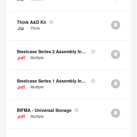
Think A&D Kit
.zip
Think
Steelcase Series 2 Assembly Instructions
.pdf
Multiple
Steelcase Series 1 Assembly Instructions
.pdf
Multiple
BIFMA - Universal Storage
.pdf
Multiple