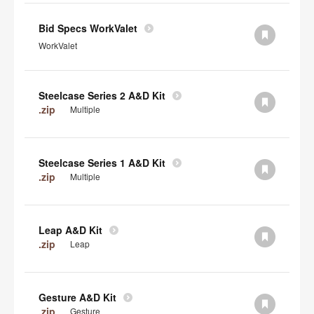
Bid Specs WorkValet
WorkValet
Steelcase Series 2 A&D Kit
.zip
Multiple
Steelcase Series 1 A&D Kit
.zip
Multiple
Leap A&D Kit
.zip
Leap
Gesture A&D Kit
.zip
Gesture