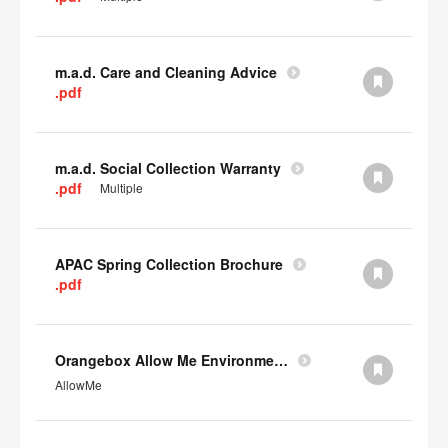
m.a.d. Care and Cleaning Advice
.pdf
m.a.d. Social Collection Warranty
.pdf
Multiple
APAC Spring Collection Brochure
.pdf
Orangebox Allow Me Environmental Data
AllowMe