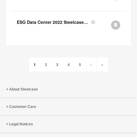
ESG Data Center 2022 Steelcase GRI Index
1
2
3
4
5
›
»
About Steelcase
Customer Care
Legal Notices