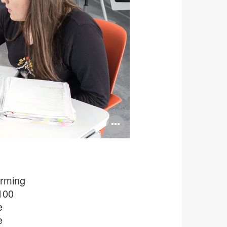
Open
image
tooltip
orming
100
e
e