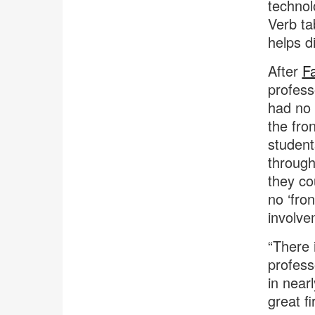
technol
Verb ta
helps d
After
Fa
profess
had no 
the fro
student
through
they co
no ‘fro
involve
“There 
professo
in near
great fi