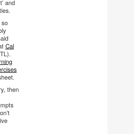
t’ and
ties.
r so
bly
said
at
Cal
TL).
rning
ercises
sheet.
ry, then
ompts
on’t
ive