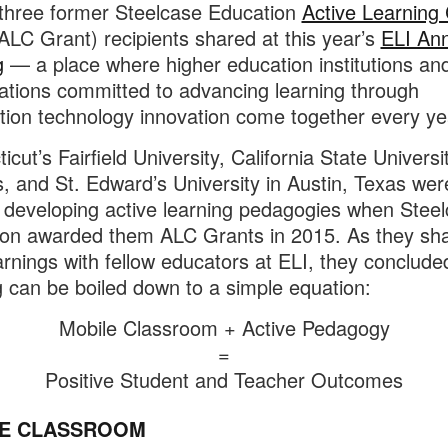
 three former Steelcase Education
Active Learning
ALC Grant) recipients shared at this year’s
ELI An
g
— a place where higher education institutions an
ations committed to advancing learning through
tion technology innovation come together every ye
cut’s Fairfield University, California State Universi
, and St. Edward’s University in Austin, Texas wer
 developing active learning pedagogies when Stee
on awarded them ALC Grants in 2015. As they sh
earnings with fellow educators at ELI, they conclude
g can be boiled down to a simple equation:
Mobile Classroom + Active Pedagogy
=
Positive Student and Teacher Outcomes
E CLASSROOM