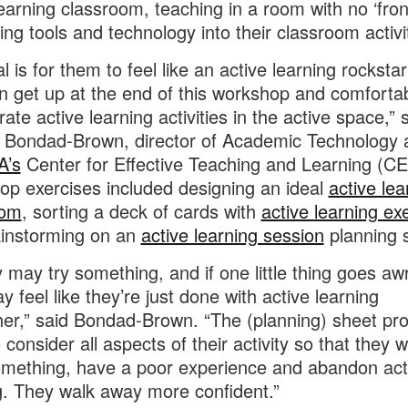
learning classroom, teaching in a room with no ‘fron
ting tools and technology into their classroom activi
l is for them to feel like an active learning rocksta
n get up at the end of this workshop and comforta
ate active learning activities in the active space,” 
 Bondad-Brown, director of Academic Technology 
A’s
Center for Effective Teaching and Learning (CE
p exercises included designing an ideal
active lea
oom
, sorting a deck of cards with
active learning ex
ainstorming on an
active learning session
planning 
y may try something, and if one little thing goes aw
y feel like they’re just done with active learning
her,” said Bondad-Brown. “The (planning) sheet pr
consider all aspects of their activity so that they w
mething, have a poor experience and abandon act
g. They walk away more confident.”