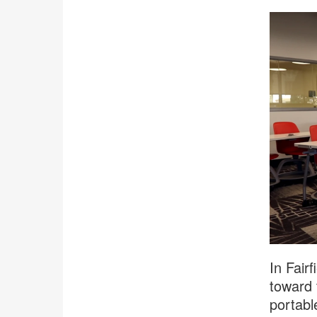
In Fair
toward 
portabl