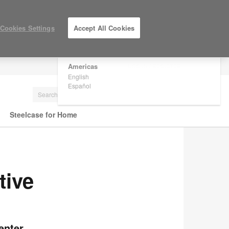
×
Are you in United States?
Cookies Settings
Accept All Cookies
Would you like to see Products we sell in
your region?
Americas
LOG IN / REGISTER
English
Español
Steelcase for Home
tive
enter