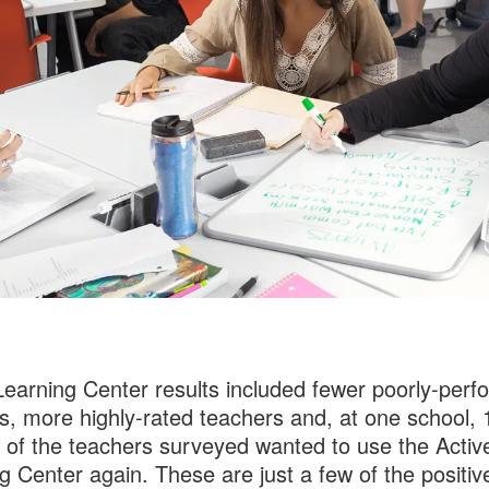
Learning Center results included fewer poorly-perf
s, more highly-rated teachers and, at one school, 
 of the teachers surveyed wanted to use the Activ
g Center again. These are just a few of the positiv