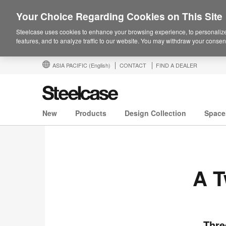
Your Choice Regarding Cookies on This Site
Steelcase uses cookies to enhance your browsing experience, to personalize
features, and to analyze traffic to our website. You may withdraw your consent
ASIA PACIFIC
(English)
CONTACT
FIND A DEALER
New
Products
Design Collection
Space
A T
Thre