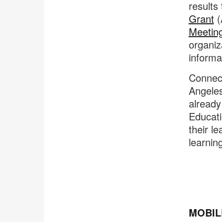
results
Grant
(
Meetin
organiz
informa
Connecti
Angeles
already
Educati
their l
learnin
MOBIL