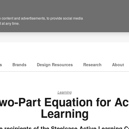
 content and advertisements, to provide social media
 at any time.
s
Brands
Design Resources
Research
About
Learning
wo-Part Equation for Ac
Learning
e recipients of the Steelcase Active Learning C