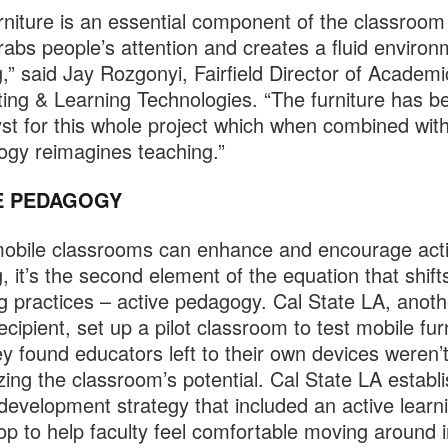
rniture is an essential component of the classroom
grabs people’s attention and creates a fluid environ
g,” said Jay Rozgonyi, Fairfield Director of Academi
ng & Learning Technologies. “The furniture has 
yst for this whole project which when combined wit
ogy reimagines teaching.”
E PEDAGOGY
obile classrooms can enhance and encourage act
g, it’s the second element of the equation that shift
g practices – active pedagogy. Cal State LA, anot
ecipient, set up a pilot classroom to test mobile fur
ey found educators left to their own devices weren’
ing the classroom’s potential. Cal State LA establ
 development strategy that included an active learn
p to help faculty feel comfortable moving around i