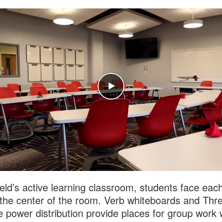
field’s active learning classroom, students face eac
the center of the room. Verb whiteboards and Thr
e power distribution provide places for group work 