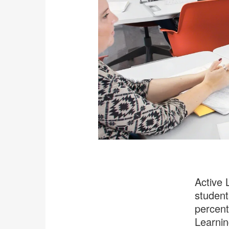
Active 
student
percent
Learnin