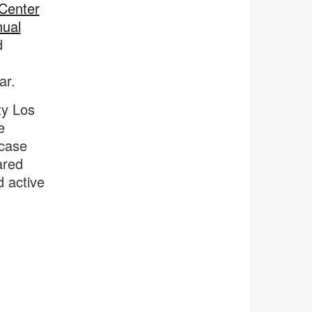
 Center
nual
d
ar.
ty Los
e
lcase
ared
d active