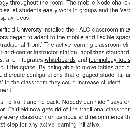
ogy throughout the room. The mobile Node chairs
bles let students easily work in groups and the Ver
isplay ideas.
irfield University
installed their ALC classroom in 2
ors began to adapt to the mobile and flexible spac
traditional ‘front.’ The active learning classroom el
nt-and-center instructor station, abolishes standard
s, and integrates
whiteboards
and
technology tool
out the space. By being able to move tables and c
uld create configurations that engaged students, a
nt’ to the classroom they could increase student
ment.
is no front and no back. Nobody can hide,” says o
r. Fairfield now gets rid of the traditional classroom
ly every classroom on campus and recommends th
rst step for any active learning initiative.