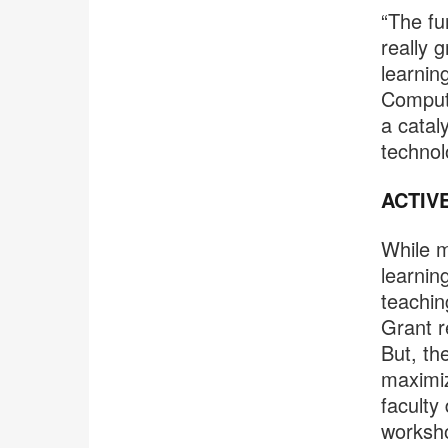
“The fu
really 
learnin
Computi
a catal
technol
ACTIV
While m
learnin
teachin
Grant r
But, th
maximiz
faculty
worksho