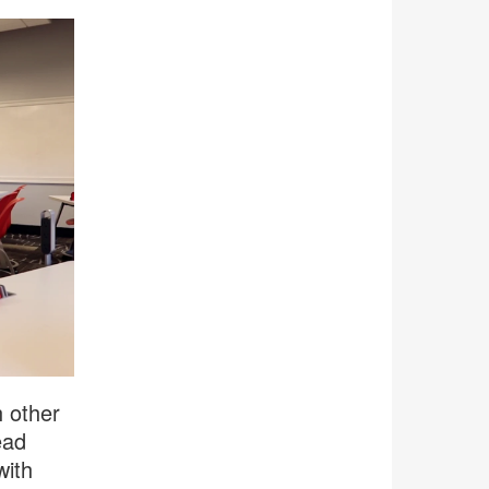
h other
ead
with