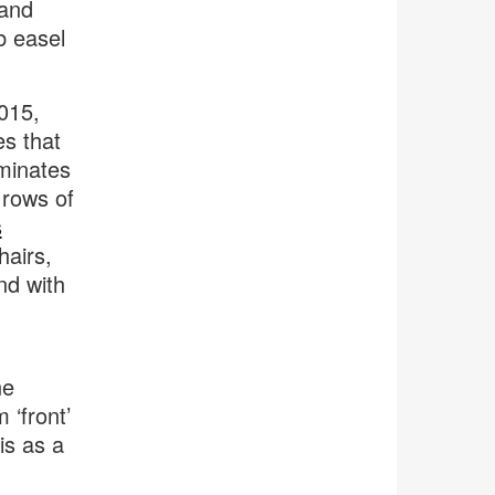
 and
b easel
015,
es that
iminates
 rows of
s
hairs,
nd with
ne
 ‘front’
is as a