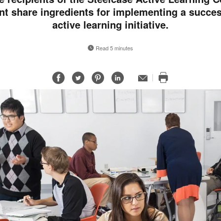
nt share ingredients for implementing a succes
active learning initiative.
Read 5 minutes
Share
Share
Share
Share
Email
Print
on
on
on
on
this
Facebook
Twitter
Pinterest
LinkedIn
page