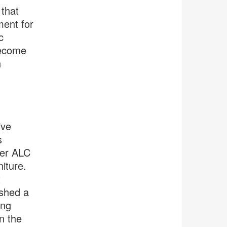
 that
ment for
c
become
h
ive
s
her ALC
niture.
t
ished a
ing
n the