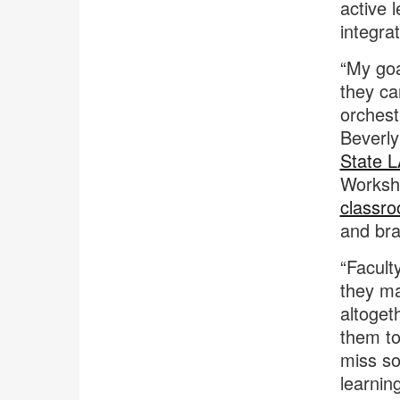
active 
integra
“My goa
they ca
orchestr
Beverly
State L
Worksho
classr
and br
“Facult
they ma
altoget
them to 
miss so
learnin