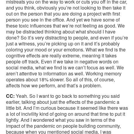
mistreats you on the way to work or cuts you off in the car,
and you think, obviously you’re not looking to then take it
out on the person that you are doing a project with first
person you see in the office. And yet we have some of
these toxic influences that we’re not feeling as good. We
may be distracted thinking about what should I have
done? So it’s very distracting to people, and even if you’re
just a witness, you’re picking up on it and it’s probably
coloring your mood or your emotions. What we find is the
cognitive effects are really extreme, meaning it takes
people off track. Even if we take in negative words on
social media, what we find is we can’t focus as well. We
aren’t attentive to information as well. Working memory
operates about 18% slower. So all of this, of course,
affects how we perform, and that’s a problem.
CC:
Yeah. So I want to go back to something you said
earlier, talking about just the effects of the pandemic a
little bit. And I’m curious because it seemed like there was
a lot of incivility kind of going on around that time to put it
lightly. And I wondered what you saw in terms of the
impact of the pandemic on people building community,
because when you mentioned social media, I was