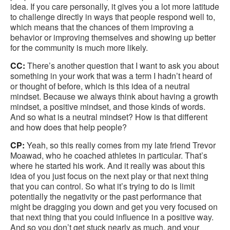
idea. If you care personally, it gives you a lot more latitude
to challenge directly in ways that people respond well to,
which means that the chances of them improving a
behavior or improving themselves and showing up better
for the community is much more likely.
CC:
There’s another question that I want to ask you about
something in your work that was a term I hadn’t heard of
or thought of before, which is this idea of a neutral
mindset. Because we always think about having a growth
mindset, a positive mindset, and those kinds of words.
And so what is a neutral mindset? How is that different
and how does that help people?
CP:
Yeah, so this really comes from my late friend Trevor
Moawad, who he coached athletes in particular. That’s
where he started his work. And it really was about this
idea of you just focus on the next play or that next thing
that you can control. So what it’s trying to do is limit
potentially the negativity or the past performance that
might be dragging you down and get you very focused on
that next thing that you could influence in a positive way.
And so you don’t get stuck nearly as much, and your