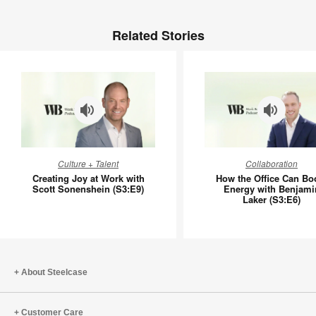
Related Stories
Creating
How
Culture + Talent
Collaboration
Joy
the
Creating Joy at Work with
How the Office Can Bo
at
Office
Scott Sonenshein (S3:E9)
Energy with Benjami
Laker (S3:E6)
Work
Can
with
Boost
Scott
Energy
Sonenshein
with
(S3:E9)
Benjami
About Steelcase
Laker
(S3:E6)
Customer Care