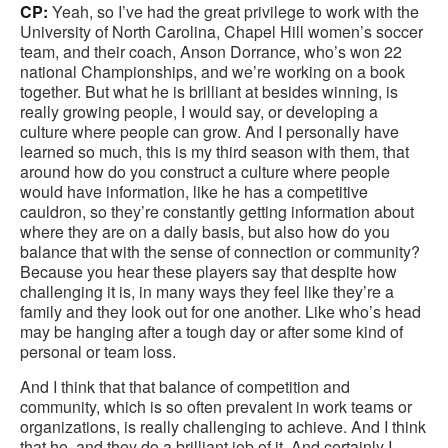
CP:
Yeah, so I’ve had the great privilege to work with the
University of North Carolina, Chapel Hill women’s soccer
team, and their coach, Anson Dorrance, who’s won 22
national Championships, and we’re working on a book
together. But what he is brilliant at besides winning, is
really growing people, I would say, or developing a
culture where people can grow. And I personally have
learned so much, this is my third season with them, that
around how do you construct a culture where people
would have information, like he has a competitive
cauldron, so they’re constantly getting information about
where they are on a daily basis, but also how do you
balance that with the sense of connection or community?
Because you hear these players say that despite how
challenging it is, in many ways they feel like they’re a
family and they look out for one another. Like who’s head
may be hanging after a tough day or after some kind of
personal or team loss.
And I think that that balance of competition and
community, which is so often prevalent in work teams or
organizations, is really challenging to achieve. And I think
that he, and they do a brilliant job of it. And certainly I