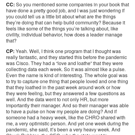
CC:
So you mentioned some companies in your book that
have done a pretty good job, and I was just wondering if
you could tell us a little bit about what are the things
they’re doing that can help build community? Because it
feels like some of the things you’re talking about, like
civility, individual behavior, how does a leader manage
that?
CP:
Yeah. Well, I think one program that I thought was
really fantastic, and they started this before the pandemic
was Cisco. They had a “love and loathe” that they were
collecting data each week. So it was almost like a pulse.
Even the name is kind of interesting. The whole goal was
to try to capture one thing that people loved and one thing
that they loathed in the past week around work or how
they were feeling, but they answered a few questions as
well. And the data went to not only HR, but more
importantly their manager. And so their manager was able
to have a pulse on how my people are doing? And if
someone had a heavy week, like the CHRO shared with
me, a very optimistic person. And yet one week during the
pandemic, she said, it’s been a very heavy week. And