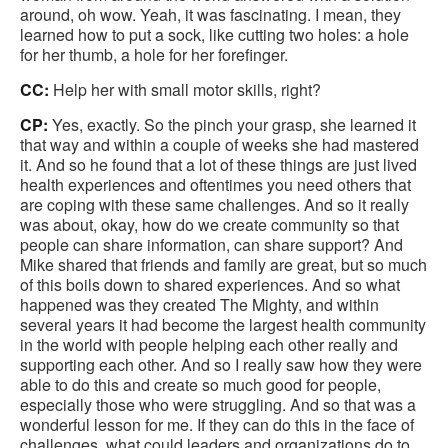
around, oh wow. Yeah, it was fascinating. I mean, they
learned how to put a sock, like cutting two holes: a hole
for her thumb, a hole for her forefinger.
CC:
Help her with small motor skills, right?
CP:
Yes, exactly. So the pinch your grasp, she learned it
that way and within a couple of weeks she had mastered
it. And so he found that a lot of these things are just lived
health experiences and oftentimes you need others that
are coping with these same challenges. And so it really
was about, okay, how do we create community so that
people can share information, can share support? And
Mike shared that friends and family are great, but so much
of this boils down to shared experiences. And so what
happened was they created The Mighty, and within
several years it had become the largest health community
in the world with people helping each other really and
supporting each other. And so I really saw how they were
able to do this and create so much good for people,
especially those who were struggling. And so that was a
wonderful lesson for me. If they can do this in the face of
challenges, what could leaders and organizations do to