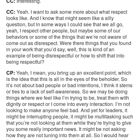
CC:
Interesting.
CC:
Yeah. I want to ask some more about what respect
looks like. And I know that might seem like a silly
question, but in some ways I could see that we all go,
yeah, I respect other people, but maybe some of our
behaviors or some of the things that we’re not aware of
come out as disrespect. Were there things that you found
in your work that you’d say, well, this is kind of an
example of being disrespectful or how to shift that into
being respectful?
CP:
Yeah, I mean, you bring up an excellent point, which
is the idea that this is all in the eyes of the beholder. So
it’s not about bad people or bad intentions, I think it stems
or ties to a lack of self-awareness. So we may be doing
things where we feel like I’m trying to be, treat them with
dignity or respect or I come into every interaction. I’m not
looking to make anyone feel bad. And yet for leaders, it
might be interrupting people, it might be multitasking such
that you’re not looking at them while they’re trying to give
you some really important news. It might be not asking
how they are not tuning into them at all. So I would hear