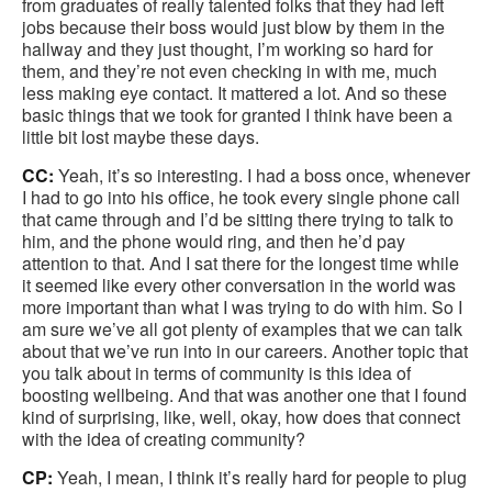
from graduates of really talented folks that they had left
jobs because their boss would just blow by them in the
hallway and they just thought, I’m working so hard for
them, and they’re not even checking in with me, much
less making eye contact. It mattered a lot. And so these
basic things that we took for granted I think have been a
little bit lost maybe these days.
CC:
Yeah, it’s so interesting. I had a boss once, whenever
I had to go into his office, he took every single phone call
that came through and I’d be sitting there trying to talk to
him, and the phone would ring, and then he’d pay
attention to that. And I sat there for the longest time while
it seemed like every other conversation in the world was
more important than what I was trying to do with him. So I
am sure we’ve all got plenty of examples that we can talk
about that we’ve run into in our careers. Another topic that
you talk about in terms of community is this idea of
boosting wellbeing. And that was another one that I found
kind of surprising, like, well, okay, how does that connect
with the idea of creating community?
CP:
Yeah, I mean, I think it’s really hard for people to plug