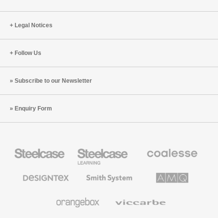
Legal Notices
Follow Us
Subscribe to our Newsletter
Enquiry Form
Steelcase
Steelcase
Coalesse
Office
Education
Premium
Furniture
Furniture
Office
Furniture
Designtex
Smith
AMQ
Textiles
System
Solutions
and
Wallcoverings
Orangebox
Viccarbe