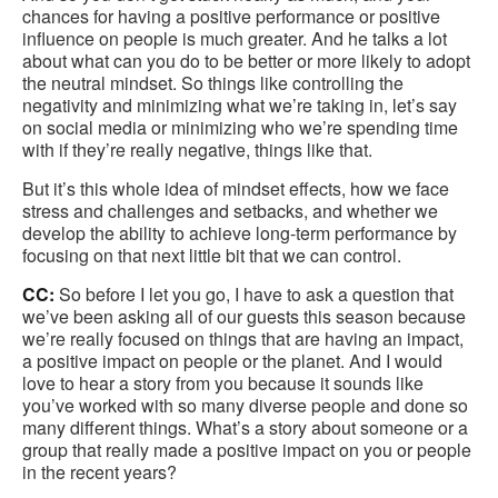
chances for having a positive performance or positive
influence on people is much greater. And he talks a lot
about what can you do to be better or more likely to adopt
the neutral mindset. So things like controlling the
negativity and minimizing what we’re taking in, let’s say
on social media or minimizing who we’re spending time
with if they’re really negative, things like that.
But it’s this whole idea of mindset effects, how we face
stress and challenges and setbacks, and whether we
develop the ability to achieve long-term performance by
focusing on that next little bit that we can control.
CC:
So before I let you go, I have to ask a question that
we’ve been asking all of our guests this season because
we’re really focused on things that are having an impact,
a positive impact on people or the planet. And I would
love to hear a story from you because it sounds like
you’ve worked with so many diverse people and done so
many different things. What’s a story about someone or a
group that really made a positive impact on you or people
in the recent years?