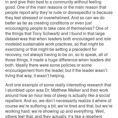
in and give their best to a community without feeling
good. One of the main reasons or the main reason that
people report why they’re rude or disrespectful is because
they feel stressed or overwhelmed. And so can we do
better as far as creating conditions or even just
encouraging people to take care of themselves? One of
the things that Tony Schwartz and I found in that large
dataset was that when leaders both encouraged and role
modeled sustainable work practices, so that might be
exercising or that might be setting a precedent for
recovery, not always having to be on, so to speak, all of
those things, it made a huge difference when leaders did
both. Ideally there were some policies or some
encouragement from the leader, but if the leader wasn’t
living that way, it wasn’t helping.
And one example of some really interesting research that
I stumbled upon was Dr. Matthew Walker and their work
around how an hour less of sleep is actually like a social
repellent. And so, we don’t necessarily realize it where of
course we’re suffering a bit, we’re tired and that, but we’re
working hard, we’re showing up and everything. Well,
others feel that, and they actually, it’s like a repellent.