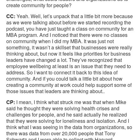
create community for people?
CC:
Yeah. Well, let’s unpack that a little bit more because
as we were talking about before we started recording the
podcast, you have just taught a class on community for an
MBA program. And I noticed that there were no classes
on community when I did my MBA. It was just not
something, it wasn’t a skillset that businesses were really
thinking about, but now it feels like priorities for business
leaders have changed a lot. They’ve recognized that
employee wellbeing at least is an issue that they need to
address. So I want to connect it back to this idea of
community. And if you could talk a little bit about how
creating a community at work could help support some of
those issues that leaders are thinking about..
CP:
I mean, I think what struck me was that when Mike
said he thought they were solving health crises and
challenges for people, and he said actually he realized
that they were solving for loneliness and isolation. And I
think what I was seeing in the data from organizations, so
there was data from over 20,000 people that Tony
Schwartz and I were able to collect with Harvard