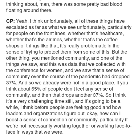
thinking about, man, there was some pretty bad blood
floating around there.
CP:
Yeah, I think unfortunately, all of these things have
escalated as far as what we see unfortunately, particularly
for people on the front lines, whether that’s healthcare,
whether that’s the airlines, whether that’s the coffee
shops or things like that, it’s really problematic in the
sense of trying to protect them from some of this. But the
other thing, you mentioned community, and one of the
things we saw, and this was data that we collected with
the conference for women, and we saw that a sense of
community over the course of the pandemic had dropped
37%. And so we already were not in a good place. If you
think about 65% of people don’t feel any sense of
community, and then that drops another 37%. So I think
it’s a very challenging time still, and it’s going to be a
while, I think before people are feeling good and how
leaders and organizations figure out, okay, how can I
boost a sense of connection or community, particularly if
we’re not necessarily working together or working face-to-
face in ways that we were.