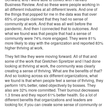
Business Review. And so these were people working in
all different industries at all different levels. And one of
the things that popped for me in the data was that over
65% of people claimed that they had no sense of
community at work. And that was all well before the
pandemic. And then I connected that to outcomes. And
what we found was that people that had a sense of
community were 74% more engaged. They were 81%
more likely to stay with the organization and reported 83%
higher thriving at work.
They felt like they were moving forward. All of that and
some of the work that Gretchen Spreitzer and I had done
looking at thriving at work, the community was clearly
creating a sense of thriving. What are the benefits of that?
And so looking across six different organizations, what
we found is that when people feel a sense of thriving, they
perform 16% better, rated objectively by bosses. They
also are 32% more committed. Their burnout decreases
1.3 times and they report 61% better health. So a lot of
different benefits that organizations and leaders are
looking for, if you can create some sense of community or