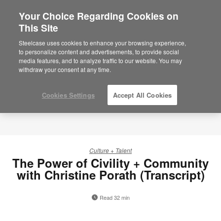
Your Choice Regarding Cookies on
×
Are you in United States?
This Site
Would you like to see Products we sell in
Steelcase uses cookies to enhance your browsing experience,
your region?
to personalize content and advertisements, to provide social
media features, and to analyze traffic to our website. You may
Americas
withdraw your consent at any time.
English
Español
Cookies Settings
Accept All Cookies
Culture + Talent
The Power of Civility + Community
with Christine Porath (Transcript)
Read 32 min