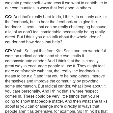
we gain greater self-awareness if we want to contribute to
our communities in ways that feel good to others.
CC:
And that’s really hard to do, I think, to not only ask for
the feedback, but to hear the feedback or to give the
feedback. I mean, that can be really challenging because
a lot of us don’t feel comfortable necessarily being really
direct. But I think you also talk about the whole idea of
candor and how does that help?
CP:
Yeah. So I got that from Kim Scott and her wonderful
work on radical candor, and she even calls it
compassionate candor. And I think that that’s a really
great way to encourage people to use it. They might feel
more comfortable with that, that really the feedback is
meant to be a gift and that you’re helping others improve
themselves and improve the community by providing
some information. But radical candor, what I love about it,
you care personally. And I think that’s where respect
comes in. These could be very little things that you’re
doing to show that people matter. And then what she talks
about is you can challenge more directly in ways that
people aren’t as defensive, for example. So I think it’s that