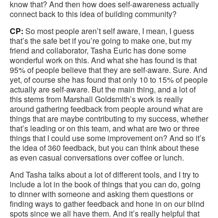
know that? And then how does self-awareness actually
connect back to this idea of building community?
CP:
So most people aren’t self aware, I mean, I guess
that’s the safe bet if you’re going to make one, but my
friend and collaborator, Tasha Euric has done some
wonderful work on this. And what she has found is that
95% of people believe that they are self-aware. Sure. And
yet, of course she has found that only 10 to 15% of people
actually are self-aware. But the main thing, and a lot of
this stems from Marshall Goldsmith’s work is really
around gathering feedback from people around what are
things that are maybe contributing to my success, whether
that’s leading or on this team, and what are two or three
things that I could use some improvement on? And so it’s
the idea of 360 feedback, but you can think about these
as even casual conversations over coffee or lunch.
And Tasha talks about a lot of different tools, and I try to
include a lot in the book of things that you can do, going
to dinner with someone and asking them questions or
finding ways to gather feedback and hone in on our blind
spots since we all have them. And it’s really helpful that