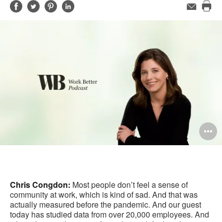
Share
Share
Share
Share
Email
Pri
on
on
on
on
this
Facebook
Twitter
Pinterest
LinkedIn
pag
O
i
to
Chris Congdon:
Most people don’t feel a sense of
community at work, which is kind of sad. And that was
actually measured before the pandemic. And our guest
today has studied data from over 20,000 employees. And