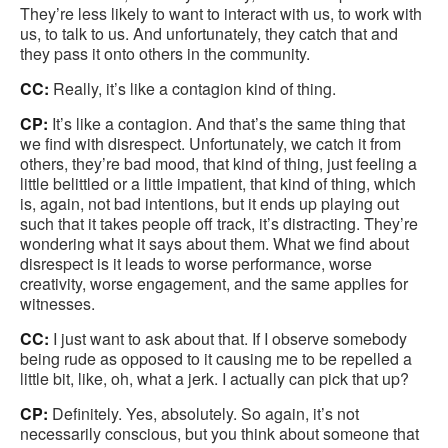
They’re less likely to want to interact with us, to work with
us, to talk to us. And unfortunately, they catch that and
they pass it onto others in the community.
CC:
Really, it’s like a contagion kind of thing.
CP:
It’s like a contagion. And that’s the same thing that
we find with disrespect. Unfortunately, we catch it from
others, they’re bad mood, that kind of thing, just feeling a
little belittled or a little impatient, that kind of thing, which
is, again, not bad intentions, but it ends up playing out
such that it takes people off track, it’s distracting. They’re
wondering what it says about them. What we find about
disrespect is it leads to worse performance, worse
creativity, worse engagement, and the same applies for
witnesses.
CC:
I just want to ask about that. If I observe somebody
being rude as opposed to it causing me to be repelled a
little bit, like, oh, what a jerk. I actually can pick that up?
CP:
Definitely. Yes, absolutely. So again, it’s not
necessarily conscious, but you think about someone that