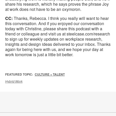
share his research, which he says proves the phrase Joy
at work does not have to be an oxymoron.
CC:
Thanks, Rebecca. I think you really will want to hear
this conversation. And if you enjoyed our conversation
today with Christine, please share this podcast with a
friend or colleague and visit us at steelcase.com/research
to sign up for weekly updates on workplace research,
insights and design ideas delivered to your inbox. Thanks
again for being here with us, and we hope your day at
work tomorrow is just a little bit better.
FEATURED TOPIC:
CULTURE + TALENT
Hybrid Work