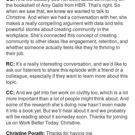
the bookshelf of Amy Gallo from HBR. That’s right. So
when we saw that, we knew we wanted to talk to
Christine. And when we had a conversation with her, she
makes a really compelling argument with data and tells
powerful stories about creating community in the
workplace. She’s connected this concept of creating
community to other ideas like engagement, retention, and
whether someone actually feels like they’re thriving in
their job.
RC:
It’s a really interesting conversation, and we’d like to
ask our listeners to share this episode with a friend or a
colleague, especially if they want to learn more about this
topic.
CC:
And we get into her work on civility too, which is a lot
more important than a lot of people might think about. And
some of the research she’s doing now hasn’t even made
it into a book yet. But we’ll hear about it and we probably
will be reading about it someday soon. Thanks for joining
us on Work Better Today. Christine.
Christine Porath:
Thanks for having me.