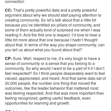
connection
CC:
That’s pretty powerful data and a pretty powerful
argument about why we should start paying attention to
creating community. So let’s talk about that a little bit
because you’ve identified six pillars of community, and
some of them actually kind of surprised me when I was
reading it. And the first one is respect. I’d love to hear a
little bit more about that one because I hadn’t thought
about that. In terms of the way you shape community, can
you tell us about what you found about that?
CP:
Sure. Well, respect to me, it’s very tough to have a
sense of community or a sense that you belong to a
community. So why would I want to be a part of it if I don’t
feel respected? So I think people desperately want to feel
valued, appreciated, and heard. And that same data set of
20,000 people, the number one thing that moved the
outcomes, like the leader behavior that mattered most
was feeling respected. And that was more important than
feeling recognized, getting useful feedback, even
opportunities for learning and growth.