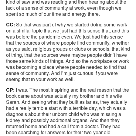
kind of saw and was reading and then hearing about the
lack of a sense of community at work, even though we
spent so much of our time and energy there.
CC:
So that was part of why we started doing some work
on a similar topic that we just had this sense that, and this
was before the pandemic even. We just had this sense
that the sources of where people find community, whether
as you said, religious groups or clubs or schools, that kind
of thing, that the sources were maybe people didn’t have
those same kinds of things. And so the workplace or work
was becoming a place where people needed to find that
sense of community. And I’m just curious if you were
seeing that in your work as well.
CP:
I was. The most inspiring and the real reason that the
book came about was actually my brother and his wife
Sarah. And seeing what they built as far as, they actually
had a really terrible start with a terrible day, which was a
diagnosis about their unborn child who was missing a
kidney and possibly additional organs. And then they
returned home and had a call from a doctor. They had
been searching for answers for their two-year-old