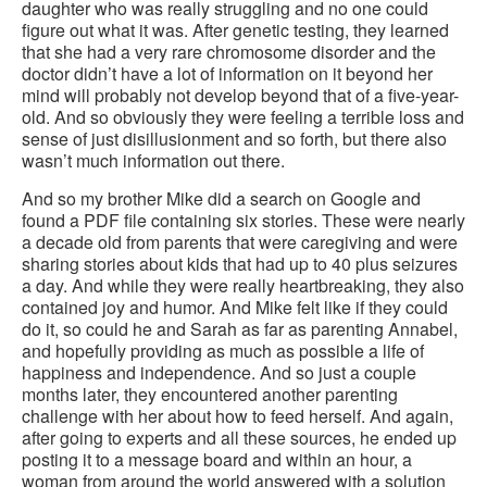
daughter who was really struggling and no one could
figure out what it was. After genetic testing, they learned
that she had a very rare chromosome disorder and the
doctor didn’t have a lot of information on it beyond her
mind will probably not develop beyond that of a five-year-
old. And so obviously they were feeling a terrible loss and
sense of just disillusionment and so forth, but there also
wasn’t much information out there.
And so my brother Mike did a search on Google and
found a PDF file containing six stories. These were nearly
a decade old from parents that were caregiving and were
sharing stories about kids that had up to 40 plus seizures
a day. And while they were really heartbreaking, they also
contained joy and humor. And Mike felt like if they could
do it, so could he and Sarah as far as parenting Annabel,
and hopefully providing as much as possible a life of
happiness and independence. And so just a couple
months later, they encountered another parenting
challenge with her about how to feed herself. And again,
after going to experts and all these sources, he ended up
posting it to a message board and within an hour, a
woman from around the world answered with a solution