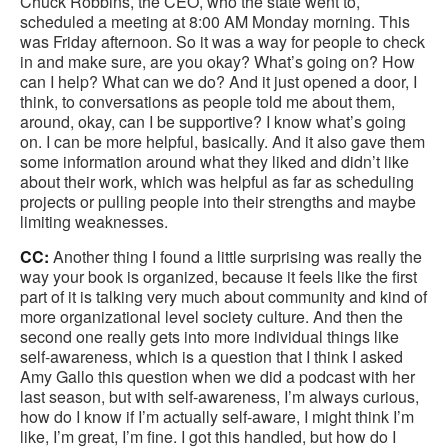
Chuck Robbins, the CEO, who the state went to,
scheduled a meeting at 8:00 AM Monday morning. This
was Friday afternoon. So it was a way for people to check
in and make sure, are you okay? What’s going on? How
can I help? What can we do? And it just opened a door, I
think, to conversations as people told me about them,
around, okay, can I be supportive? I know what’s going
on. I can be more helpful, basically. And it also gave them
some information around what they liked and didn’t like
about their work, which was helpful as far as scheduling
projects or pulling people into their strengths and maybe
limiting weaknesses.
CC:
Another thing I found a little surprising was really the
way your book is organized, because it feels like the first
part of it is talking very much about community and kind of
more organizational level society culture. And then the
second one really gets into more individual things like
self-awareness, which is a question that I think I asked
Amy Gallo this question when we did a podcast with her
last season, but with self-awareness, I’m always curious,
how do I know if I’m actually self-aware, I might think I’m
like, I’m great, I’m fine. I got this handled, but how do I