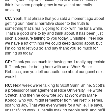
think I’ve seen people grow in ways that are really
amazing.
CC:
Yeah, that phrase that you said a moment ago about
getting our internal narrative closer to the truth is
something that’s really going to stick with me for a while.
That’s a good one to try and think about. It has been just
such a pleasure talking to you today, Christine. I feel like
we have a lot of things we could keep talking about, but
I’m going to let you go and say thank you so much for
joining us today.
CP:
Thank you so much for having me. I really appreciate
it. Thank you for being here with us at Work Better.
Rebecca, can you tell our audience about our guest next
week?
RC:
Next week we’re talking to Scott Sunn Shine. Scott’s
a professor of management at Rice University. He wrote
Stretch, and then he co-wrote Joy at Work with Marie
Kondo, who you might remember from her Netflix series,
sparking Joy. That was everywhere for a while. He says,
unsatisfying work is literally making people sick, and he’ll