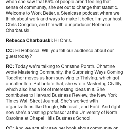
when she saw that 65% of people aren’t feeling that
sense of community, she set out to change that statistic.
Welcome to Work Better, a Steelcase podcast where we
think about work and ways to make it better. I’m your host,
Chris Congdon, and I’m with our producer Rebecca
Charbauski.
Rebecca Charbauski:
Hi Chris.
CC:
Hi Rebecca. Will you tell our audience about our
guest today?
RC:
Today we’re talking to Christine Porath. Christine
wrote Mastering Community, the Surprising Ways Coming
Together moves us from surviving to Thriving, which got
our attention. But before that, she wrote Mastering Civility,
which also has a lot of interesting ideas in it. She
contributes to Harvard Business Review, the New York
Times Wall Street Journal. She’s worked with
organizations like Google, Microsoft, and Ford. And right
now she’s a visiting professor at the University of North
Carolina at Chapel Hills Business School.
CC:
And we actually saw her book about community on