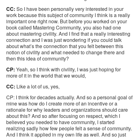
CC:
So I have been personally very interested in your
work because this subject of community I think is a really
important one right now. But before you worked on your
book called Mastering Community, you also had one
about mastering civility. And I find that a really interesting
connection and I was just wondering if you could talk
about what’s the connection that you felt between this
notion of civility and what needed to change there and
then this idea of community?
CP:
Yeah, so I think with civility, I was just hoping for
more of it in the world that we would,
CC:
Like a lot of us, yes,
CP: I think for decades actually. And so a personal goal of
mine was how do I create more of an incentive or a
rationale for why leaders and organizations should care
about this? And so after focusing on respect, which I
believed you needed to have community, I started
realizing sadly how few people felt a sense of community.
And I think it applied in my own life as well. And so just