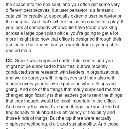
the space into the box seat, and you often get some very
different perspectives, but user behavior is a fantastic
catalyst for creativity, especially extreme user behavior on
the margins. And that’s where inclusion comes into play. If
you look at somebody who would have trouble walking
across a large open plan office, you’re going to get a lot
more insight into how that office is designed through their
particular challenges than you would from a young able-
bodied male.
CC
: Sure. I was surprised earlier this month, and you
might not be surprised to hear this, but we recently
conducted some research with leaders in organizations,
and we do surveys with employees and then also with
leaders every year to take a pulse on where things are
going. And one of the things that really surprised me that
changed significantly is that leaders got to rank the things
that they thought would be most important in the office.
And usually that would’ve been things that you’d kind of
traditionally think about like efficiency or flexibility and
those kinds of things. But the top three were actually
employee wellbeing, d e i, and sustainability. And those