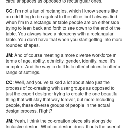
circular spaces as opposed to rectangular ones.
CC
: I’m not a fan of rectangles, which I know seems like
an odd thing to be against in the office, but I always find
when I’m in a rectangular table people are on either side
trying to lean back and forth to see down to the end of the
table. You always have a hierarchy with a rectangular
table. You don’t have that when you start getting into more
rounded shapes.
JM
: And of course meeting a more diverse workforce in
terms of age, ability, ethnicity, gender, identity, race, it’s
complex. And the way to do it is to offer choices to offer a
range of settings.
CC
: Well, and you’ve talked a lot about also just the
process of co-creating with user groups as opposed to
just the expert designer trying to create the one beautiful
thing that will stay that way forever, but more including
people, these diverse groups of people in the actual
design process. Right?
JM
: Yeah, I think the co-creation piece sits alongside
inclusive design. What co-design does, it puts the user of