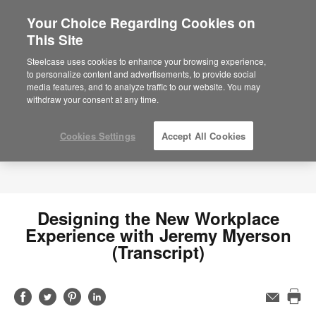
Your Choice Regarding Cookies on
×
Are you in United States?
This Site
Would you like to see Products we sell in
Steelcase uses cookies to enhance your browsing experience,
your region?
to personalize content and advertisements, to provide social
media features, and to analyze traffic to our website. You may
Americas
withdraw your consent at any time.
English
Español
Cookies Settings
Accept All Cookies
Designing the New Workplace
Experience with Jeremy Myerson
(Transcript)
Share
Share
Share
Share
Email
Pri
on
on
on
on