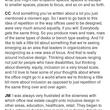
to smaller spaces, places to focus, and so on and so forth.
CC
: And something you’ve written about a lot you just
mentioned a moment ago. So I want to go back to this
idea of repetition or the way offices used to be designed,
were very much around equality, if you will. Everybody
gets the same thing. So you produce rows and rows, rows
of the same types of desks or bench type seating. And I’d
like to talk a little bit about something that we’re seeing
emerging as an area that leaders in organizations are
recognizing as a new area of focus. And that is really
around inclusive design. Thinking about issues ranging
not just for people who have disabilities, but thinking
about diversity, equity, inclusion on a very broad scale,
and I’d love to hear some of your thoughts about where
the office might go in a world where we’re thinking a little
bit more about inclusion as opposed to just repetition of
the same thing over and over again.
JM
: I was always very frustrated at the slowness with
which office real estate caught onto inclusive design in
other areas, education, healthcare, retail. They began to