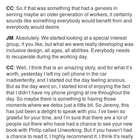
CC
: So if that was something that had a genesis in
serving maybe an older generation of workers, it certainly
sounds like something everybody would benefit from and
everybody would desire.
JM
: Absolutely. We started looking at a special interest
group, if you like, but what we were really developing was
inclusive design, all ages, all abilities. Everybody needs
to recuperate during the working day.
CC
: Well, I think that is an amazing story, and for what it’s
worth, yesterday I left my cell phone in the car
inadvertently, and I started out the day feeling anxious.
But as the day went on, I started kind of enjoying the fact
that I didn’t have my phone pinging at me throughout the
day. So maybe there is something to having those
moments where we detox just a little bit. So Jeremy, this
has just been a delight to speak with you. I’ve been so
grateful for your time, and I’m sure that there are a lot of
people out there who have had a chance to see your new
book with Philip called Unworking. But if you haven’t had
a chance to read it, I highly recommend it. I think it’s really