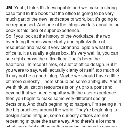
JM
: Yeah, I think it’s inescapable and we make a strong
case for it in the book that the office is going to be very
much part of the new landscape of work, but it’s going to
be repurposed. And one of the things we talk about in the
book is this idea of super experience.
So if you look at the history of the workplace, the two
overriding themes were clarity and optimization of
resources and make it very clear and legible what the
office is. It’s usually a glass box. It’s very well lit, you can
see right across the office floor. That’s been the
traditional, in recent times, of a lot of office design. But if
you were to say, well, actually clarity of itself, too much of
it may not be a good thing. Maybe we should have a little
bit more curiosity. There should be some ambiguity. And if
we think utilization resources is only up to a point and
beyond that we need empathy with the user experience,
then you begin to make some very different design
decisions. And that’s beginning to happen. I’m seeing it in
the big practices around the world. They’re beginning to
design some intrigue, some curiosity offices are not
repeating in quite the same way. And there’s a lot more
what you might call empathic spaces, spaces to escape