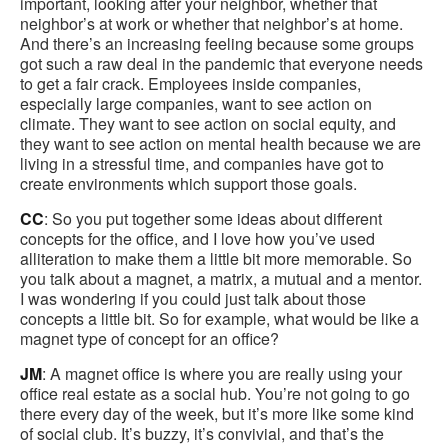
important, looking after your neighbor, whether that
neighbor’s at work or whether that neighbor’s at home.
And there’s an increasing feeling because some groups
got such a raw deal in the pandemic that everyone needs
to get a fair crack. Employees inside companies,
especially large companies, want to see action on
climate. They want to see action on social equity, and
they want to see action on mental health because we are
living in a stressful time, and companies have got to
create environments which support those goals.
CC
: So you put together some ideas about different
concepts for the office, and I love how you’ve used
alliteration to make them a little bit more memorable. So
you talk about a magnet, a matrix, a mutual and a mentor.
I was wondering if you could just talk about those
concepts a little bit. So for example, what would be like a
magnet type of concept for an office?
JM
: A magnet office is where you are really using your
office real estate as a social hub. You’re not going to go
there every day of the week, but it’s more like some kind
of social club. It’s buzzy, it’s convivial, and that’s the