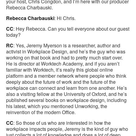
your host, Chris Congdon, and I’m here with our producer
Rebecca Charbauski.
Rebecca Charbauski
: Hi Chris.
CC
: Hey Rebecca. Can you tell everyone about our guest
today?
RC
: Yes, Jeremy Myerson is a researcher, author and
activist in Workplace Design, and he’s the guy who was
working on that book and had to pretty much start over.
He is director at Worktech Academy, and if you aren’t
familiar with Worktech, it’s really this global online
platform and a member network where people who think
deeply about the future of work and the future of the
workplace can connect and learn from one another. He’s
also a visiting fellow at the University of Oxford, and he’s
published several books on workplace design, including
his latest, which you mentioned Unworking, the
reinvention of the modern Office.
CC
: So those of us who are interested in how the
workplace impacts people, Jeremy is the kind of guy who
just collects a lot of knowledge and does a lot of deep