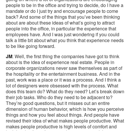
people to be in the office and trying to decide, do I have a
mandate or do I just try and encourage people to come
back? And some of the things that you’ve been thinking
about are about these ideas of what’s going to attract
people into the office, in particular the experience that
employees have. And I was just wondering if you could
talk a little bit about what you think that experience needs
to be like going forward.
JM
: Well, the first thing the companies have got to think
about is the idea of experience real estate. People in
corporate organizations never saw themselves as part of
the hospitality or the entertainment business. And in the
past, work was a place or it was a process. And I think a
lot of designers were obsessed with the process. What
does this team do? What do they need? Let’s break down
their job tasks. Who do they need to be adjacent to?
They’re good questions, but it misses out an entire
dimension of human behavior, which is how you perceive
things and how you feel about things. And people have
revised their idea of what makes people productive. What
makes people productive is high levels of comfort and