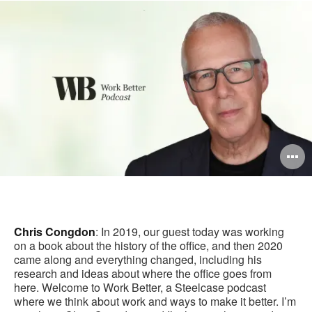
this
Facebook
Twitter
Pinterest
LinkedIn
pag
O
i
to
Chris Congdon
: In 2019, our guest today was working
on a book about the history of the office, and then 2020
came along and everything changed, including his
research and ideas about where the office goes from
here. Welcome to Work Better, a Steelcase podcast
where we think about work and ways to make it better. I’m