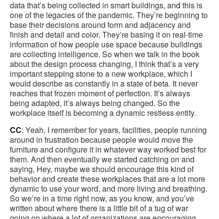
data that’s being collected in smart buildings, and this is
one of the legacies of the pandemic. They’re beginning to
base their decisions around form and adjacency and
finish and detail and color. They’re basing it on real-time
information of how people use space because buildings
are collecting intelligence. So when we talk in the book
about the design process changing, I think that’s a very
important stepping stone to a new workplace, which I
would describe as constantly in a state of beta. It never
reaches that frozen moment of perfection. It’s always
being adapted, it’s always being changed. So the
workplace itself is becoming a dynamic restless entity.
CC
: Yeah, I remember for years, facilities, people running
around in frustration because people would move the
furniture and configure it in whatever way worked best for
them. And then eventually we started catching on and
saying, Hey, maybe we should encourage this kind of
behavior and create these workplaces that are a lot more
dynamic to use your word, and more living and breathing.
So we’re in a time right now, as you know, and you’ve
written about where there is a little bit of a tug of war
going on where a lot of organizations are encouraging