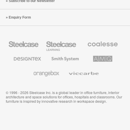
Subscribe to our Newsletter
Enquiry Form
Steelcase
Steelcase
Coalesse
Office
Education
Premium
Furniture
Furniture
Office
Furniture
Designtex
Smith
AMQ
Textiles
System
Solutions
and
Wallcoverings
Orangebox
Viccarbe
© 1996 - 2026 Steelcase Inc. is a global leader in office furniture, interior
architecture and space solutions for offices, hospitals and classrooms. Our
furniture is inspired by innovative research in workspace design.