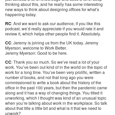
thinking about this, and he really has some interesting
new ways to think about designing offices for what’s
happening today.
RC
: And we want to ask our audience, if you like this
podcast, we’d really appreciate if you would rate it and
review it, which helps other people find it. Absolutely.
CC
: Jeremy is joining us from the UK today. Jeremy
Myerson, welcome to Work Better.
Jeremy Myerson: Good to be here.
CC
: Thank you so much. So we’ve read a lot of your
work. You’ve been out kind of in the world on the topic of
work for a long time. You’ve been very prolific, written a
number of books, and not that long ago you were
commissioned to write a book about the history of the
office in the past 100 years, but then the pandemic came
along and it has a way of changing things. You titled it
unworking, which I thought was kind of an unusual topic
when you’re talking about work in the workplace. So talk
about that title a little bit and what is it that we need to
unwork?