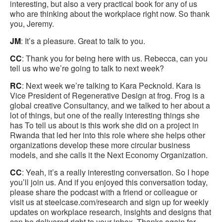
interesting, but also a very practical book for any of us
who are thinking about the workplace right now. So thank
you, Jeremy.
JM
: It’s a pleasure. Great to talk to you.
CC
: Thank you for being here with us. Rebecca, can you
tell us who we’re going to talk to next week?
RC
: Next week we’re talking to Kara Pecknold. Kara is
Vice President of Regenerative Design at frog. Frog is a
global creative Consultancy, and we talked to her about a
lot of things, but one of the really interesting things she
has To tell us about is this work she did on a project in
Rwanda that led her into this role where she helps other
organizations develop these more circular business
models, and she calls it the Next Economy Organization.
CC
: Yeah, it’s a really interesting conversation. So I hope
you’ll join us. And if you enjoyed this conversation today,
please share the podcast with a friend or colleague or
visit us at steelcase.com/research and sign up for weekly
updates on workplace research, insights and designs that
can be delivered right to your inbox. Thanks again for