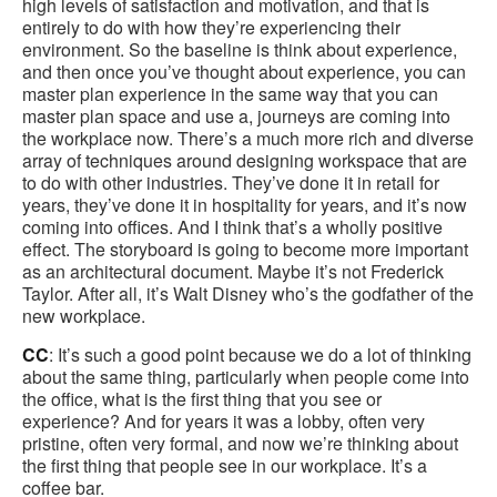
high levels of satisfaction and motivation, and that is
entirely to do with how they’re experiencing their
environment. So the baseline is think about experience,
and then once you’ve thought about experience, you can
master plan experience in the same way that you can
master plan space and use a, journeys are coming into
the workplace now. There’s a much more rich and diverse
array of techniques around designing workspace that are
to do with other industries. They’ve done it in retail for
years, they’ve done it in hospitality for years, and it’s now
coming into offices. And I think that’s a wholly positive
effect. The storyboard is going to become more important
as an architectural document. Maybe it’s not Frederick
Taylor. After all, it’s Walt Disney who’s the godfather of the
new workplace.
CC
: It’s such a good point because we do a lot of thinking
about the same thing, particularly when people come into
the office, what is the first thing that you see or
experience? And for years it was a lobby, often very
pristine, often very formal, and now we’re thinking about
the first thing that people see in our workplace. It’s a
coffee bar.