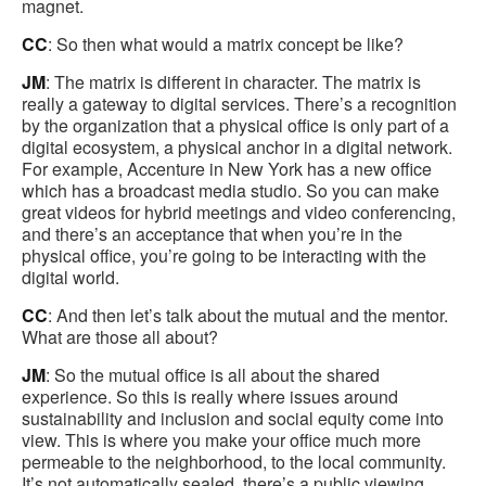
magnet.
CC
: So then what would a matrix concept be like?
JM
: The matrix is different in character. The matrix is
really a gateway to digital services. There’s a recognition
by the organization that a physical office is only part of a
digital ecosystem, a physical anchor in a digital network.
For example, Accenture in New York has a new office
which has a broadcast media studio. So you can make
great videos for hybrid meetings and video conferencing,
and there’s an acceptance that when you’re in the
physical office, you’re going to be interacting with the
digital world.
CC
: And then let’s talk about the mutual and the mentor.
What are those all about?
JM
: So the mutual office is all about the shared
experience. So this is really where issues around
sustainability and inclusion and social equity come into
view. This is where you make your office much more
permeable to the neighborhood, to the local community.
It’s not automatically sealed, there’s a public viewing