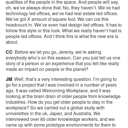
qualities of the people in the space. And people will say,
oh, we’ve always done that. No, they haven’t. We’ve had
technology led offices, we’ve had real estate led offices.
We’ve got X amount of square foot. We can cra this
headcount in. We’ve even had design led offices. It has to
follow this style or this look. What we really haven’t had is
people led offices. And I think this is what the new era is
about.
CC
: Before we let you go, Jeremy, we’re asking
everybody who’s on this season. Can you just tell us one
story of a person or an experience that you felt like really
made an impact on people or the planet?
JM
: Well, that’s a very interesting question. I’m going to
go for a project that I was involved in a number of years
ago. It was called Welcoming Workplace, and it was
looking at the brain drain of older people from knowledge
industries. How do you get older people to stay in the
workplace? So we carried out a global study with
universities in the uk, Japan, and Australia. We
interviewed over 80 older knowledge workers, and we
came up with some prototype environments for them to