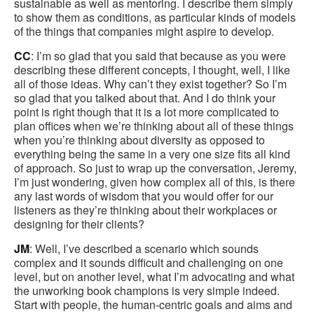
sustainable as well as mentoring. I describe them simply
to show them as conditions, as particular kinds of models
of the things that companies might aspire to develop.
CC
: I’m so glad that you said that because as you were
describing these different concepts, I thought, well, I like
all of those ideas. Why can’t they exist together? So I’m
so glad that you talked about that. And I do think your
point is right though that it is a lot more complicated to
plan offices when we’re thinking about all of these things
when you’re thinking about diversity as opposed to
everything being the same in a very one size fits all kind
of approach. So just to wrap up the conversation, Jeremy,
I’m just wondering, given how complex all of this, is there
any last words of wisdom that you would offer for our
listeners as they’re thinking about their workplaces or
designing for their clients?
JM
: Well, I’ve described a scenario which sounds
complex and it sounds difficult and challenging on one
level, but on another level, what I’m advocating and what
the unworking book champions is very simple indeed.
Start with people, the human-centric goals and aims and