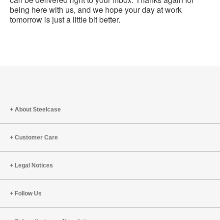
being here with us, and we hope your day at work
tomorrow is just a little bit better.
About Steelcase
Customer Care
Legal Notices
Follow Us