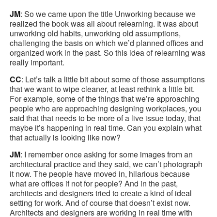
JM
: So we came upon the title Unworking because we
realized the book was all about relearning. It was about
unworking old habits, unworking old assumptions,
challenging the basis on which we’d planned offices and
organized work in the past. So this idea of relearning was
really important.
CC
: Let’s talk a little bit about some of those assumptions
that we want to wipe cleaner, at least rethink a little bit.
For example, some of the things that we’re approaching
people who are approaching designing workplaces, you
said that that needs to be more of a live issue today, that
maybe it’s happening in real time. Can you explain what
that actually is looking like now?
JM
: I remember once asking for some images from an
architectural practice and they said, we can’t photograph
it now. The people have moved in, hilarious because
what are offices if not for people? And in the past,
architects and designers tried to create a kind of ideal
setting for work. And of course that doesn’t exist now.
Architects and designers are working in real time with