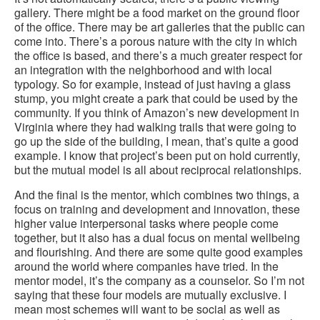
gallery. There might be a food market on the ground floor
of the office. There may be art galleries that the public can
come into. There’s a porous nature with the city in which
the office is based, and there’s a much greater respect for
an integration with the neighborhood and with local
typology. So for example, instead of just having a glass
stump, you might create a park that could be used by the
community. If you think of Amazon’s new development in
Virginia where they had walking trails that were going to
go up the side of the building, I mean, that’s quite a good
example. I know that project’s been put on hold currently,
but the mutual model is all about reciprocal relationships.
And the final is the mentor, which combines two things, a
focus on training and development and innovation, these
higher value interpersonal tasks where people come
together, but it also has a dual focus on mental wellbeing
and flourishing. And there are some quite good examples
around the world where companies have tried. In the
mentor model, it’s the company as a counselor. So I’m not
saying that these four models are mutually exclusive. I
mean most schemes will want to be social as well as