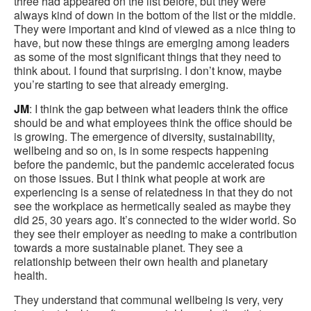
three had appeared on the list before, but they were
always kind of down in the bottom of the list or the middle.
They were important and kind of viewed as a nice thing to
have, but now these things are emerging among leaders
as some of the most significant things that they need to
think about. I found that surprising. I don’t know, maybe
you’re starting to see that already emerging.
JM
: I think the gap between what leaders think the office
should be and what employees think the office should be
is growing. The emergence of diversity, sustainability,
wellbeing and so on, is in some respects happening
before the pandemic, but the pandemic accelerated focus
on those issues. But I think what people at work are
experiencing is a sense of relatedness in that they do not
see the workplace as hermetically sealed as maybe they
did 25, 30 years ago. It’s connected to the wider world. So
they see their employer as needing to make a contribution
towards a more sustainable planet. They see a
relationship between their own health and planetary
health.
They understand that communal wellbeing is very, very