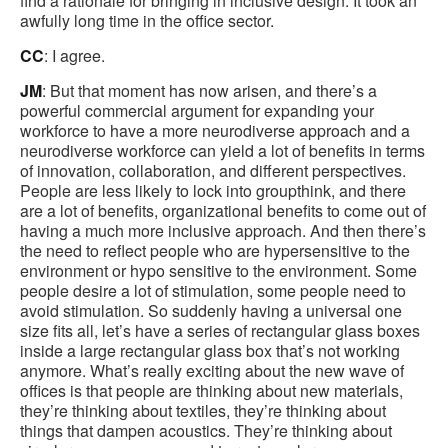
find a rationale for bringing in inclusive design. It took an
awfully long time in the office sector.
CC
: I agree.
JM
: But that moment has now arisen, and there’s a
powerful commercial argument for expanding your
workforce to have a more neurodiverse approach and a
neurodiverse workforce can yield a lot of benefits in terms
of innovation, collaboration, and different perspectives.
People are less likely to lock into groupthink, and there
are a lot of benefits, organizational benefits to come out of
having a much more inclusive approach. And then there’s
the need to reflect people who are hypersensitive to the
environment or hypo sensitive to the environment. Some
people desire a lot of stimulation, some people need to
avoid stimulation. So suddenly having a universal one
size fits all, let’s have a series of rectangular glass boxes
inside a large rectangular glass box that’s not working
anymore. What’s really exciting about the new wave of
offices is that people are thinking about new materials,
they’re thinking about textiles, they’re thinking about
things that dampen acoustics. They’re thinking about