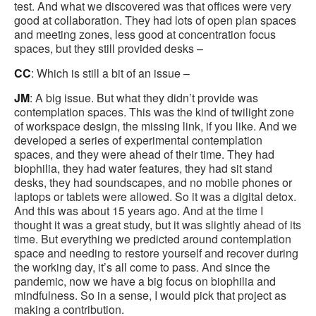
test. And what we discovered was that offices were very
good at collaboration. They had lots of open plan spaces
and meeting zones, less good at concentration focus
spaces, but they still provided desks –
CC
: Which is still a bit of an issue –
JM
: A big issue. But what they didn’t provide was
contemplation spaces. This was the kind of twilight zone
of workspace design, the missing link, if you like. And we
developed a series of experimental contemplation
spaces, and they were ahead of their time. They had
biophilia, they had water features, they had sit stand
desks, they had soundscapes, and no mobile phones or
laptops or tablets were allowed. So it was a digital detox.
And this was about 15 years ago. And at the time I
thought it was a great study, but it was slightly ahead of its
time. But everything we predicted around contemplation
space and needing to restore yourself and recover during
the working day, it’s all come to pass. And since the
pandemic, now we have a big focus on biophilia and
mindfulness. So in a sense, I would pick that project as
making a contribution.