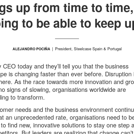
gs up from time to time,
ing to be able to keep u
President, Steelcase Spain & Portugal
ALEJANDRO POCIÑA
 CEO today and they’ll tell you that the business
pe is changing faster than ever before. Disruption 
ere. As the race towards more innovation and gr
o signs of slowing, organisations worldwide are
ing to transform.
omer needs and the business environment continu
at an unprecedented rate, organisations need to b
 to find new, innovative solutions to stay one step
etitors. But leaders are realizing that change can’t