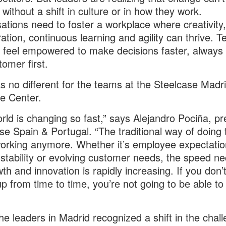
without a shift in culture or in how they work.
ations need to foster a workplace where creativity,
ration, continuous learning and agility can thrive. 
 feel empowered to make decisions faster, always 
tomer first.
s no different for the teams at the Steelcase Madr
e Center.
rld is changing so fast,” says Alejandro Pociña, pr
se Spain & Portugal. “The traditional way of doing 
working anymore. Whether it’s employee expectatio
stability or evolving customer needs, the speed n
wth and innovation is rapidly increasing. If you don’
up from time to time, you’re not going to be able to
e leaders in Madrid recognized a shift in the chal