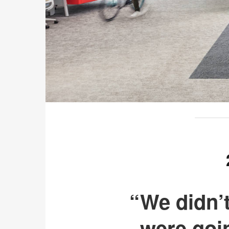
“We didn’
were goi