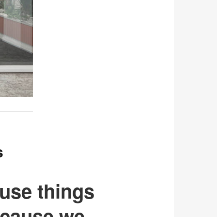
s
use things
ecause we