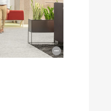
Open
image
tooltip