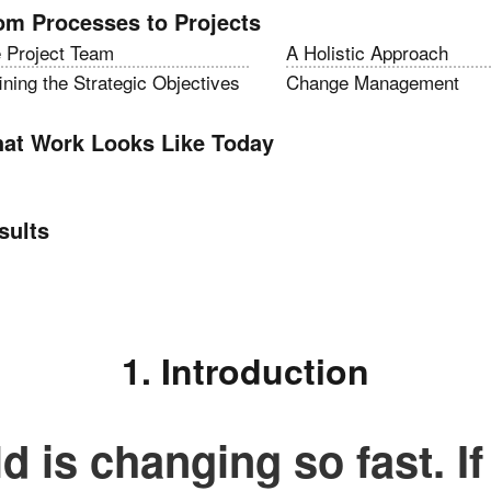
om Processes to Projects
 Project Team
A Holistic Approach
ining the Strategic Objectives
Change Management
at Work Looks Like Today
sults
1. Introduction
d is changing so fast. If