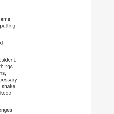
Teams
putting
id
esident,
things
ns,
ecessary
t shake
 keep
lenges