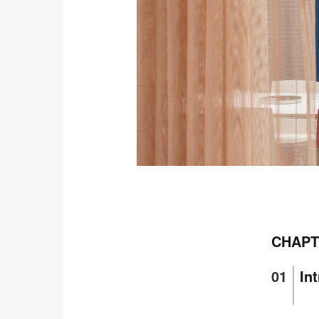
Open
image
tooltip
CHAPT
In