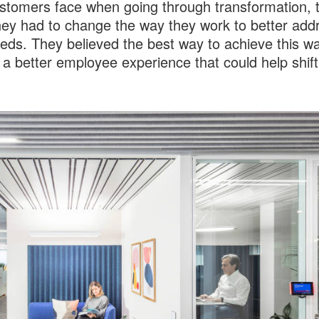
ustomers face when going through transformation, 
ey had to change the way they work to better add
eeds. They believed the best way to achieve this wa
 a better employee experience that could help shift 