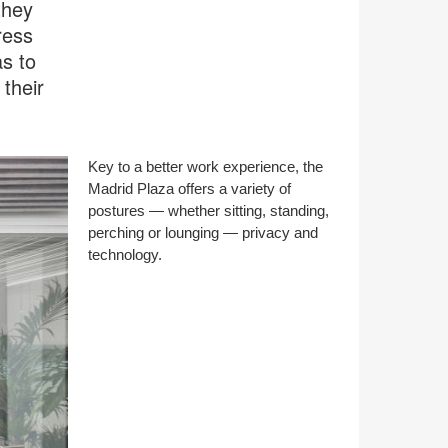
they
ress
s to
their
Key to a better work experience, the
Madrid Plaza offers a variety of
postures — whether sitting, standing,
perching or lounging — privacy and
technology.