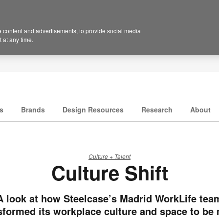
 content and advertisements, to provide social media
 at any time.
s
Brands
Design Resources
Research
About
Culture + Talent
Culture Shift
A look at how Steelcase’s Madrid WorkLife tea
sformed its workplace culture and space to be