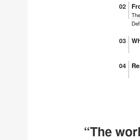
Fr
The
Def
Wh
Re
“The worl