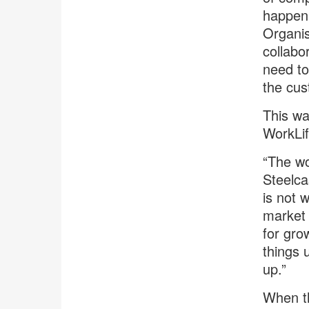
happen 
Organis
collabo
need to
the cus
This wa
WorkLif
“The wo
Steelca
is not 
market 
for gro
things 
up.”
When th