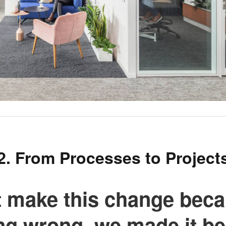
2. From Processes to Project
t make this change beca
ng wrong, we made it b