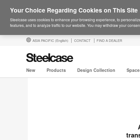
Your Choice Regarding Cookies on This Site
Steelcase uses cookies to enhance your browsing experience, to personalize
features, and to analyze traffic to our website. You may withdraw your consent
ASIA PACIFIC
(English)
CONTACT
FIND A DEALER
New
Products
Design Collection
Space
tran