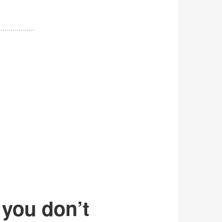
 you don’t