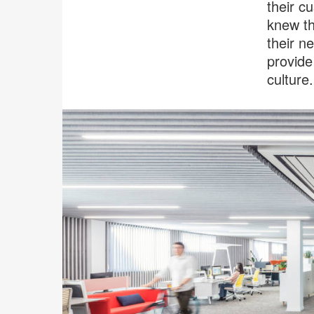
their c
knew th
their n
provide
culture.