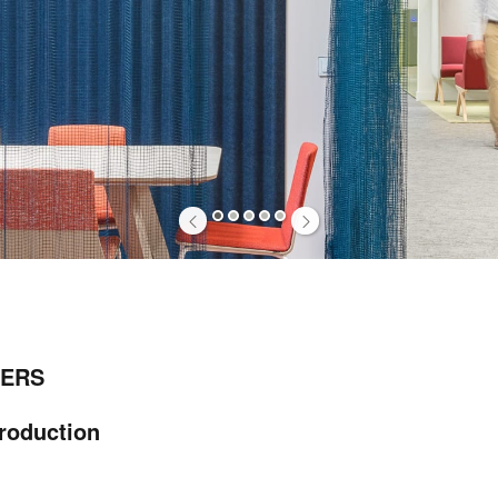
1
2
3
4
5
ERS
troduction