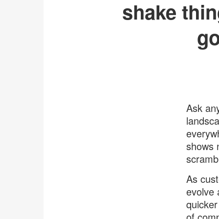
shake thin
go
Ask any
landsca
everywh
shows n
scrambl
As cust
evolve 
quicker
of comp