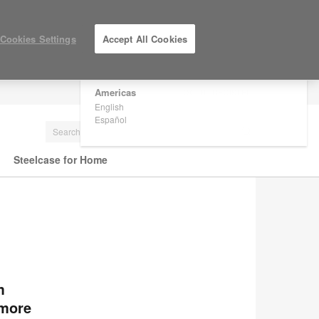
×
Are you in United States?
Cookies Settings
Accept All Cookies
Would you like to see Products we sell in
your region?
Americas
LOG IN / REGISTER
English
Español
Steelcase for Home
m
 more