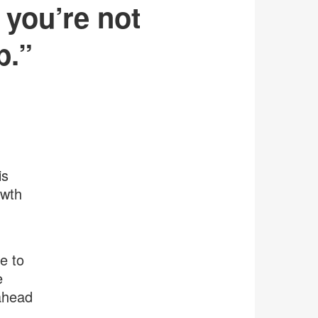
 you’re not
p.”
is
owth
e to
e
 ahead