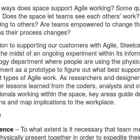
 ways does space support Agile working? Some qu
: Does the space let teams see each others’ work? I
ing to others? Are teams empowered to change th
s their process changes?
tion to supporting our customers with Agile, Steelca
 the midst of an ongoing experiment within its infor
ogy department where people are using the physic
ment as a prototype to figure out what best suppor
nt types of Agile work. As researchers and designe
er lessons learned from the coders, analysts and o
ionals working within the space, key areas guide d
ons and map implications to the workplace.
e
ence
– To what extent is it necessary that team 
hysically present together in order to expedite thei