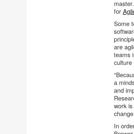
master.
for
Agi
Some t
softwar
princip
are agi
teams i
culture
“Becaus
a minds
and imp
Researc
work is
change 
In orde
Brower 