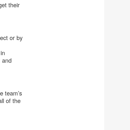
get their
ect or by
in
t and
he team’s
ll of the