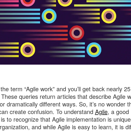
the term “Agile work” and you’ll get back nearly 25 
. These queries return articles that describe Agile w
y or dramatically different ways. So, it’s no wonder 
 can create confusion. To understand
Agile
, a good
t is to recognize that Agile implementation is unique
ganization, and while Agile is easy to learn, it is dif