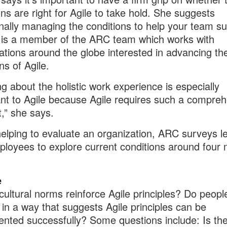
ons are right for Agile to take hold. She suggests
onally managing the conditions to help your team s
is a member of the ARC team which works with
ations around the globe interested in advancing the
ns of Agile.
ng about the holistic work experience is especially
nt to Agile because Agile requires such a compre
,” she says.
lping to evaluate an organization, ARC surveys l
loyees to explore current conditions around four 
e
cultural norms reinforce Agile principles? Do peopl
in a way that suggests Agile principles can be
nted successfully? Some questions include: Is th