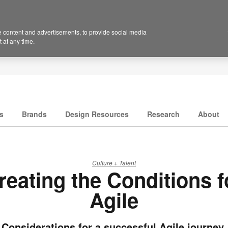
 content and advertisements, to provide social media
 at any time.
s
Brands
Design Resources
Research
About
Culture + Talent
reating the Conditions f
Agile
Considerations for a successful Agile journey.