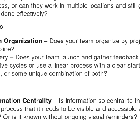
ss, or can they work in multiple locations and still 
done effectively?
s
 Organization
– Does your team organize by proj
pline?
very – Does your team launch and gather feedback 
tive cycles or use a linear process with a clear star
h, or some unique combination of both?
rmation Centrality
– Is information so central to t
process that it needs to be visible and accessible a
 Or is it known without ongoing visual reminders?