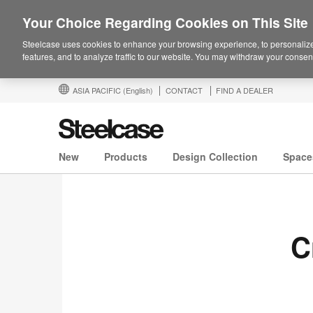
Your Choice Regarding Cookies on This Site
Steelcase uses cookies to enhance your browsing experience, to personalize
features, and to analyze traffic to our website. You may withdraw your consent
ASIA PACIFIC
(English)
CONTACT
FIND A DEALER
New
Products
Design Collection
Space
C