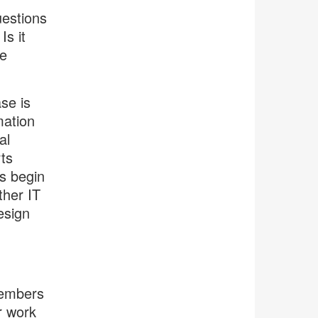
estions
s it
e
se is
mation
al
ts
rs begin
ther IT
esign
members
r work