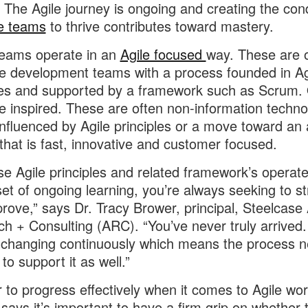
 The Agile journey is ongoing and creating the cond
le teams
to thrive contributes toward mastery.
eams operate in an
Agile focused
way. These are 
e development teams with a process founded in Ag
les and supported by a framework such as Scrum.
le inspired. These are often non-information techno
nfluenced by Agile principles or a move toward an 
 that is fast, innovative and customer focused.
e Agile principles and related framework’s operate
et of ongoing learning, you’re always seeking to st
rove,” says Dr. Tracy Brower, principal, Steelcase
h + Consulting (ARC). “You’ve never truly arrived
 changing continuously which means the process n
to support it as well.”
r to progress effectively when it comes to Agile wor
says it’s important to have a firm grip on whether 