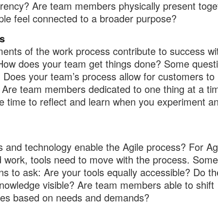
rency? Are team members physically present toge
le feel connected to a broader purpose?
s
ents of the work process contribute to success wi
How does your team get things done? Some quest
: Does your team’s process allow for customers to
? Are team members dedicated to one thing at a t
e time to reflect and learn when you experiment a
s and technology enable the Agile process? For Ag
 work, tools need to move with the process. Some
ns to ask: Are your tools equally accessible? Do th
owledge visible? Are team members able to shift
ces based on needs and demands?