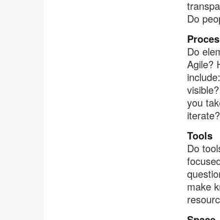
transpa
Do peop
Proces
Do elem
Agile? 
include
visible
you tak
iterate?
Tools
Do tool
focused
questio
make kn
resour
Space