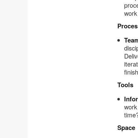
proce
work 
Proces
Team
disci
Deli
itera
finis
Tools
Info
work 
time?
Space