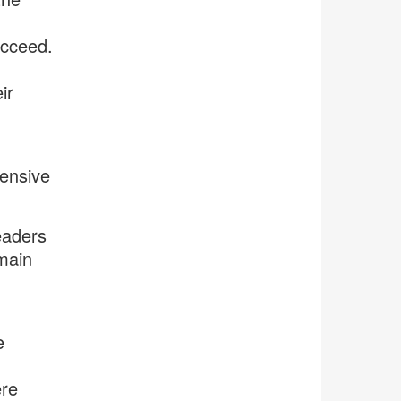
ucceed.
ir
hensive
eaders
main
e
ere