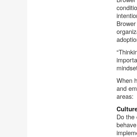
conditi
intenti
Brower 
organiz
adoptio
“Thinki
importa
mindset
When he
and emp
areas:
Cultur
Do the 
behave 
impleme