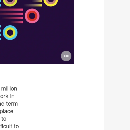
Open
image
tooltip
million
ork in
the term
 place
 to
ficult to