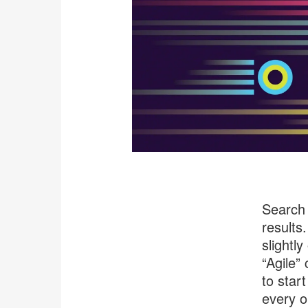
Search 
results
slightl
“Agile”
to star
every or