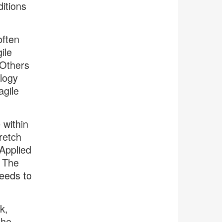
itions
often
ile
 Others
logy
agile
 within
retch
 Applied
. The
eeds to
k,
the