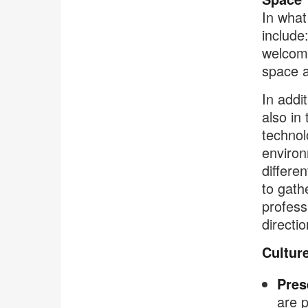
In what
include
welcom
space a
In addi
also in
technol
environ
differe
to gath
profess
directi
Cultur
Pres
are p