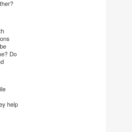
ther?
th
ions
 be
ime? Do
nd
ile
ey help