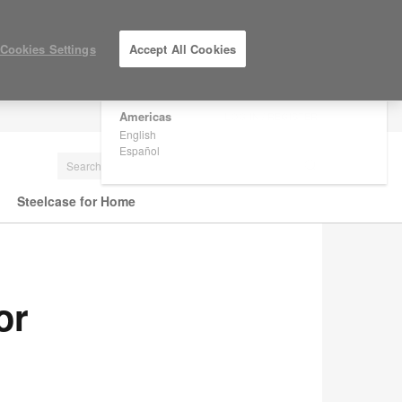
×
Are you in United States?
Cookies Settings
Accept All Cookies
Would you like to see Products we sell in
your region?
Americas
LOG IN / REGISTER
English
Español
Steelcase for Home
or