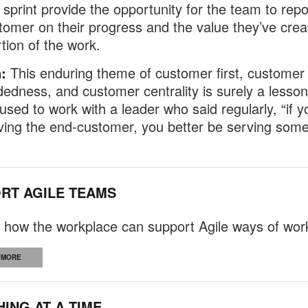
 sprint provide the opportunity for the team to repo
tomer on their progress and the value they’ve crea
rtion of the work.
:
This enduring theme of customer first, customer
dness, and customer centrality is surely a lesson
 used to work with a leader who said regularly, “if y
ving the end-customer, you better be serving som
”
RT AGILE TEAMS
 how the workplace can support Agile ways of wor
 MORE
HING AT A TIME