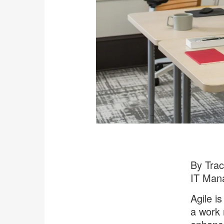
By Tra
IT Man
Agile is
a work 