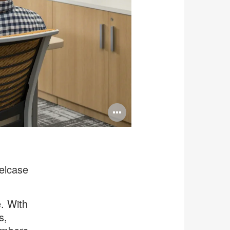
Open
image
tooltip
elcase
e. With
s,