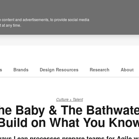
 content and advertisements, to provide social media
 at any time.
s
Brands
Design Resources
Research
About
Culture + Talent
he Baby & The Bathwate
Build on What You Kno
ways Lean processes prepare teams for Agile w