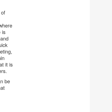
 of
 where
 is
 and
uick
eting,
in
t it is
ers.
an be
hat