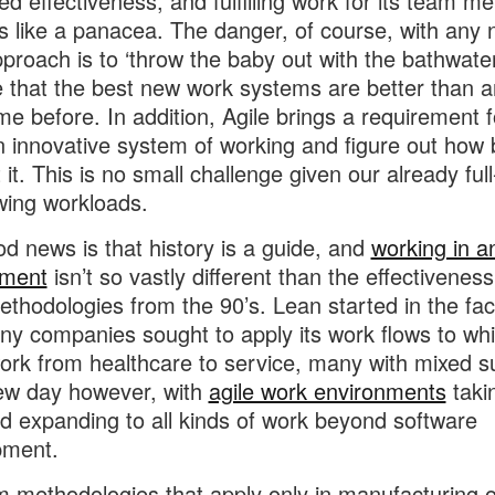
d effectiveness, and fulfilling work for its team m
s like a panacea. The danger, of course, with any
proach is to ‘throw the baby out with the bathwate
that the best new work systems are better than a
me before. In addition, Agile brings a requirement f
n innovative system of working and figure out how 
it. This is no small challenge given our already full
wing workloads.
d news is that history is a guide, and
working in an
nment
isn’t so vastly different than the effectiveness
thodologies from the 90’s. Lean started in the fac
y companies sought to apply its work flows to whi
work from healthcare to service, many with mixed s
new day however, with
agile work environments
taki
nd expanding to all kinds of work beyond software
pment.
m methodologies that apply only in manufacturing or