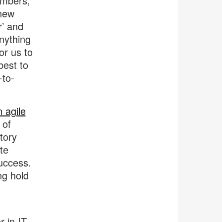
embers,
 new
r’ and
nything
or us to
best to
-to-
 agile
 of
tory
te
uccess.
ng hold
 in IT,