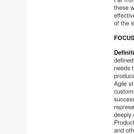
these w
effecti
of the 
FOCUS
Definit
defined
needs t
produce
Agile s
custome
success
represe
deeply 
Product
and oth