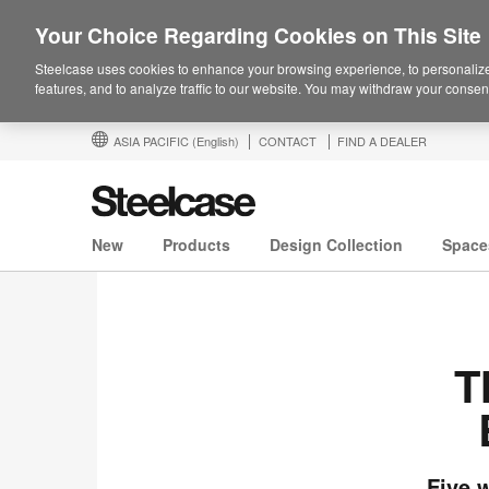
Your Choice Regarding Cookies on This Site
Steelcase uses cookies to enhance your browsing experience, to personalize
features, and to analyze traffic to our website. You may withdraw your consent
ASIA PACIFIC
(English)
CONTACT
FIND A DEALER
New
Products
Design Collection
Space
T
Five 