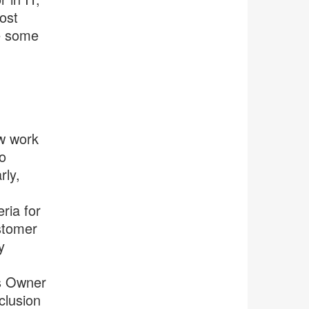
ost
re some
ew work
o
rly,
ria for
stomer
y
ss Owner
clusion