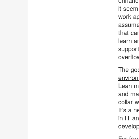
enhance
it seem
work ap
assume 
that ca
learn a
support 
overflo
The goo
enviro
Lean me
and man
collar 
It’s a 
in IT a
develo
Far fro