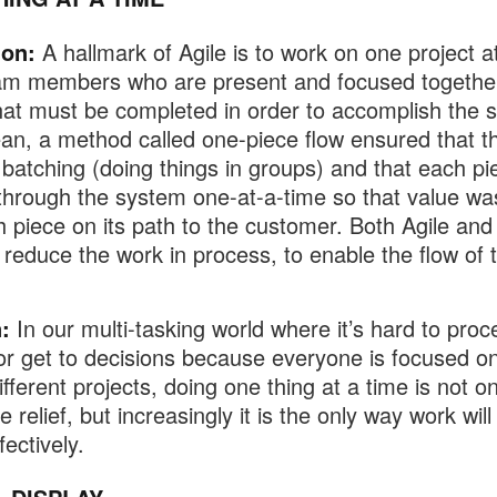
ion:
A hallmark of Agile is to work on one project a
am members who are present and focused togethe
hat must be completed in order to accomplish the s
an, a method called one-piece flow ensured that t
batching (doing things in groups) and that each pi
through the system one-at-a-time so that value w
h piece on its path to the customer. Both Agile an
 reduce the work in process, to enable the flow of 
:
In our multi-tasking world where it’s hard to proc
or get to decisions because everyone is focused o
fferent projects, doing one thing at a time is not on
relief, but increasingly it is the only way work will
ectively.