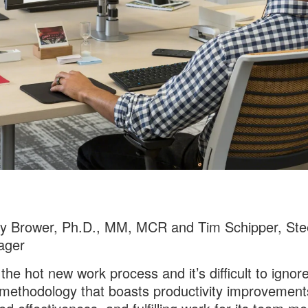
cy Brower, Ph.D., MM, MCR and Tim Schipper, Ste
ager
 the hot new work process and it’s difficult to ignor
methodology that boasts productivity improvement