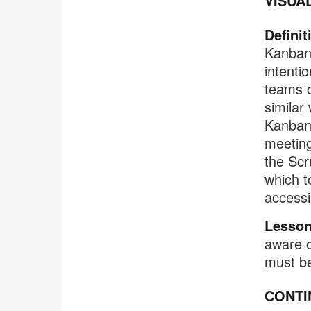
VISUA
Definit
Kanban 
intenti
teams c
similar
Kanban 
meeting
the Scr
which to
accessi
Lesson
aware o
must b
CONTI