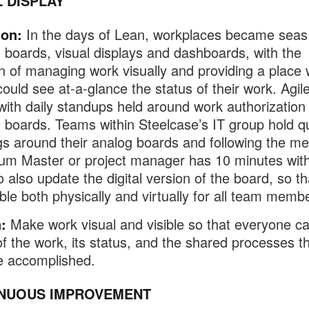
L DISPLAY
ion:
In the days of Lean, workplaces became seas
boards, visual displays and dashboards, with the
on of managing work visually and providing a place
ould see at-a-glance the status of their work. Agile
 with daily standups held around work authorization
boards. Teams within Steelcase’s IT group hold q
s around their analog boards and following the me
um Master or project manager has 10 minutes with
 also update the digital version of the board, so tha
ble both physically and virtually for all team memb
:
Make work visual and visible so that everyone c
f the work, its status, and the shared processes t
e accomplished.
NUOUS IMPROVEMENT