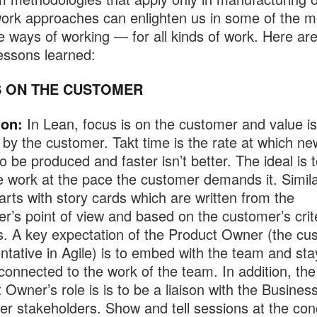
ork approaches can enlighten us in some of the m
ve ways of working — for all kinds of work. Here a
lessons learned:
 ON THE CUSTOMER
ion:
In Lean, focus is on the customer and value is
 by the customer. Takt time is the rate at which n
o be produced and faster isn’t better. The ideal is t
 work at the pace the customer demands it. Simila
tarts with story cards which are written from the
r’s point of view and based on the customer’s crite
. A key expectation of the Product Owner (the cu
ntative in Agile) is to embed with the team and sta
connected to the work of the team. In addition, the
 Owner’s role is is to be a liaison with the Busine
er stakeholders. Show and tell sessions at the con