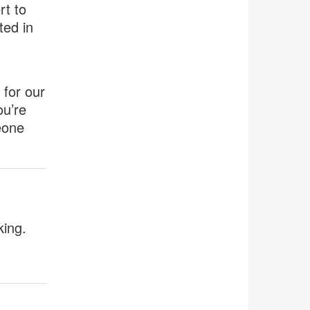
rt to
ted in
 for our
ou’re
eone
king.