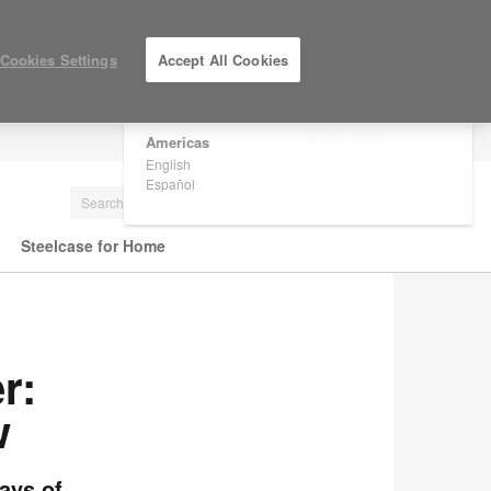
×
Are you in United States?
Cookies Settings
Accept All Cookies
Would you like to see Products we sell in
your region?
Americas
LOG IN / REGISTER
English
Español
Steelcase for Home
r:
w
ays of