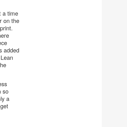
t a time
r on the
print.
here
ece
as added
d Lean
the
ess
n so
ly a
 get