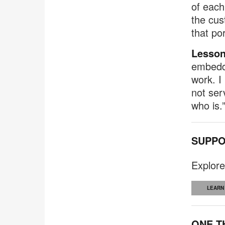
of each
the cus
that po
Lesson
embedde
work. I
not ser
who is.
SUPPO
Explore
LEARN
ONE T