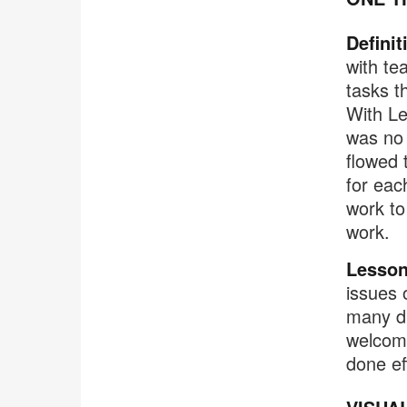
Definit
with te
tasks t
With Le
was no 
flowed 
for eac
work to
work.
Lesson
issues 
many di
welcome 
done eff