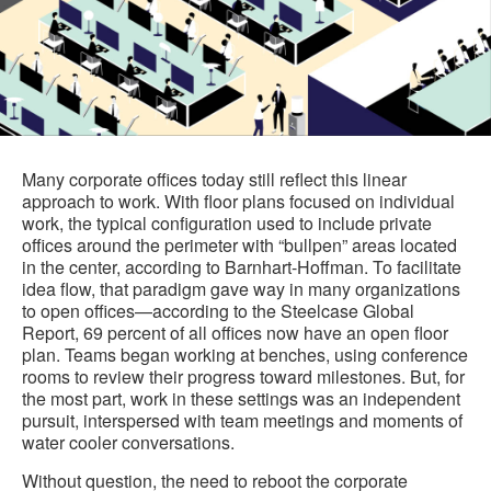
Many corporate offices today still reflect this linear
approach to work. With floor plans focused on individual
work, the typical configuration used to include private
offices around the perimeter with “bullpen” areas located
in the center, according to Barnhart-Hoffman. To facilitate
idea flow, that paradigm gave way in many organizations
to open offices—according to the Steelcase Global
Report, 69 percent of all offices now have an open floor
plan. Teams began working at benches, using conference
rooms to review their progress toward milestones. But, for
the most part, work in these settings was an independent
pursuit, interspersed with team meetings and moments of
water cooler conversations.
Without question, the need to reboot the corporate