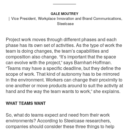
GALE MOUTREY
Vice President, Workplace Innovation and Brand Communications,
Steelcase
Project work moves through different phases and each
phase has its own set of activities. As the type of work the
team is doing changes, the team’s capabilities and
composition also change. “It’s important that the space
can evolve with the project,” says Barnhart-Hoffman.
“Teams may have a specific deadline, but they define the
scope of work. That kind of autonomy has to be mirrored
in the environment. Workers can change their proximity to
one another or move products around to suit the activity at
hand and the way the team wants to work,” she explains.
WHAT TEAMS WANT
So, what do teams expect and need from their work
environments? According to Steelcase researchers,
companies should consider these three things to help