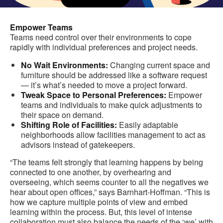
Empower Teams
Teams need control over their environments to cope
rapidly with individual preferences and project needs.
No Wait Environments:
Changing current space and
furniture should be addressed like a software request
— it’s what’s needed to move a project forward.
Tweak Space to Personal Preferences:
Empower
teams and individuals to make quick adjustments to
their space on demand.
Shifting Role of Facilities:
Easily adaptable
neighborhoods allow facilities management to act as
advisors instead of gatekeepers.
“The teams felt strongly that learning happens by being
connected to one another, by overhearing and
overseeing, which seems counter to all the negatives we
hear about open offices,” says Barnhart-Hoffman. “This is
how we capture multiple points of view and embed
learning within the process. But, this level of intense
collaboration must also balance the needs of the ‘we’ with