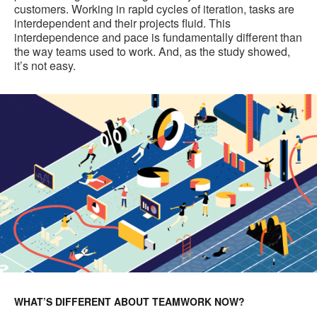
customers. Working in rapid cycles of iteration, tasks are
interdependent and their projects fluid. This
interdependence and pace is fundamentally different than
the way teams used to work. And, as the study showed,
it’s not easy.
WHAT’S DIFFERENT ABOUT TEAMWORK NOW?