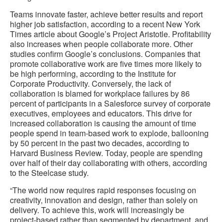
Teams innovate faster, achieve better results and report
higher job satisfaction, according to a recent New York
Times article about Google’s Project Aristotle. Profitability
also increases when people collaborate more. Other
studies confirm Google’s conclusions. Companies that
promote collaborative work are five times more likely to
be high performing, according to the Institute for
Corporate Productivity. Conversely, the lack of
collaboration is blamed for workplace failures by 86
percent of participants in a Salesforce survey of corporate
executives, employees and educators. This drive for
increased collaboration is causing the amount of time
people spend in team-based work to explode, ballooning
by 50 percent in the past two decades, according to
Harvard Business Review. Today, people are spending
over half of their day collaborating with others, according
to the Steelcase study.
“The world now requires rapid responses focusing on
creativity, innovation and design, rather than solely on
delivery. To achieve this, work will increasingly be
project-based rather than segmented by department, and