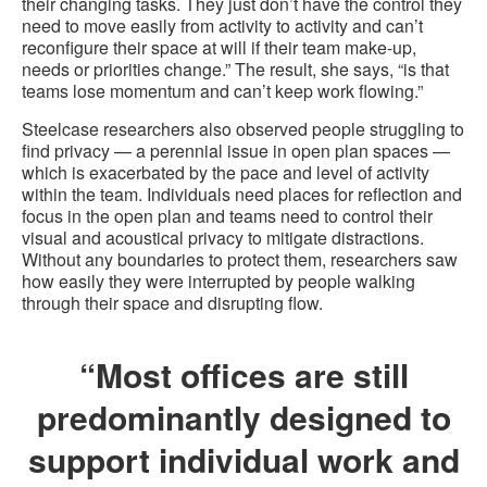
their changing tasks. They just don’t have the control they
need to move easily from activity to activity and can’t
reconfigure their space at will if their team make-up,
needs or priorities change.” The result, she says, “is that
teams lose momentum and can’t keep work flowing.”
Steelcase researchers also observed people struggling to
find privacy — a perennial issue in open plan spaces —
which is exacerbated by the pace and level of activity
within the team. Individuals need places for reflection and
focus in the open plan and teams need to control their
visual and acoustical privacy to mitigate distractions.
Without any boundaries to protect them, researchers saw
how easily they were interrupted by people walking
through their space and disrupting flow.
“Most offices are still
predominantly designed to
support individual work and