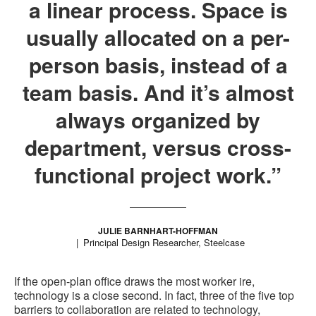
a linear process. Space is
usually allocated on a per-
person basis, instead of a
team basis. And it’s almost
always organized by
department, versus cross-
functional project work.”
JULIE BARNHART-HOFFMAN
Principal Design Researcher, Steelcase
If the open-plan office draws the most worker ire,
technology is a close second. In fact, three of the five top
barriers to collaboration are related to technology,