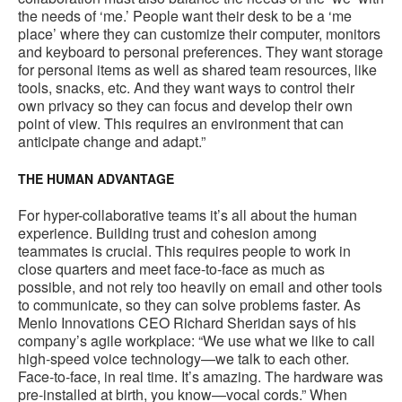
the needs of ‘me.’ People want their desk to be a ‘me
place’ where they can customize their computer, monitors
and keyboard to personal preferences. They want storage
for personal items as well as shared team resources, like
tools, snacks, etc. And they want ways to control their
own privacy so they can focus and develop their own
point of view. This requires an environment that can
anticipate change and adapt.”
THE HUMAN ADVANTAGE
For hyper-collaborative teams it’s all about the human
experience. Building trust and cohesion among
teammates is crucial. This requires people to work in
close quarters and meet face-to-face as much as
possible, and not rely too heavily on email and other tools
to communicate, so they can solve problems faster. As
Menlo Innovations CEO Richard Sheridan says of his
company’s agile workplace: “We use what we like to call
high-speed voice technology—we talk to each other.
Face-to-face, in real time. It’s amazing. The hardware was
pre-installed at birth, you know—vocal cords.” When