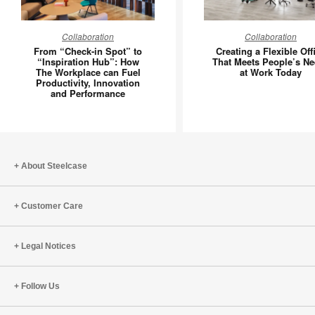
From
Creating
Collaboration
Collaboration
“Check-
a
From “Check-in Spot” to
Creating a Flexible Off
in
Flexible
“Inspiration Hub”: How
That Meets People’s N
The Workplace can Fuel
at Work Today
Spot”
Office
Productivity, Innovation
to
That
and Performance
“Inspiration
Meets
Hub”:
People’s
How
Needs
The
at
About Steelcase
Workplace
Work
can
Today
Fuel
Customer Care
Productivity,
Innovation
Legal Notices
and
Performance
Follow Us