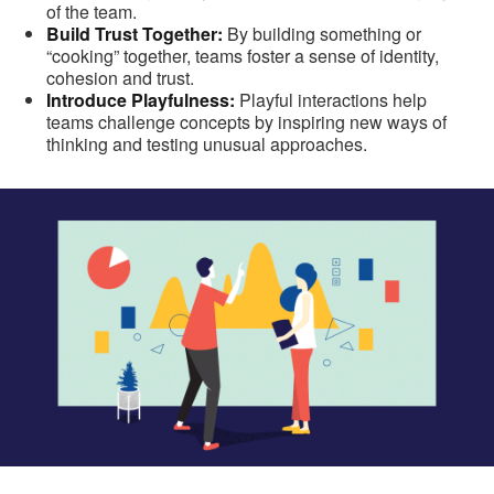
of the team.
Build Trust Together:
By building something or
“cooking” together, teams foster a sense of identity,
cohesion and trust.
Introduce Playfulness:
Playful interactions help
teams challenge concepts by inspiring new ways of
thinking and testing unusual approaches.