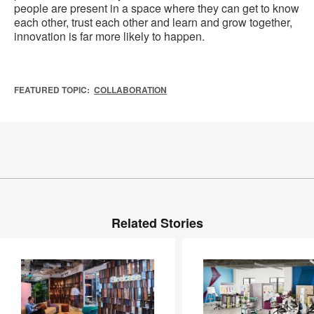
people are present in a space where they can get to know
each other, trust each other and learn and grow together,
innovation is far more likely to happen.
FEATURED TOPIC:
COLLABORATION
Related Stories