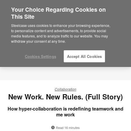
Your Choice Regarding Cookies on
×
Are you in United States?
This Site
Would you like to see Products we sell in
Steelcase uses cookies to enhance your browsing experience,
your region?
to personalize content and advertisements, to provide social
media features, and to analyze traffic to our website. You may
Americas
withdraw your consent at any time.
English
Español
Cookies Settings
Accept All Cookies
Collaboration
New Work. New Rules. (Full Story)
How hyper-collaboration is redefining teamwork and
me work
Read 16 minutes