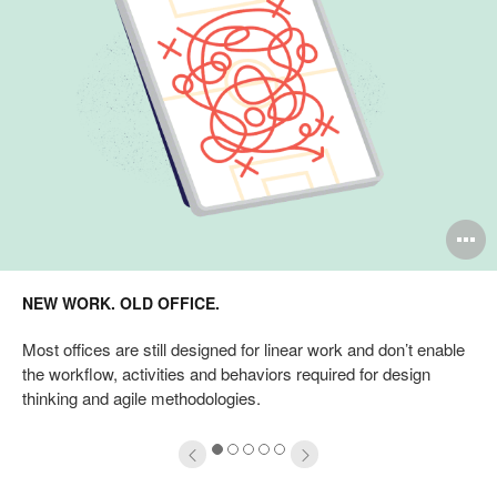
pen
O
mage
i
NEW WORK. OLD OFFICE.
oltip
to
Most offices are still designed for linear work and don’t enable
the workflow, activities and behaviors required for design
thinking and agile methodologies.
1
2
3
4
5