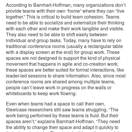
According to Barnhart-Hoffman, many organizations don’t
provide teams with their own “home” where they can “live
together.” This is critical to build team cohesion. Teams
need to be able to socialize and externalize their thinking
with each other and make their work tangible and visible.
They also need to be able to shift easily between
individual and group tasks. Today, many have to rely on
traditional conference rooms (usually a rectangular table
with a display screen at the end) for group work. These
spaces are not designed to support the kind of physical
movement that happens in agile and co-creation work;
these spaces are better suited for formal interactions, like
leader-led sessions to share information. Also, since most
conference rooms are shared among multiple teams,
people can’t leave work in progress on the walls or
whiteboards to keep work flowing.
Even when teams had a space to call their own,
Steelcase researchers still saw teams struggling. “The
work being performed by these teams is fluid. But their
spaces aren’t,” explains Barnhart-Hoffman. “They need
the ability to change their space and adapt it quickly to