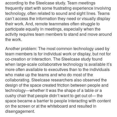
according to the Steelcase study. Team meetings
frequently start with some frustrating experience involving
technology, often related to sound and sight lines. Teams
can’t access the information they need or visually display
their work. And, remote teammates often struggle to
participate equally in meetings, especially when the
activity requires team members to stand and move around
the work.
Another problem: The most common technology used by
team members is for individual work or display, but not for
co-creation or interaction. The Steelcase study found
when large-scale collaborative technology is available it’s
more often available to executives than to the individuals
who make up the teams and who do most of the
collaborating. Steelcase researchers also observed the
design of the space created friction between people and
technology—whether it was the shape of a table or a
cushy chair that people didn’t want to get out of— the
space became a barrier to people interacting with content
on the screen or at the whiteboard and resulted in
disengagement.