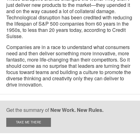
just deliver new products to the market—they upended it
and on the way caused a lot of collateral damage.
Technological disruption has been credited with reducing
the lifespan of S&P 500 companies from 60 years in the
1950s, to less than 20 years today, according to Credit
Suisse.
Companies are in a race to understand what consumers
need and then deliver something more innovative, more
fantastic, more life-changing than their competitors. So it
should come as no surprise that leaders are turning their
focus toward teams and building a culture to promote the
diverse thinking and creativity only they can deliver to
drive innovation.
Get the summary of
New Work. New Rules.
TAKE ME THERE