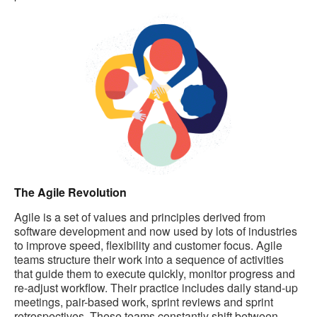
The Agile Revolution
Agile is a set of values and principles derived from
software development and now used by lots of industries
to improve speed, flexibility and customer focus. Agile
teams structure their work into a sequence of activities
that guide them to execute quickly, monitor progress and
re-adjust workflow. Their practice includes daily stand-up
meetings, pair-based work, sprint reviews and sprint
retrospectives. These teams constantly shift between