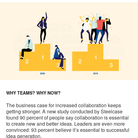
WHY TEAMS? WHY NOW?
The business case for increased collaboration keeps
getting stronger. A new study conducted by Steelcase
found 90 percent of people say collaboration is essential
to create new and better ideas. Leaders are even more
convinced: 93 percent believe it’s essential to successful
idea generation.