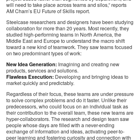
will need to take place across teams and silos,” reports
AM Cham’s EU Future of Skills report.
Steelcase researchers and designers have been studying
collaboration for more than 20 years. Most recently, they
studied high-performing teams in North America, the
Middle East and Europe to understand the macro shift
toward a new kind of teamwork. They saw teams focused
on two predominant types of work:
New Idea Generation:
Imagining and creating new
products, services and solutions.
Flawless Execution:
Developing and bringing ideas to
market quickly and predictably.
Regardless of their focus, these teams are under pressure
to solve complex problems and do it faster. Unlike their
predecessors, who could focus on an individual task as
their contribution to the overall team, these new teams are
hyper-collaborators. The research and design team saw
people whose days are filled with a never-ending
exchange of information and ideas, activating peer-to-
peer learning and fostering curiosity and connection with