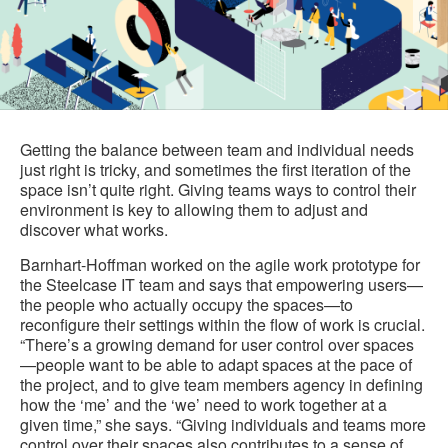
Getting the balance between team and individual needs
just right is tricky, and sometimes the first iteration of the
space isn’t quite right. Giving teams ways to control their
environment is key to allowing them to adjust and
discover what works.
Barnhart-Hoffman worked on the agile work prototype for
the Steelcase IT team and says that empowering users—
the people who actually occupy the spaces—to
reconfigure their settings within the flow of work is crucial.
“There’s a growing demand for user control over spaces
—people want to be able to adapt spaces at the pace of
the project, and to give team members agency in defining
how the ‘me’ and the ‘we’ need to work together at a
given time,” she says. “Giving individuals and teams more
control over their spaces also contributes to a sense of