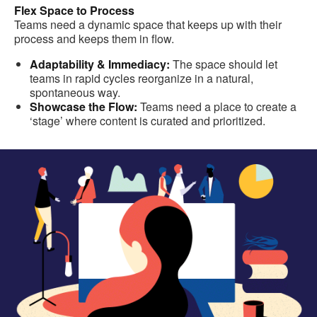
Flex Space to Process
Teams need a dynamic space that keeps up with their
process and keeps them in flow.
Adaptability & Immediacy:
The space should let
teams in rapid cycles reorganize in a natural,
spontaneous way.
Showcase the Flow:
Teams need a place to create a
‘stage’ where content is curated and prioritized.