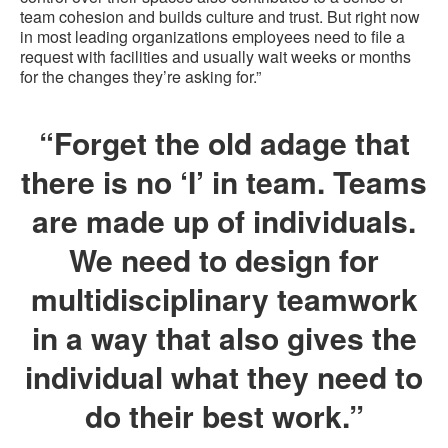
team cohesion and builds culture and trust. But right now
in most leading organizations employees need to file a
request with facilities and usually wait weeks or months
for the changes they’re asking for.”
“Forget the old adage that
there is no ‘I’ in team. Teams
are made up of individuals.
We need to design for
multidisciplinary teamwork
in a way that also gives the
individual what they need to
do their best work.”