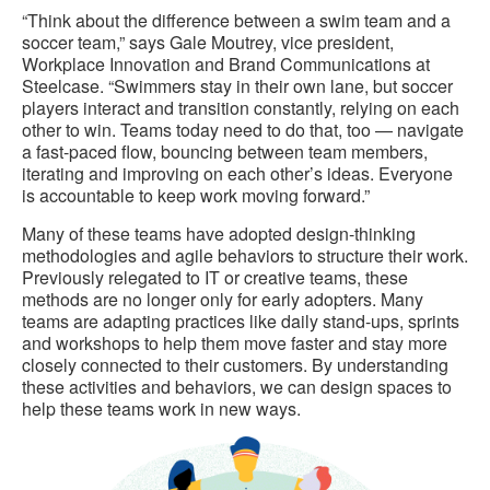
“Think about the difference between a swim team and a
soccer team,” says Gale Moutrey, vice president,
Workplace Innovation and Brand Communications at
Steelcase. “Swimmers stay in their own lane, but soccer
players interact and transition constantly, relying on each
other to win. Teams today need to do that, too — navigate
a fast-paced flow, bouncing between team members,
iterating and improving on each other’s ideas. Everyone
is accountable to keep work moving forward.”
Many of these teams have adopted design-thinking
methodologies and agile behaviors to structure their work.
Previously relegated to IT or creative teams, these
methods are no longer only for early adopters. Many
teams are adapting practices like daily stand-ups, sprints
and workshops to help them move faster and stay more
closely connected to their customers. By understanding
these activities and behaviors, we can design spaces to
help these teams work in new ways.