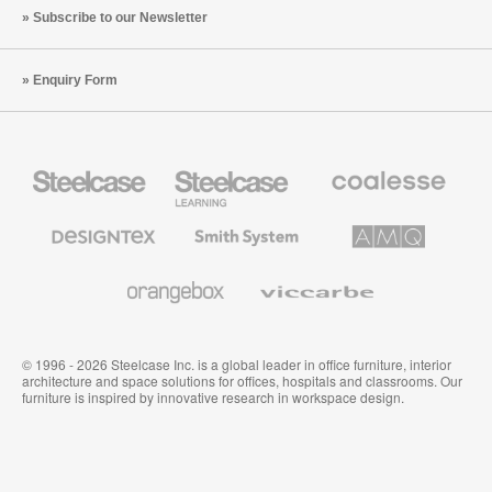
Subscribe to our Newsletter
Enquiry Form
Steelcase
Steelcase
Coalesse
Office
Education
Premium
Furniture
Furniture
Office
Furniture
Designtex
Smith
AMQ
Textiles
System
Solutions
and
Wallcoverings
Orangebox
Viccarbe
© 1996 - 2026 Steelcase Inc. is a global leader in office furniture, interior
architecture and space solutions for offices, hospitals and classrooms. Our
furniture is inspired by innovative research in workspace design.