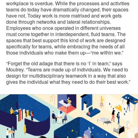
workplace is overdue. While the processes and activities
teams do today have dramatically changed, their spaces
have not. Today work is more matrixed and work gets
done through networks and lateral relationships.
Employees who once operated in different universes
must come together in interdependent, fluid teams. The
spaces that best support this kind of work are designed
specifically for teams, while embracing the needs of all
those individuals who make them up—“me within we.”
“Forget the old adage that there is no ‘I’ in team,” says
Moutrey. “Teams are made up of individuals. We need to
design for multidisciplinary teamwork in a way that also
gives the individual what they need to do their best work.”