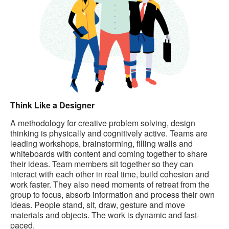
Think Like a Designer
A methodology for creative problem solving, design
thinking is physically and cognitively active. Teams are
leading workshops, brainstorming, filling walls and
whiteboards with content and coming together to share
their ideas. Team members sit together so they can
interact with each other in real time, build cohesion and
work faster. They also need moments of retreat from the
group to focus, absorb information and process their own
ideas. People stand, sit, draw, gesture and move
materials and objects. The work is dynamic and fast-
paced.