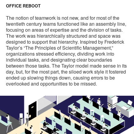
OFFICE REBOOT
The notion of teamwork is not new, and for most of the
twentieth century teams functioned like an assembly line,
focusing on areas of expertise and the division of tasks.
The work was hierarchically structured and space was
designed to support that hierarchy. Inspired by Frederick
Taylor’s “The Principles of Scientific Management,”
organizations stressed efficiency, dividing work into
individual tasks, and designating clear boundaries
between those tasks. The Taylor model made sense in its
day, but, for the most part, the siloed work style it fostered
ended up slowing things down, causing errors to be
overlooked and opportunities to be missed.