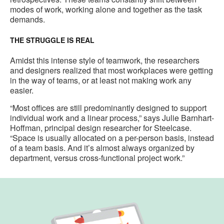
modes of work, working alone and together as the task
demands.
THE STRUGGLE IS REAL
Amidst this intense style of teamwork, the researchers
and designers realized that most workplaces were getting
in the way of teams, or at least not making work any
easier.
“Most offices are still predominantly designed to support
individual work and a linear process,” says Julie Barnhart-
Hoffman, principal design researcher for Steelcase.
“Space is usually allocated on a per-person basis, instead
of a team basis. And it’s almost always organized by
department, versus cross-functional project work.”
New
Work.
Old
Office.