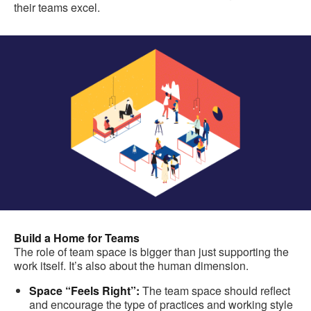
their teams excel.
Build a Home for Teams
The role of team space is bigger than just supporting the
work itself. It’s also about the human dimension.
Space “Feels Right”:
The team space should reflect
and encourage the type of practices and working style