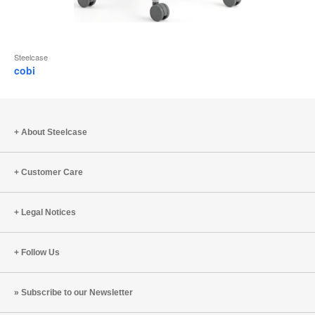
Steelcase
cobi
About Steelcase
Customer Care
Legal Notices
Follow Us
Subscribe to our Newsletter