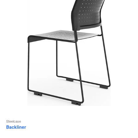
to
Steelcase
Backliner