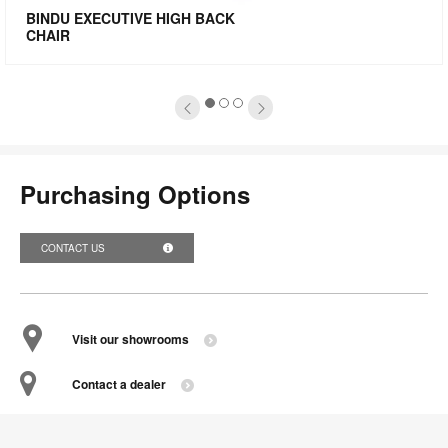
mage
i
BINDU EXECUTIVE HIGH BACK
CHAIR
oltip
to
1
2
3
Purchasing Options
CONTACT US
Visit our showrooms
Contact a dealer