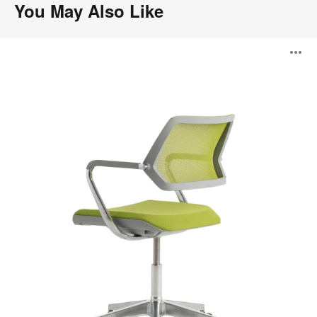
You May Also Like
QiVi
O
i
to