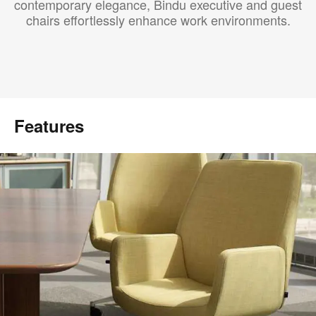
contemporary elegance, Bindu executive and guest
chairs effortlessly enhance work environments.
Features