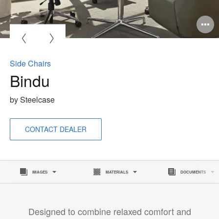
O
i
to
Side Chairs
Bindu
by Steelcase
CONTACT DEALER
IMAGES
MATERIALS
DOCUMENTS
Designed to combine relaxed comfort and