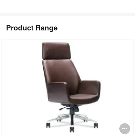
Product Range
pen
O