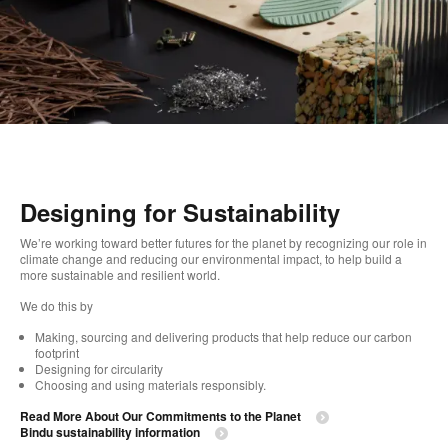
Designing for Sustainability​
We’re working toward better futures for the planet by recognizing our role in
climate change and reducing our environmental impact, to help build a
more sustainable and resilient world. ​
​We do this by
Making, sourcing and delivering products that help reduce our carbon
footprint​
Designing for circularity​
Choosing and using materials responsibly.​​
Read More About Our Commitments to the Planet​
Bindu sustainability information