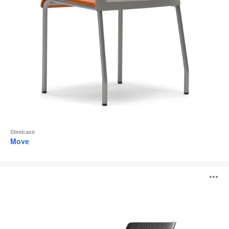
Steelcase
Move
Backliner
O
i