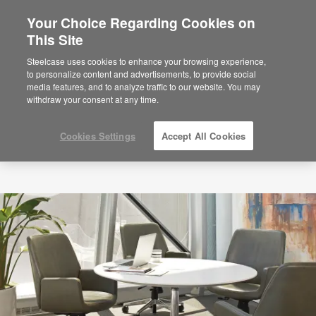
Your Choice Regarding Cookies on
×
Are you in United States?
This Site
Would you like to see Products we sell in
Steelcase uses cookies to enhance your browsing experience,
your region?
to personalize content and advertisements, to provide social
media features, and to analyze traffic to our website. You may
Americas
withdraw your consent at any time.
English
Español
Cookies Settings
Accept All Cookies