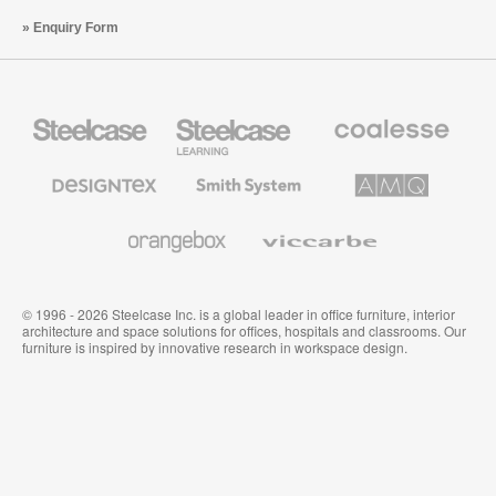
Enquiry Form
Steelcase
Steelcase
Coalesse
Office
Education
Premium
Furniture
Furniture
Office
Furniture
Designtex
Smith
AMQ
Textiles
System
Solutions
and
Wallcoverings
Orangebox
Viccarbe
© 1996 - 2026 Steelcase Inc. is a global leader in office furniture, interior
architecture and space solutions for offices, hospitals and classrooms. Our
furniture is inspired by innovative research in workspace design.