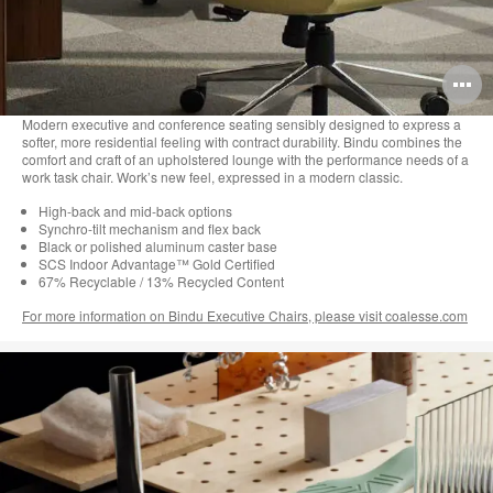
O
i
Modern executive and conference seating sensibly designed to express a
softer, more residential feeling with contract durability. Bindu combines the
to
comfort and craft of an upholstered lounge with the performance needs of a
work task chair. Work’s new feel, expressed in a modern classic.
High-back and mid-back options
Synchro-tilt mechanism and flex back
Black or polished aluminum caster base
SCS Indoor Advantage™ Gold Certified
67% Recyclable / 13% Recycled Content
For more information on Bindu Executive Chairs, please visit coalesse.com