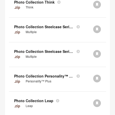
Photo Collection Think
.zip
Think
Photo Collection Steelcase Series 2
.zip
Multiple
Photo Collection Steelcase Series 1
.zip
Multiple
Photo Collection Personality™ Plus
.zip
Personality™ Plus
Photo Collection Leap
.zip
Leap