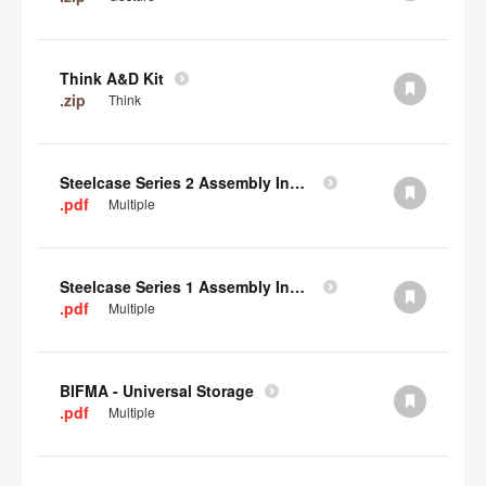
Think A&D Kit
.zip
Think
Steelcase Series 2 Assembly Instructions
.pdf
Multiple
Steelcase Series 1 Assembly Instructions
.pdf
Multiple
BIFMA - Universal Storage
.pdf
Multiple