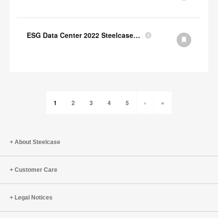
ESG Data Center 2022 Steelcase GRI Index
1
2
3
4
5
›
»
About Steelcase
Customer Care
Legal Notices