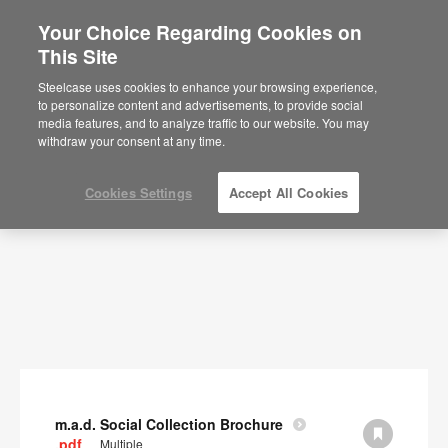
Your Choice Regarding Cookies on
×
Are you in United States?
This Site
Documents
Would you like to see Products we sell in
Steelcase uses cookies to enhance your browsing experience,
your region?
to personalize content and advertisements, to provide social
SHOW FILTERS
media features, and to analyze traffic to our website. You may
Americas
withdraw your consent at any time.
English
Español
Cookies Settings
Accept All Cookies
m.a.d. Social Collection Brochure
.pdf
Multiple