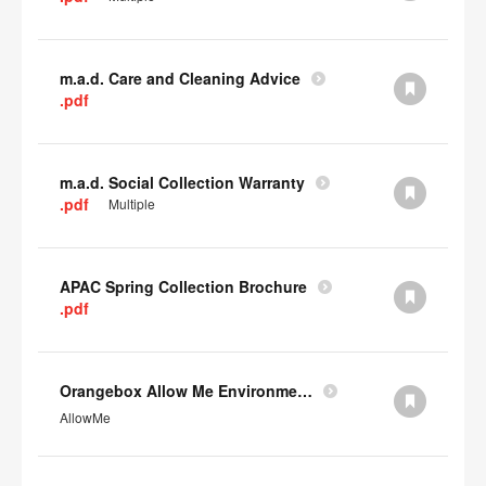
m.a.d. Care and Cleaning Advice
.pdf
m.a.d. Social Collection Warranty
.pdf
Multiple
APAC Spring Collection Brochure
.pdf
Orangebox Allow Me Environmental Data
AllowMe