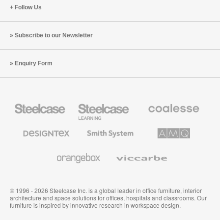
Follow Us
Subscribe to our Newsletter
Enquiry Form
Steelcase
Steelcase
Coalesse
Office
Education
Premium
Furniture
Furniture
Office
Furniture
Designtex
Smith
AMQ
Textiles
System
Solutions
and
Wallcoverings
Orangebox
Viccarbe
© 1996 - 2026 Steelcase Inc. is a global leader in office furniture, interior
architecture and space solutions for offices, hospitals and classrooms. Our
furniture is inspired by innovative research in workspace design.