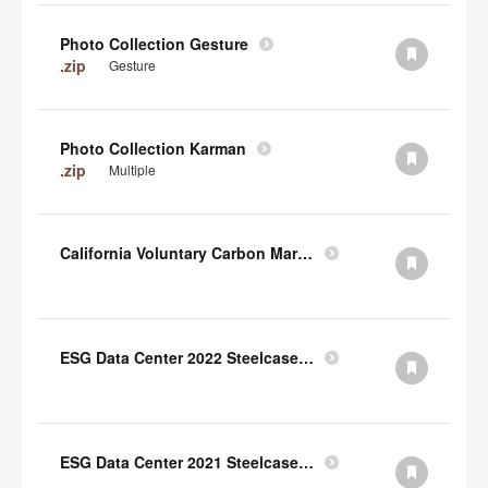
Photo Collection Gesture
.zip
Gesture
Photo Collection Karman
.zip
Multiple
California Voluntary Carbon Market Disclosures Act
ESG Data Center 2022 Steelcase TCFD Index
ESG Data Center 2021 Steelcase GRI Index