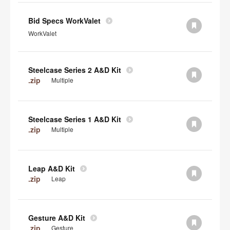
Bid Specs WorkValet
WorkValet
Steelcase Series 2 A&D Kit
.zip
Multiple
Steelcase Series 1 A&D Kit
.zip
Multiple
Leap A&D Kit
.zip
Leap
Gesture A&D Kit
.zip
Gesture