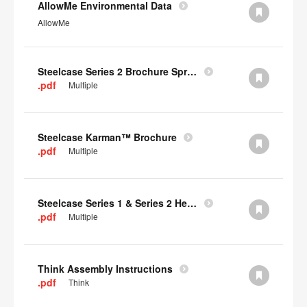
AllowMe Environmental Data
AllowMe
Steelcase Series 2 Brochure Spring 2024
.pdf
Multiple
Steelcase Karman™ Brochure
.pdf
Multiple
Steelcase Series 1 & Series 2 Headrest Assembly Instructions
.pdf
Multiple
Think Assembly Instructions
.pdf
Think