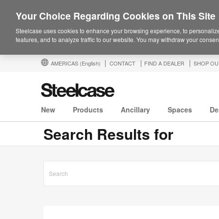
Your Choice Regarding Cookies on This Site
Steelcase uses cookies to enhance your browsing experience, to personalize
features, and to analyze traffic to our website. You may withdraw your consent
AMERICAS
(English)
CONTACT
FIND A DEALER
SHOP OU
New
Products
Ancillary
Spaces
De
Search Results for