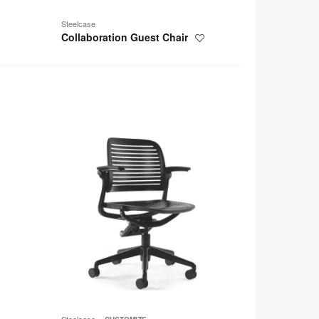
Steelcase
Collaboration Guest Chair
Save
to
project
Cachet
Steelcase