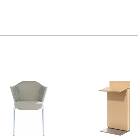
Exponents
Lectern