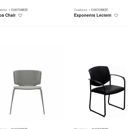
lesse
Coalesse
CUSTOMIZE
CUSTOMIZE
pa Chair
Exponents Lectern
Save
Save
to
to
project
project
Player
lesse
Steelcase