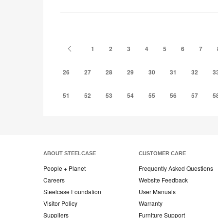
to
project
Previous
1
2
3
4
5
6
7
26
27
28
29
30
31
32
3
51
52
53
54
55
56
57
5
ABOUT STEELCASE
CUSTOMER CARE
People + Planet
Frequently Asked Questions
Careers
Website Feedback
Steelcase Foundation
User Manuals
Visitor Policy
Warranty
Suppliers
Furniture Support