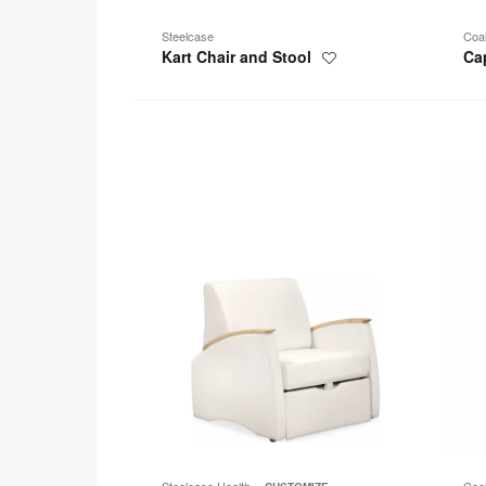
Steelcase
Coa
Kart Chair and Stool
Ca
Save
to
project
Mitra
Wrapp
Sleeper
Chair
Steelcase Health
Coa