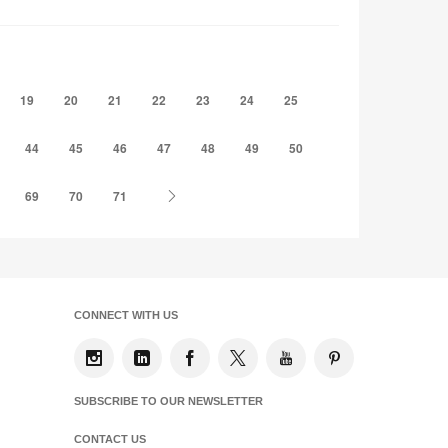
to
project
19
20
21
22
23
24
25
44
45
46
47
48
49
50
Next
69
70
71
CONNECT WITH US
SUBSCRIBE TO OUR NEWSLETTER
CONTACT US