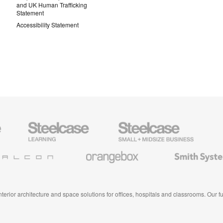
and UK Human Trafficking
Statement
Accessibility Statement
Steelcase
Steelcase
AMQ
Education
Small
Solutio
Furniture
Business
Orangebox
Smith
System
 interior architecture and space solutions for offices, hospitals and classrooms. Our 