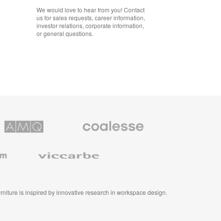
We would love to hear from you! Contact
us for sales requests, career information,
investor relations, corporate information,
or general questions.
Coalesse
ns
Premium
Office
Furniture
Viccarbe
furniture is inspired by innovative research in workspace design.