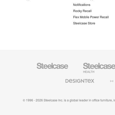
Notifications
Rocky Recall
Flex Mobile Power Recall
Steelcase Store
Steelcase
Steelcase
Health
Furniture
Designtex
Halcon
Textiles
and
Wallcoverings
© 1996 - 2026 Steelcase Inc. is a global leader in office furniture,