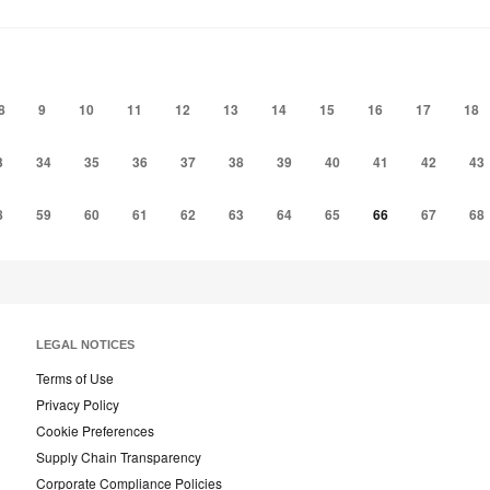
to
to
project
project
8
9
10
11
12
13
14
15
16
17
18
3
34
35
36
37
38
39
40
41
42
43
8
59
60
61
62
63
64
65
66
67
68
LEGAL NOTICES
Terms of Use
Privacy Policy
Cookie Preferences
Supply Chain Transparency
Corporate Compliance Policies