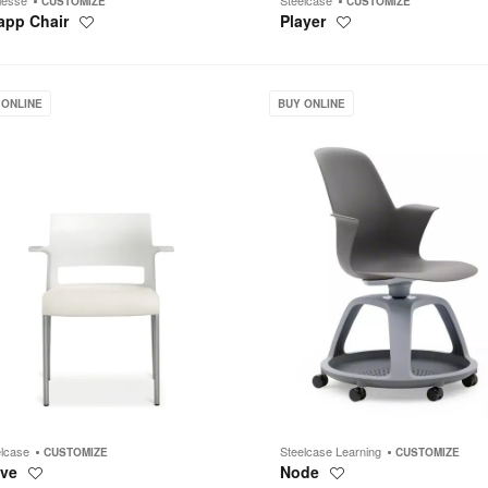
CUSTOMIZE
CUSTOMIZE
app Chair
Player
Save
Save
to
to
project
project
Node
 ONLINE
BUY ONLINE
elcase
Steelcase Learning
CUSTOMIZE
CUSTOMIZE
ve
Node
Save
Save