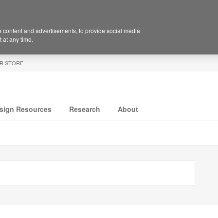
 content and advertisements, to provide social media
 at any time.
R STORE
sign Resources
Research
About