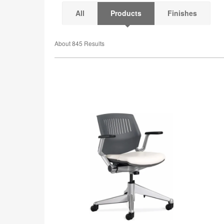
All
Products
Finishes
About 845 Results
Kart
Capa
Chair
Chair
and
Stool