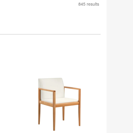
845 results
Collaboration
Guest
Chair