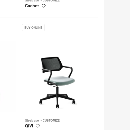
CUSTOMIZE
Cachet
Save
to
project
QiVi
BUY ONLINE
Steelcase
CUSTOMIZE
QiVi
Save