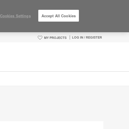
Cookies Settings
Accept All Cookies
LOG IN / REGISTER
MY PROJECTS