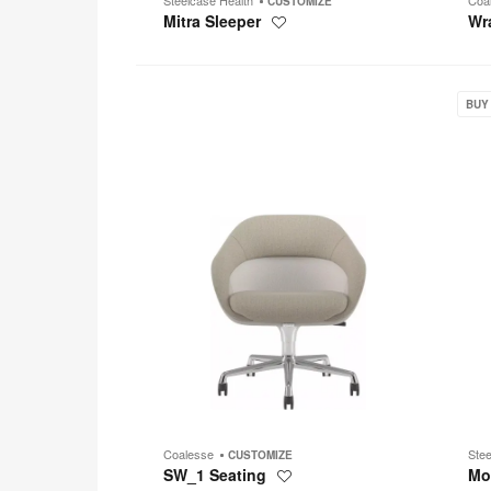
CUSTOMIZE
Mitra Sleeper
Wr
Save
to
project
SW_1
Move
Seating
BUY
Coalesse
Ste
CUSTOMIZE
SW_1 Seating
Mo
Save