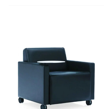
to
project
Coupe
Lounge