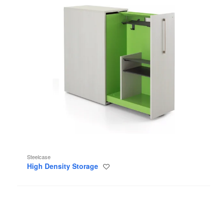
Steelcase
High Density Storage
Save
to
project
Bivi
Rumble
Seat