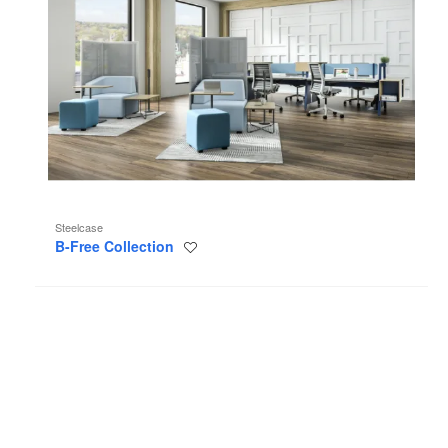
Steelcase
B-Free Collection
Save
to
project
High
Density
Storage