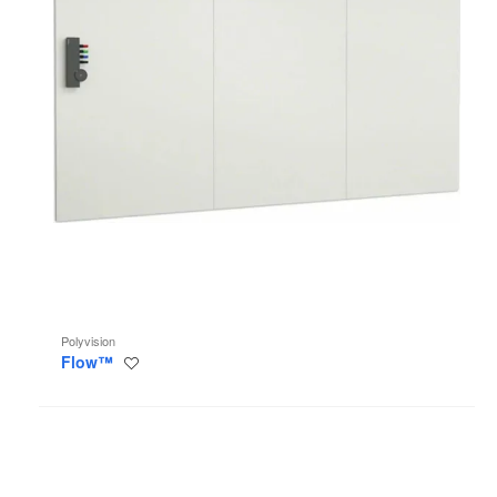
Polyvision
Flow™
Save
to
project
Sans
+
Sans
Light