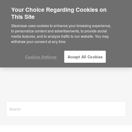
Your Choice Regarding Cookies on
This Site
Search Results for
Steelcase uses cookies to enhance your browsing experience,
to personalize content and advertisements, to provide social
media features, and to analyze traffic to our website. You may
withdraw your consent at any time.
Cookies Settings
Accept All Cookies