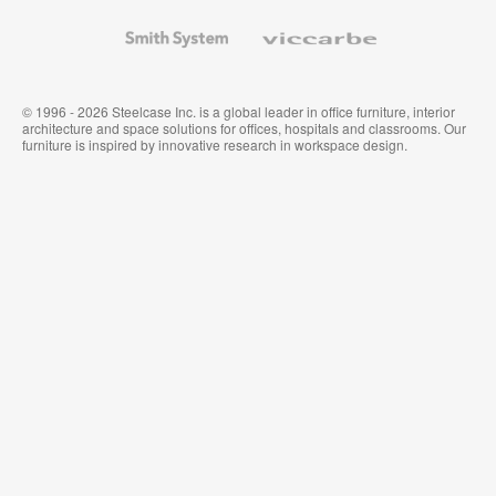
and
Wallcoverings
Smith
Viccarbe
System
© 1996 - 2026 Steelcase Inc. is a global leader in office furniture, interior
architecture and space solutions for offices, hospitals and classrooms. Our
furniture is inspired by innovative research in workspace design.