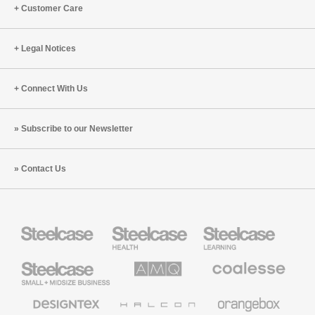
Customer Care
Legal Notices
Connect With Us
Subscribe to our Newsletter
Contact Us
Steelcase
Steelcase
Steelcase
Health
Education
Furniture
Furniture
Steelcase
AMQ
Coalesse
Small
Solutions
Premium
Business
Office
Furniture
Designtex
Halcon
Orangebox
Textiles