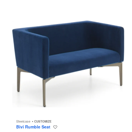
Steelcase
CUSTOMIZE
Bivi Rumble Seat
Save