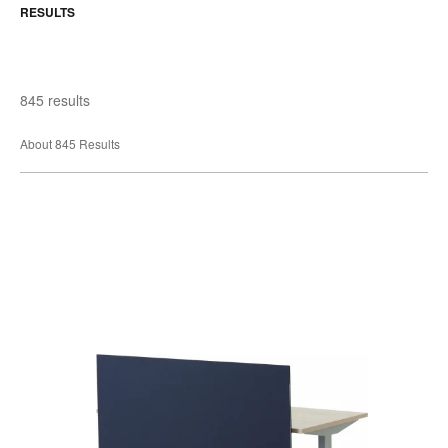
RESULTS
845 results
About 845 Results
Universal
Screens