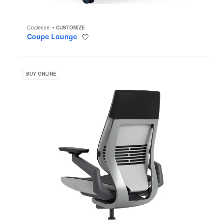
Coalesse
CUSTOMIZE
Coupe Lounge
Save
to
project
Gesture
BUY ONLINE