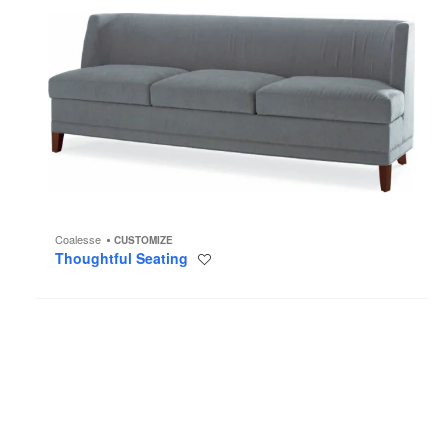
Coalesse
CUSTOMIZE
Thoughtful Seating
Save
to
project
Sidewalk
Lounge
Seating