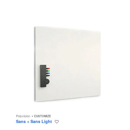
Polyvision
CUSTOMIZE
Sans + Sans Light
Save
to