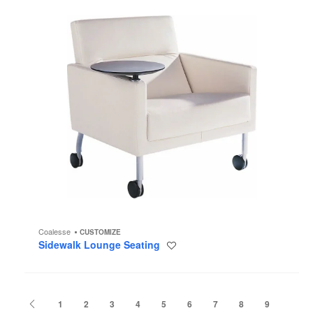
Coalesse
CUSTOMIZE
Sidewalk Lounge Seating
Save
to
project
Previous
1
2
3
4
5
6
7
8
9