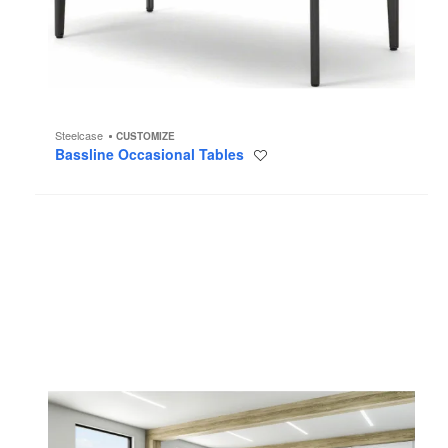
Steelcase
CUSTOMIZE
Bassline Occasional Tables
Save
to
project
B-
Free
Collection