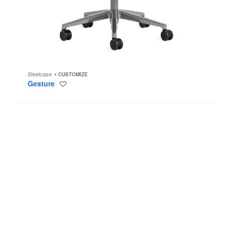
Steelcase
CUSTOMIZE
Gesture
Save
to
project
Thoughtful
Seating