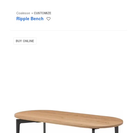
Coalesse
CUSTOMIZE
Ripple Bench
Save
to
project
Bassline
Occasional
BUY ONLINE
Tables