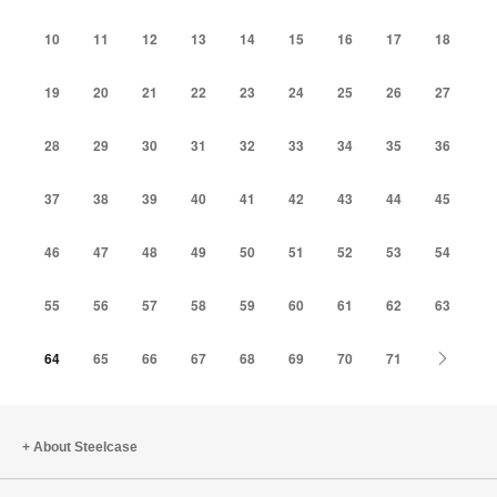
10
11
12
13
14
15
16
17
18
19
20
21
22
23
24
25
26
27
28
29
30
31
32
33
34
35
36
37
38
39
40
41
42
43
44
45
46
47
48
49
50
51
52
53
54
55
56
57
58
59
60
61
62
63
Next
64
65
66
67
68
69
70
71
About Steelcase