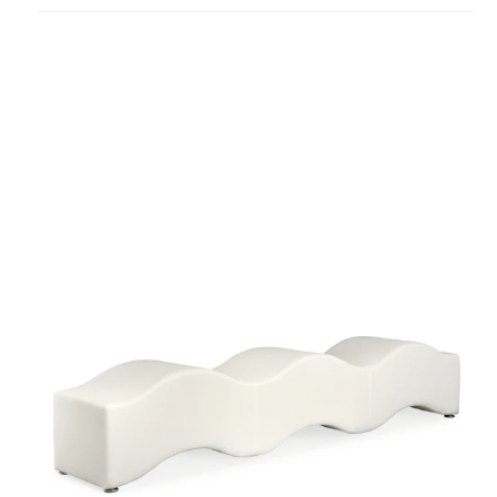
project
Ripple
Bench