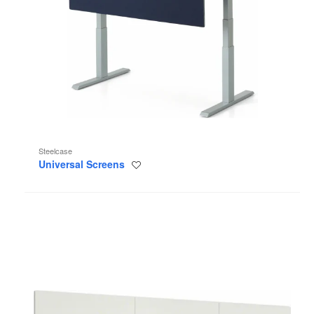
Steelcase
Universal Screens
Save
to
project
Flow™