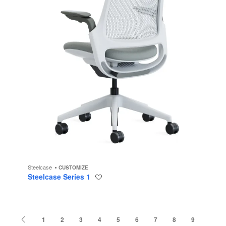
Steelcase
CUSTOMIZE
Steelcase Series 1
Save
to
project
Previous
1
2
3
4
5
6
7
8
9