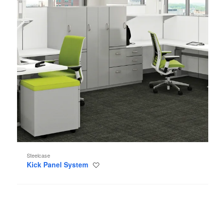
Steelcase
Kick Panel System
Save
to
project
Visalia
Lounge
Seating