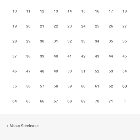
10
11
12
13
14
15
16
17
18
19
20
21
22
23
24
25
26
27
28
29
30
31
32
33
34
35
36
37
38
39
40
41
42
43
44
45
46
47
48
49
50
51
52
53
54
55
56
57
58
59
60
61
62
63
Next
64
65
66
67
68
69
70
71
About Steelcase