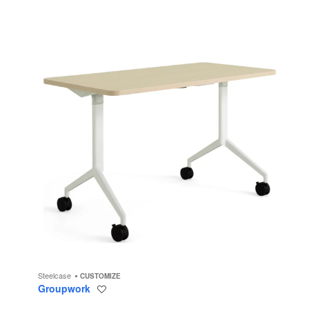
Steelcase
CUSTOMIZE
Groupwork
Save
to