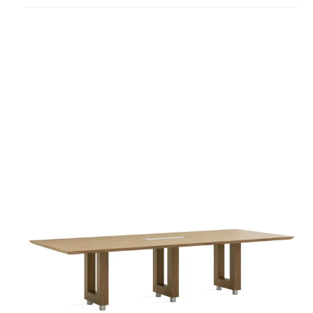
project
Convene