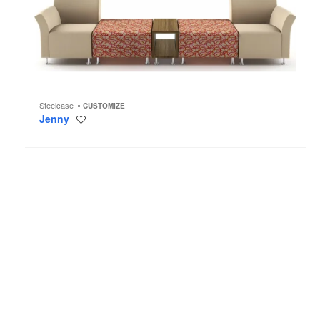
Steelcase
CUSTOMIZE
Jenny
Save
to
project
Umami
Lounge
System