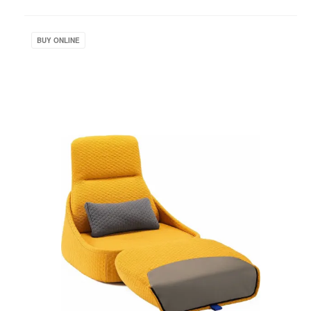
to
project
Hosu
Lounge
BUY ONLINE
Seating