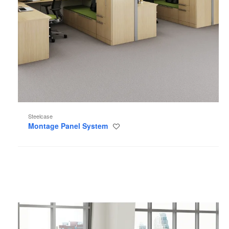
Steelcase
Montage Panel System
Save
to
project
Kick
Panel
System