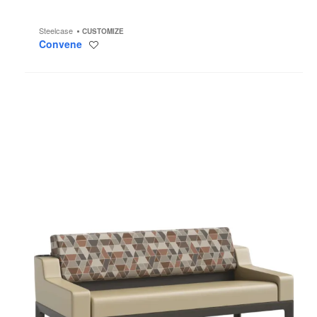
Steelcase
CUSTOMIZE
Convene
Save
to
project
Surround