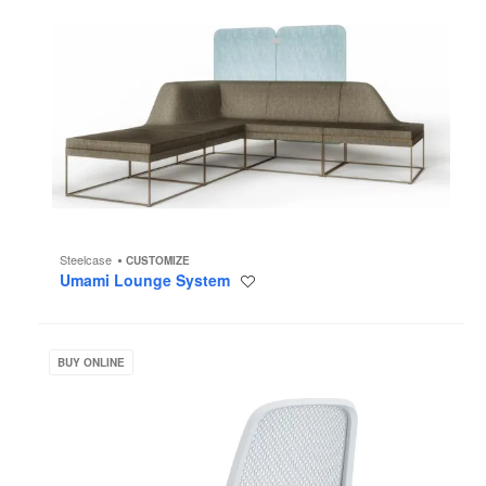
Steelcase
CUSTOMIZE
Umami Lounge System
Save
to
project
Steelcase
Series
BUY ONLINE
1