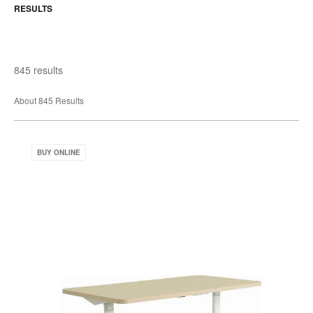
RESULTS
845 results
About 845 Results
Verb
BUY ONLINE