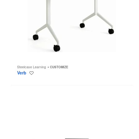
Steelcase Learning
CUSTOMIZE
Verb
Save
to
project
Airtouch