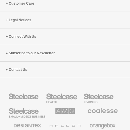
Customer Care
Legal Notices
Connect With Us
Subscribe to our Newsletter
Contact Us
Steelcase
Steelcase
Steelcase
Health
Education
Furniture
Furniture
Steelcase
AMQ
Coalesse
Small
Solutions
Premium
Business
Office
Furniture
Designtex
Halcon
Orangebox
Textiles