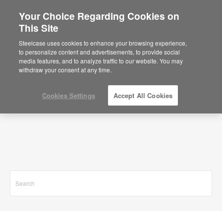
Your Choice Regarding Cookies on
This Site
Search Results for
Steelcase uses cookies to enhance your browsing experience,
to personalize content and advertisements, to provide social
media features, and to analyze traffic to our website. You may
withdraw your consent at any time.
Cookies Settings
Accept All Cookies