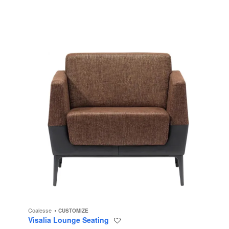
Coalesse
CUSTOMIZE
Visalia Lounge Seating
Save