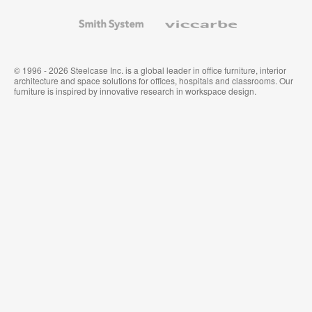
and
Wallcoverings
Smith
Viccarbe
System
© 1996 - 2026 Steelcase Inc. is a global leader in office furniture, interior
architecture and space solutions for offices, hospitals and classrooms. Our
furniture is inspired by innovative research in workspace design.