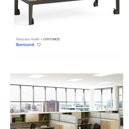
Steelcase Health
CUSTOMIZE
Surround
Save
to
project
Montage
Panel
System