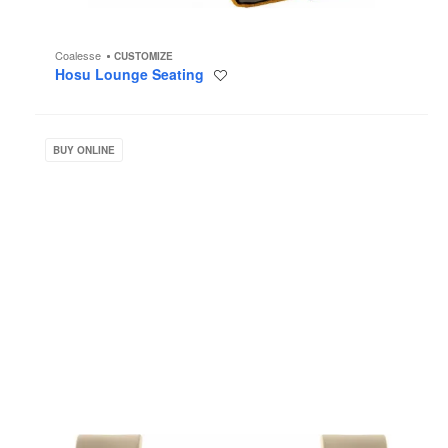
Coalesse
CUSTOMIZE
Hosu Lounge Seating
Save
to
project
Jenny
BUY ONLINE