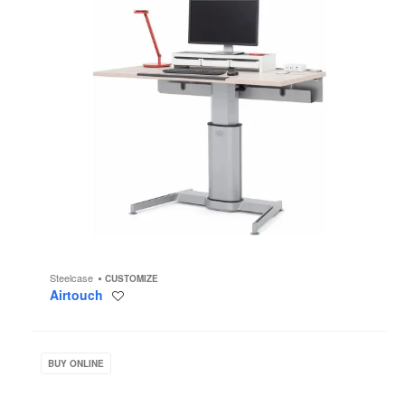
Steelcase
CUSTOMIZE
Airtouch
Save
to
project
Groupwork
BUY ONLINE